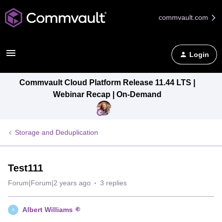
commvault.com
Login
Commvault Cloud Platform Release 11.44 LTS |
Webinar Recap | On-Demand
Storage and Deduplication
Test111
Forum|Forum|2 years ago
3 replies
Albert Williams
A