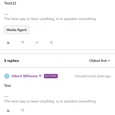
Test111
The best way to learn anything, is to question everything
Media Agent
3 replies
Oldest first
Albert Williams
Forum|Forum|2 years ago
AUTHOR
A
Test
The best way to learn anything, is to question everything