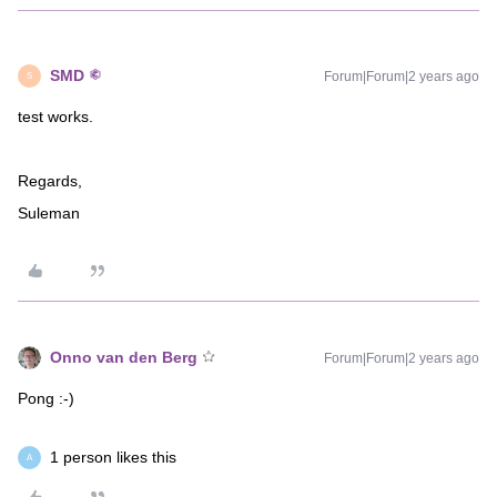
SMD
Forum|Forum|2 years ago
S
test works.
Regards,
Suleman
Onno van den Berg
Forum|Forum|2 years ago
Pong :-)
1 person likes this
A