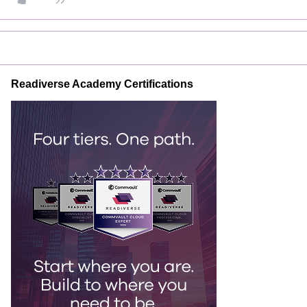
Readiverse Academy Certifications