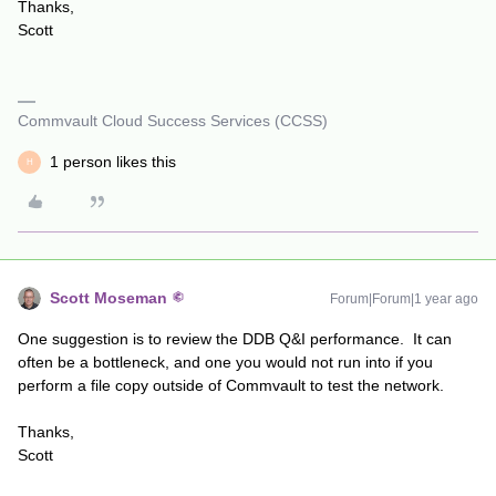
Thanks,
Scott
Commvault Cloud Success Services (CCSS)
1 person likes this
H
Scott Moseman
Forum|Forum|1 year ago
One suggestion is to review the DDB Q&I performance. It can
often be a bottleneck, and one you would not run into if you
perform a file copy outside of Commvault to test the network.
Thanks,
Scott