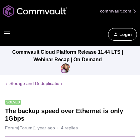
commvault.com
Login
Commvault Cloud Platform Release 11.44 LTS |
Webinar Recap | On-Demand
Storage and Deduplication
SOLVED
The backup speed over Ethernet is only
1Gbps
Forum|Forum|1 year ago
4 replies