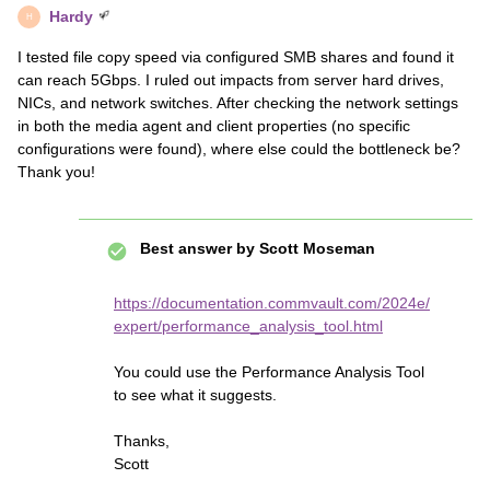
Hardy
H
I tested file copy speed via configured SMB shares and found it
can reach 5Gbps. I ruled out impacts from server hard drives,
NICs, and network switches. After checking the network settings
in both the media agent and client properties (no specific
configurations were found), where else could the bottleneck be?
Thank you!
Best answer by
Scott Moseman
https://documentation.commvault.com/2024e/
expert/performance_analysis_tool.html
You could use the Performance Analysis Tool
to see what it suggests.
Thanks,
Scott