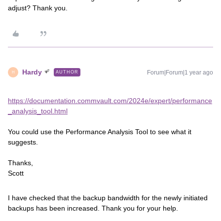
adjust? Thank you.
Hardy
Forum|Forum|1 year ago
AUTHOR
H
https://documentation.commvault.com/2024e/expert/performance
_analysis_tool.html
You could use the Performance Analysis Tool to see what it
suggests.
Thanks,
Scott
I have checked that the backup bandwidth for the newly initiated
backups has been increased. Thank you for your help.