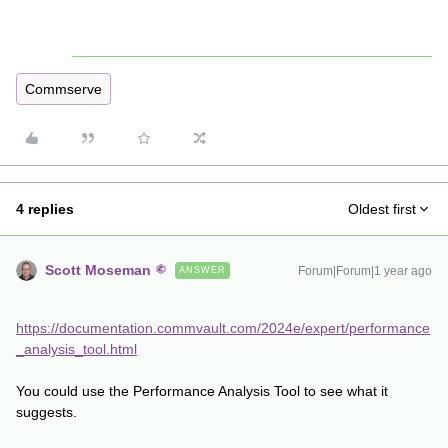
Commserve
4 replies
Oldest first
Scott Moseman
Forum|Forum|1 year ago
ANSWER
https://documentation.commvault.com/2024e/expert/performance
_analysis_tool.html
You could use the Performance Analysis Tool to see what it
suggests.