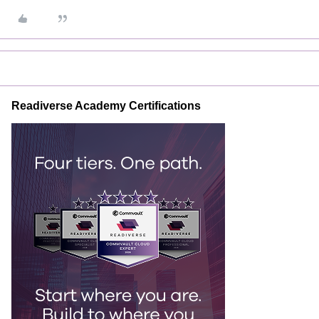
Readiverse Academy Certifications