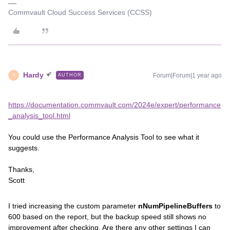
Commvault Cloud Success Services (CCSS)
Hardy
Forum|Forum|1 year ago
AUTHOR
H
https://documentation.commvault.com/2024e/expert/performance
_analysis_tool.html
You could use the Performance Analysis Tool to see what it
suggests.
Thanks,
Scott
I tried increasing the custom parameter
nNumPipelineBuffers
to
600 based on the report, but the backup speed still shows no
improvement after checking. Are there any other settings I can