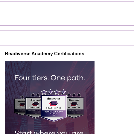
Readiverse Academy Certifications