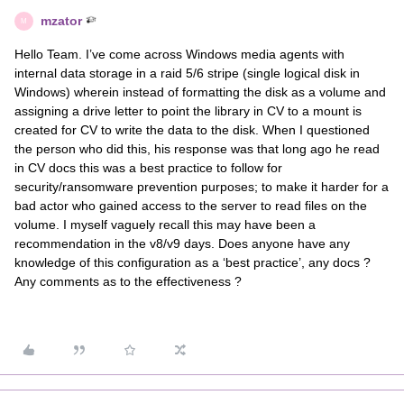
mzator
M
Hello Team. I’ve come across Windows media agents with
internal data storage in a raid 5/6 stripe (single logical disk in
Windows) wherein instead of formatting the disk as a volume and
assigning a drive letter to point the library in CV to a mount is
created for CV to write the data to the disk. When I questioned
the person who did this, his response was that long ago he read
in CV docs this was a best practice to follow for
security/ransomware prevention purposes; to make it harder for a
bad actor who gained access to the server to read files on the
volume. I myself vaguely recall this may have been a
recommendation in the v8/v9 days. Does anyone have any
knowledge of this configuration as a ‘best practice’, any docs ?
Any comments as to the effectiveness ?