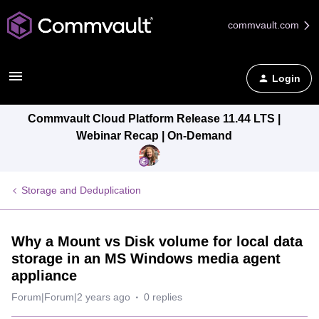
commvault.com
Login
Commvault Cloud Platform Release 11.44 LTS |
Webinar Recap | On-Demand
Storage and Deduplication
Why a Mount vs Disk volume for local data
storage in an MS Windows media agent
appliance
Forum|Forum|2 years ago
0 replies