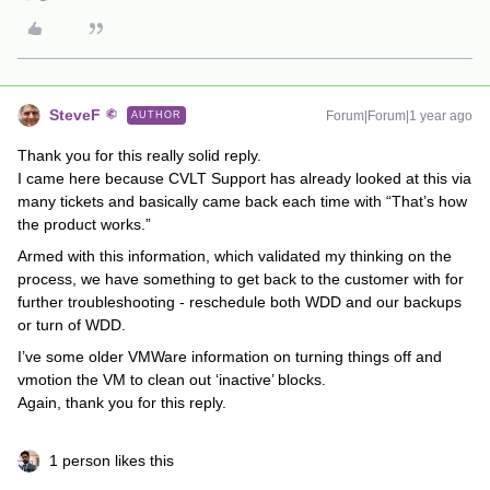
SteveF
Forum|Forum|1 year ago
AUTHOR
Thank you for this really solid reply.
I came here because CVLT Support has already looked at this via
many tickets and basically came back each time with “That’s how
the product works.”
Armed with this information, which validated my thinking on the
process, we have something to get back to the customer with for
further troubleshooting - reschedule both WDD and our backups
or turn of WDD.
I’ve some older VMWare information on turning things off and
vmotion the VM to clean out ‘inactive’ blocks.
Again, thank you for this reply.
1 person likes this