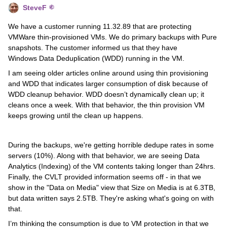
SteveF
We have a customer running 11.32.89 that are protecting
VMWare thin-provisioned VMs. We do primary backups with Pure
snapshots. The customer informed us that they have
Windows Data Deduplication (WDD) running in the VM.
I am seeing older articles online around using thin provisioning
and WDD that indicates larger consumption of disk because of
WDD cleanup behavior. WDD doesn’t dynamically clean up; it
cleans once a week. With that behavior, the thin provision VM
keeps growing until the clean up happens.
During the backups, we're getting horrible dedupe rates in some
servers (10%). Along with that behavior, we are seeing Data
Analytics (Indexing) of the VM contents taking longer than 24hrs.
Finally, the CVLT provided information seems off - in that we
show in the "Data on Media" view that Size on Media is at 6.3TB,
but data written says 2.5TB. They're asking what's going on with
that.
I’m thinking the consumption is due to VM protection in that we