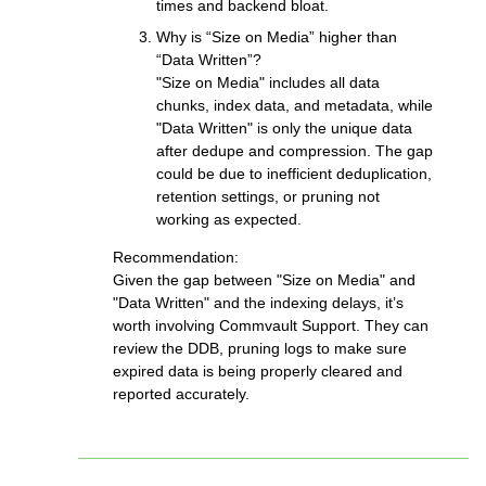
times and backend bloat.
Why is “Size on Media” higher than
“Data Written”?
"Size on Media" includes all data
chunks, index data, and metadata, while
"Data Written" is only the unique data
after dedupe and compression. The gap
could be due to inefficient deduplication,
retention settings, or pruning not
working as expected.
Recommendation:
Given the gap between "Size on Media" and
"Data Written" and the indexing delays, it’s
worth involving Commvault Support. They can
review the DDB, pruning logs to make sure
expired data is being properly cleared and
reported accurately.