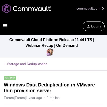
commvault.com
Login
Commvault Cloud Platform Release 11.44 LTS |
Webinar Recap | On-Demand
Storage and Deduplication
SOLVED
Windows Data Deduplication in VMware
thin provision server
Forum|Forum|1 year ago
2 replies