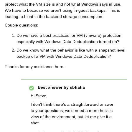
protect what the VM size is and not what Windows says in use.
We have to because we aren’t using in-guest backups. This is
leading to bloat in the backend storage consumption.
Couple questions:
Do we have a best practices for VM (vmware) protection,
especially with Windows Data Deduplication turned on?
Do we know what the behavior is like with a snapshot level
backup of a VM with Windows Data Deduplication?
Thanks for any assistance here.
Best answer by
sbhatia
Hi Steve,
I don’t think there’s a straightforward answer
to your questions, we’d need a more holistic
view of the environment, but let me give it a
shot.