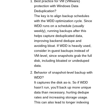
Best practice for VM (VMware)
protection with Windows Data
Deduplication?
The key is to align backup schedules
with the WDD optimization cycle. Since
WDD runs on a schedule (usually
weekly), running backups after this
helps capture deduplicated data,
improving backend dedupe and
avoiding bloat. If WDD is heavily used,
consider in-guest backups instead of
VM-level, since snapshots grab the full
disk, including bloated or undeduped
data.
Behavior of snapshot-level backup with
WDD?
It captures the disk as-is. So if WDD
hasn’t run, you’ll back up more unique
data than necessary, hurting dedupe
rates and increasing storage usage.
This can also lead to longer indexing