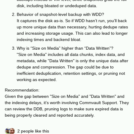
disk, including bloated or undeduped data.
Behavior of snapshot-level backup with WDD?
It captures the disk as-is. So if WDD hasn’t run, you’ll back
up more unique data than necessary, hurting dedupe rates
and increasing storage usage. This can also lead to longer
indexing times and backend bloat.
Why is “Size on Media” higher than “Data Written”?
"Size on Media" includes all data chunks, index data, and
metadata, while "Data Written" is only the unique data after
dedupe and compression. The gap could be due to
inefficient deduplication, retention settings, or pruning not
working as expected.
Recommendation:
Given the gap between "Size on Media" and "Data Written" and
the indexing delays, it’s worth involving Commvault Support. They
can review the DDB, pruning logs to make sure expired data is
being properly cleared and reported accurately.
2 people like this