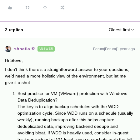
2 replies
Oldest first
sbhatia
Forum|Forum|1 year ago
ANSWER
Hi Steve,
I don’t think there’s a straightforward answer to your questions,
we’d need a more holistic view of the environment, but let me
give it a shot.
Best practice for VM (VMware) protection with Windows
Data Deduplication?
The key is to align backup schedules with the WDD
optimization cycle. Since WDD runs on a schedule (usually
weekly), running backups after this helps capture
deduplicated data, improving backend dedupe and
avoiding bloat. If WDD is heavily used, consider in-guest
backups instead of VM-level, since snapshots grab the full