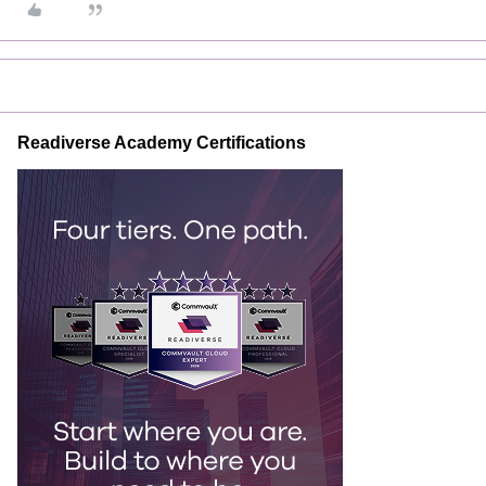
Readiverse Academy Certifications