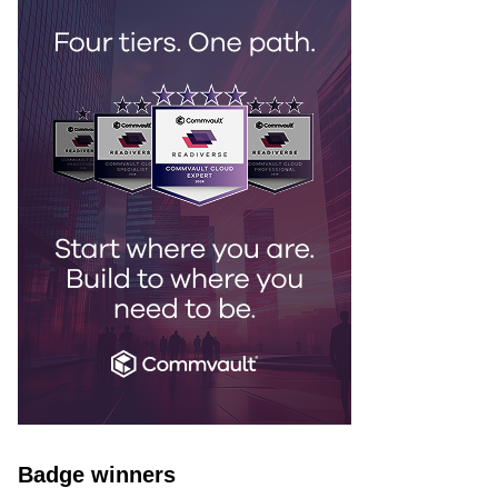
Badge winners