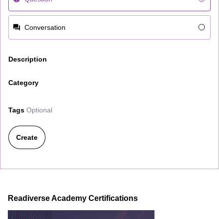
Conversation
Description
Category
Tags
Optional
Create
Readiverse Academy Certifications