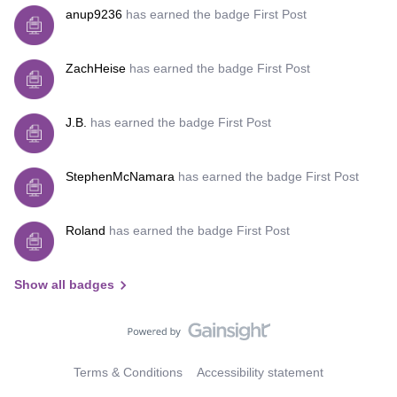
anup9236
has earned the badge First Post
ZachHeise
has earned the badge First Post
J.B.
has earned the badge First Post
StephenMcNamara
has earned the badge First Post
Roland
has earned the badge First Post
Show all badges
Terms & Conditions
Accessibility statement