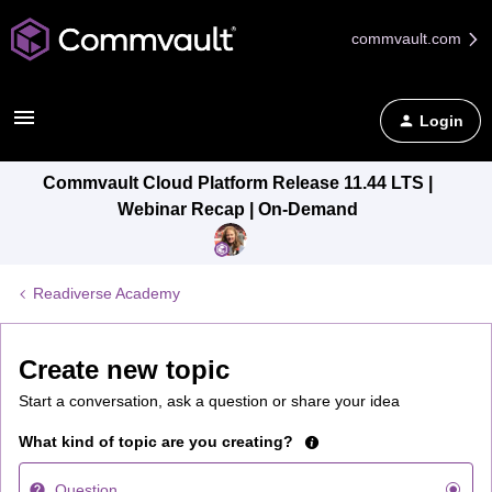
commvault.com
Login
Commvault Cloud Platform Release 11.44 LTS |
Webinar Recap | On-Demand
Readiverse Academy
Create new topic
Start a conversation, ask a question or share your idea
What kind of topic are you creating?
Question