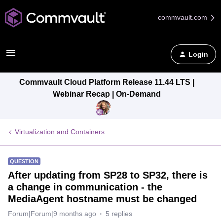
commvault.com
Login
Commvault Cloud Platform Release 11.44 LTS |
Webinar Recap | On-Demand
Virtualization and Containers
QUESTION
After updating from SP28 to SP32, there is
a change in communication - the
MediaAgent hostname must be changed
Forum|Forum|9 months ago
5 replies