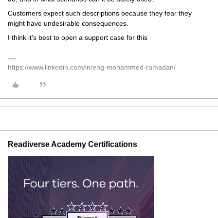
Customers expect such descriptions because they fear they
might have undesirable consequences.
I think it’s best to open a support case for this
https://www.linkedin.com/in/eng-mohammed-ramadan/
Readiverse Academy Certifications