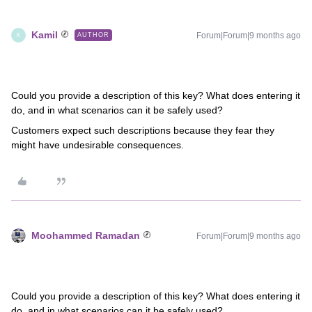
Kamil
Forum|Forum|9 months ago
AUTHOR
K
Could you provide a description of this key? What does entering it
do, and in what scenarios can it be safely used?
Customers expect such descriptions because they fear they
might have undesirable consequences.
Moohammed Ramadan
Forum|Forum|9 months ago
Could you provide a description of this key? What does entering it
do, and in what scenarios can it be safely used?