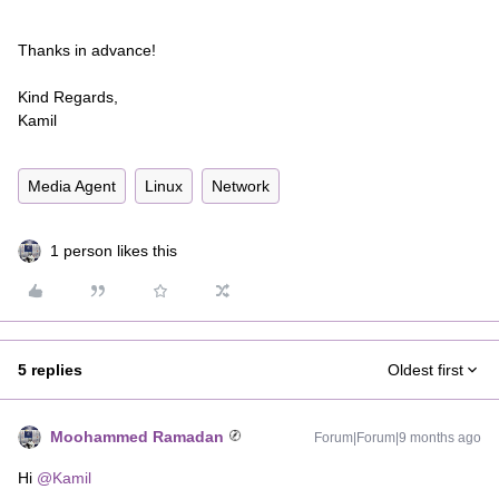
Thanks in advance!
Kind Regards,
Kamil
Media Agent
Linux
Network
1 person likes this
5 replies
Oldest first
Moohammed Ramadan
Forum|Forum|9 months ago
Hi ​
@Kamil