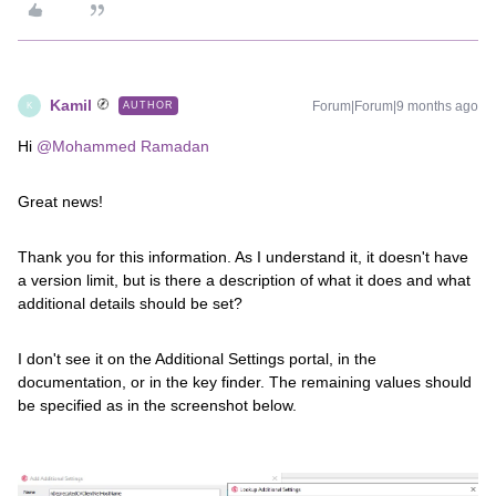
Kamil
Forum|Forum|9 months ago
AUTHOR
K
Hi ​
@Mohammed Ramadan
Great news!
Thank you for this information. As I understand it, it doesn't have
a version limit, but is there a description of what it does and what
additional details should be set?
I don't see it on the Additional Settings portal, in the
documentation, or in the key finder. The remaining values ​​should
be specified as in the screenshot below.