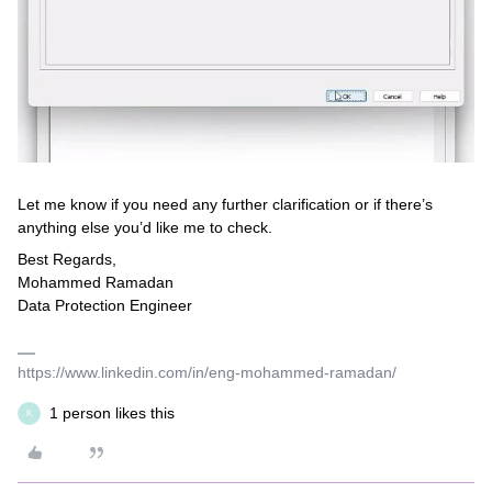
Let me know if you need any further clarification or if there’s
anything else you’d like me to check.
Best Regards,
Mohammed Ramadan
Data Protection Engineer
https://www.linkedin.com/in/eng-mohammed-ramadan/
1 person likes this
K