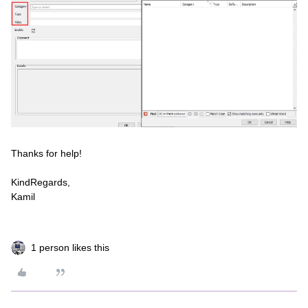
Thanks for help!
KindRegards,
Kamil
1 person likes this