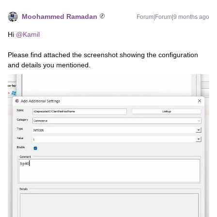
Moohammed Ramadan
Forum|Forum|9 months ago
Hi ​
@Kamil
Please find attached the screenshot showing the configuration
and details you mentioned.