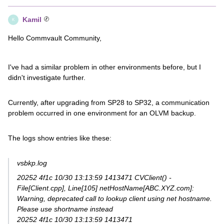
Kamil
K
Hello Commvault Community,
I've had a similar problem in other environments before, but I
didn't investigate further.
Currently, after upgrading from SP28 to SP32, a communication
problem occurred in one environment for an OLVM backup.
The logs show entries like these:
vsbkp.log
20252 4f1c 10/30 13:13:59 1413471 CVClient() -
File[Client.cpp], Line[105] netHostName[ABC.XYZ.com]:
Warning, deprecated call to lookup client using net hostname.
Please use shortname instead
20252 4f1c 10/30 13:13:59 1413471