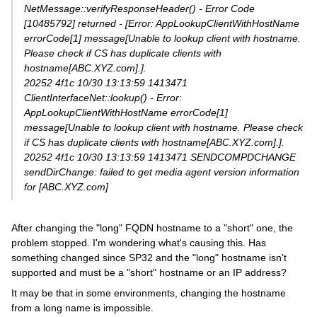
NetMessage::verifyResponseHeader() - Error Code
[10485792] returned - [Error: AppLookupClientWithHostName
errorCode[1] message[Unable to lookup client with hostname.
Please check if CS has duplicate clients with
hostname[ABC.XYZ.com].].
20252 4f1c 10/30 13:13:59 1413471
ClientInterfaceNet::lookup() - Error:
AppLookupClientWithHostName errorCode[1]
message[Unable to lookup client with hostname. Please check
if CS has duplicate clients with hostname[ABC.XYZ.com].].
20252 4f1c 10/30 13:13:59 1413471 SENDCOMPDCHANGE
sendDirChange: failed to get media agent version information
for [ABC.XYZ.com]
After changing the "long" FQDN hostname to a "short" one, the
problem stopped. I'm wondering what's causing this. Has
something changed since SP32 and the "long" hostname isn't
supported and must be a "short" hostname or an IP address?
It may be that in some environments, changing the hostname
from a long name is impossible.