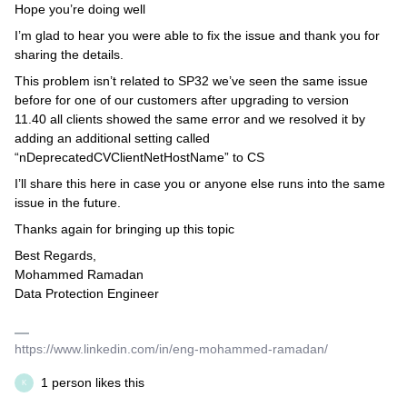
Hope you’re doing well
I’m glad to hear you were able to fix the issue and thank you for
sharing the details.
This problem isn’t related to SP32 we’ve seen the same issue
before for one of our customers after upgrading to version
11.40 all clients showed the same error and we resolved it by
adding an additional setting called
“nDeprecatedCVClientNetHostName” to CS
I’ll share this here in case you or anyone else runs into the same
issue in the future.
Thanks again for bringing up this topic
Best Regards,
Mohammed Ramadan
Data Protection Engineer
https://www.linkedin.com/in/eng-mohammed-ramadan/
1 person likes this
K