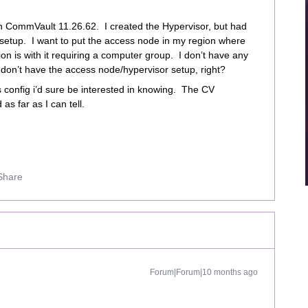
n CommVault 11.26.62. I created the Hypervisor, but had
etup. I want to put the access node in my region where
n is with it requiring a computer group. I don’t have any
I don’t have the access node/hypervisor setup, right?
 config i’d sure be interested in knowing. The CV
as far as I can tell.
Share
Forum|Forum|10 months ago