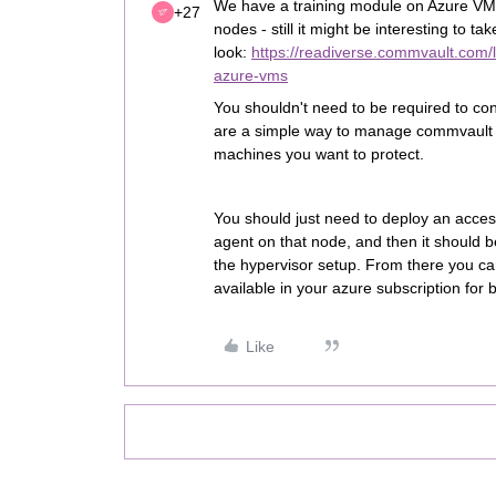
We have a training module on Azure VM,
+27
nodes - still it might be interesting to tak
look:
https://readiverse.commvault.com
azure-vms
You shouldn't need to be required to co
are a simple way to manage commvault in
machines you want to protect.
You should just need to deploy an access
agent on that node, and then it should b
the hypervisor setup. From there you c
available in your azure subscription for 
Like