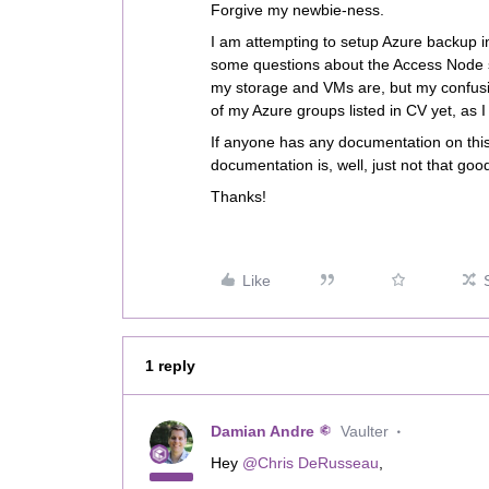
Forgive my newbie-ness.
I am attempting to setup Azure backup i
some questions about the Access Node s
my storage and VMs are, but my confusio
of my Azure groups listed in CV yet, as 
If anyone has any documentation on this
documentation is, well, just not that good 
Thanks!
Like
1 reply
Damian Andre
Vaulter
Hey ​
@Chris DeRusseau
,