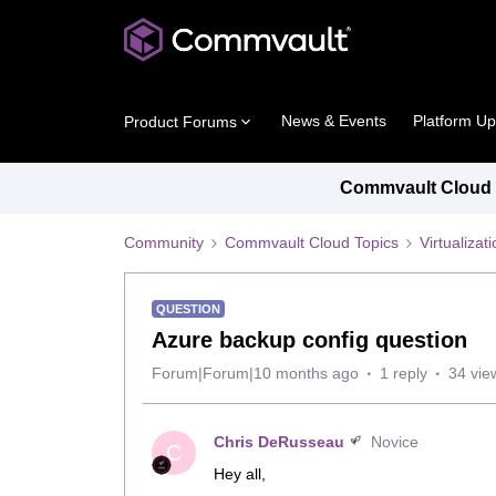
News & Events
Platform U
Product Forums
Commvault Cloud P
Community
Commvault Cloud Topics
Virtualiza
QUESTION
Azure backup config question
Forum|Forum|10 months ago
1 reply
34 vie
Chris DeRusseau
Novice
C
Hey all,