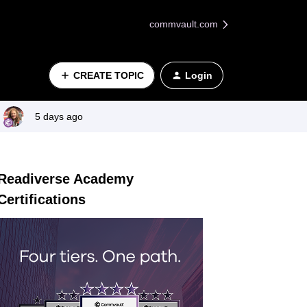
commvault.com
CREATE TOPIC
Login
5 days ago
Readiverse Academy
Certifications