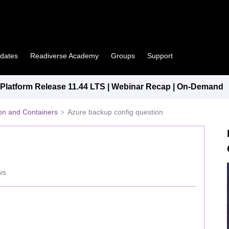
pdates
Readiverse Academy
Groups
Support
latform Release 11.44 LTS | Webinar Recap | On-Demand
tion and Containers
Azure backup config question
ws