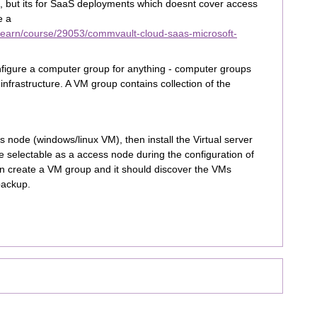
 but its for SaaS deployments which doesnt cover access
e a
/learn/course/29053/commvault-cloud-saas-microsoft-
nfigure a computer group for anything - computer groups
frastructure. A VM group contains collection of the
 node (windows/linux VM), then install the Virtual server
e selectable as a access node during the configuration of
an create a VM group and it should discover the VMs
backup.