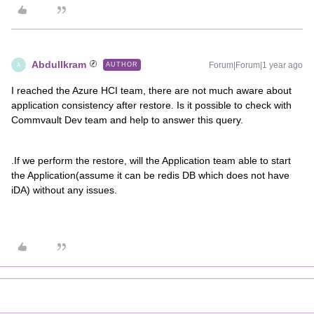
AbdulIkram
Forum|Forum|1 year ago
AUTHOR
A
I reached the Azure HCI team, there are not much aware about
application consistency after restore. Is it possible to check with
Commvault Dev team and help to answer this query.
.If we perform the restore, will the Application team able to start
the Application(assume it can be redis DB which does not have
iDA) without any issues.