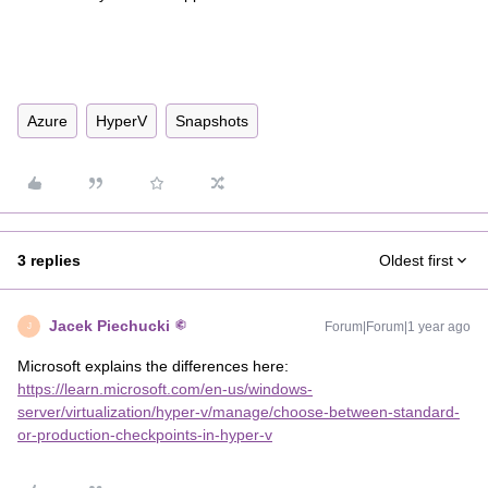
Azure
HyperV
Snapshots
3 replies
Oldest first
Jacek Piechucki
Forum|Forum|1 year ago
J
Microsoft explains the differences here:
https://learn.microsoft.com/en-us/windows-
server/virtualization/hyper-v/manage/choose-between-standard-
or-production-checkpoints-in-hyper-v