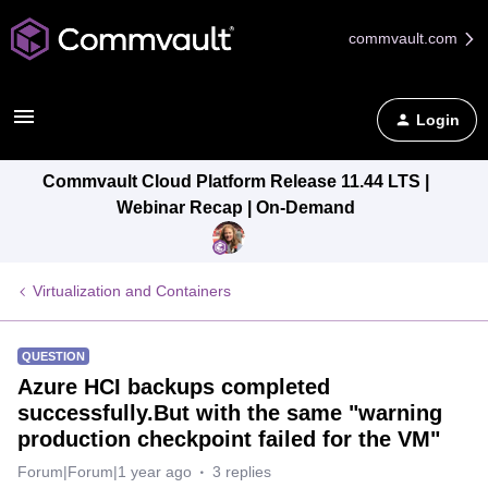
commvault.com
Login
Commvault Cloud Platform Release 11.44 LTS |
Webinar Recap | On-Demand
Virtualization and Containers
QUESTION
Azure HCI backups completed
successfully.But with the same "warning
production checkpoint failed for the VM"
Forum|Forum|1 year ago
3 replies