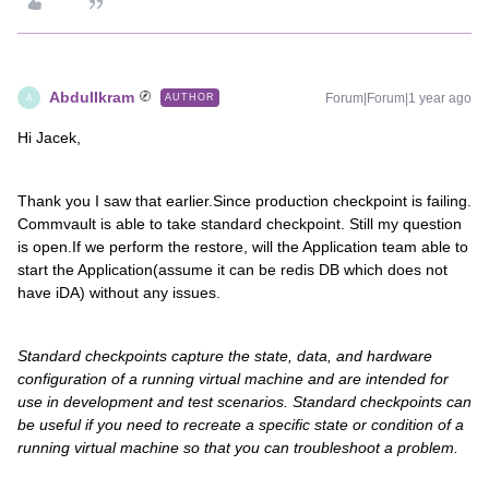
AbdulIkram
Forum|Forum|1 year ago
AUTHOR
A
Hi Jacek,
Thank you I saw that earlier.Since production checkpoint is failing.
Commvault is able to take standard checkpoint. Still my question
is open.If we perform the restore, will the Application team able to
start the Application(assume it can be redis DB which does not
have iDA) without any issues.
Standard checkpoints capture the state, data, and hardware
configuration of a running virtual machine and are intended for
use in development and test scenarios. Standard checkpoints can
be useful if you need to recreate a specific state or condition of a
running virtual machine so that you can troubleshoot a problem.