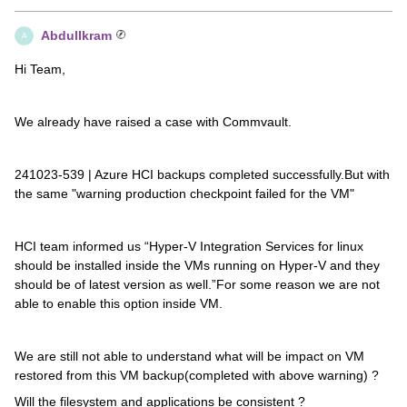
AbdulIkram
A
Hi Team,
We already have raised a case with Commvault.
241023-539 | Azure HCI backups completed successfully.But with
the same "warning production checkpoint failed for the VM"
HCI team informed us “Hyper-V Integration Services for linux
should be installed inside the VMs running on Hyper-V and they
should be of latest version as well.”For some reason we are not
able to enable this option inside VM.
We are still not able to understand what will be impact on VM
restored from this VM backup(completed with above warning) ?
Will the filesystem and applications be consistent ?