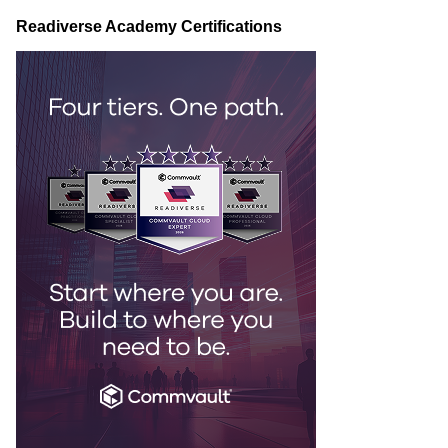
Readiverse Academy Certifications