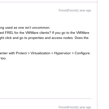
Forum|Forum|1 year ago
ing used as one isn’t uncommon.
rred FREL for the VMWare clients? If you go to the VMWare
ight click and go to properties and access nodes. Does the
er with Protect > Virtualization > Hypervisor > Configure.
 too.
Forum|Forum|1 year ago