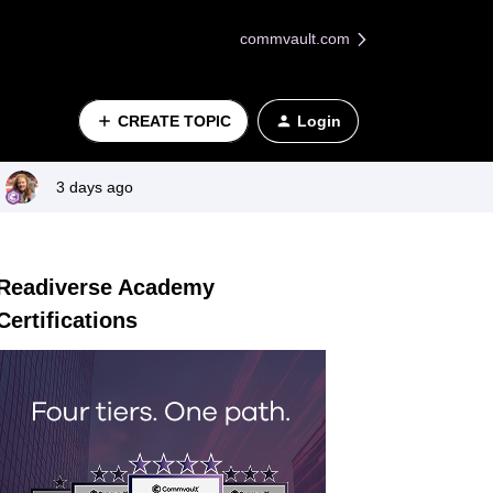
commvault.com
CREATE TOPIC
Login
3 days ago
Readiverse Academy
Certifications