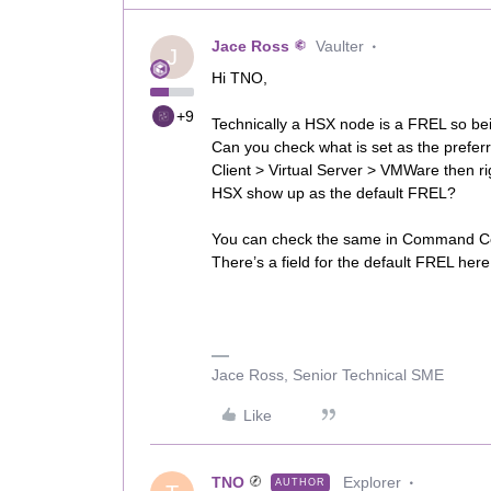
Jace Ross
Vaulter
J
Hi TNO,
+9
Technically a HSX node is a FREL so be
Can you check what is set as the prefe
Client > Virtual Server > VMWare then r
HSX show up as the default FREL?
You can check the same in Command Cent
There’s a field for the default FREL here
Jace Ross, Senior Technical SME
Like
TNO
Explorer
AUTHOR