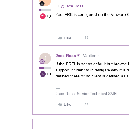
T
Hi ​
@Jace Ross
Yes, FRE is configured on the Vmware C
+9
Like
Jace Ross
Vaulter
J
If the FREL is set as default but browse 
support incident to investigate why it is 
+9
defined there or no client is defined as 
Jace Ross, Senior Technical SME
Like