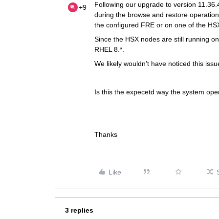
Following our upgrade to version 11.36
+9
during the browse and restore operation
the configured FRE or on one of the HS
Since the HSX nodes are still running on 
RHEL 8.*.
We likely wouldn't have noticed this issu
Is this the expecetd way the system op
Thanks
Like
3 replies