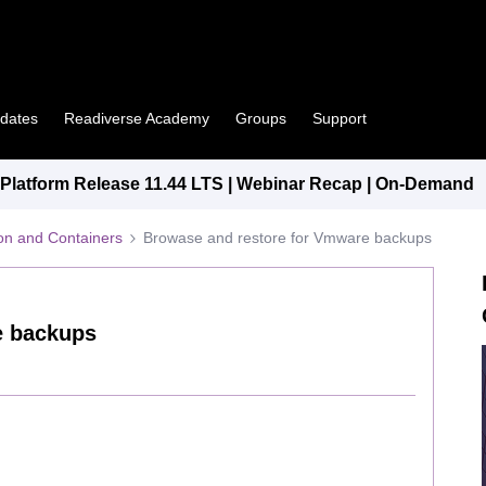
pdates
Readiverse Academy
Groups
Support
latform Release 11.44 LTS | Webinar Recap | On-Demand
tion and Containers
Browase and restore for Vmware backups
e backups