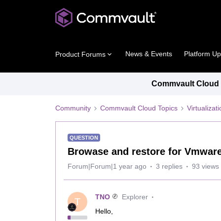
News & Events
Platform U
Product Forums
Commvault Cloud P
Community
Commvault Cloud Topics
Virtualiza
QUESTION
Browase and restore for Vmwar
Forum|Forum|1 year ago
3 replies
93 views
TNO
Explorer
T
Hello,