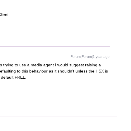
lient.
Forum|Forum|1 year ago
is trying to use a media agent I would suggest raising a
defaulting to this behaviour as it shouldn’t unless the HSX is
a default FREL.