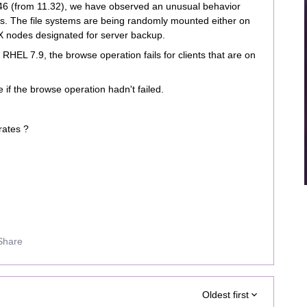
.46 (from 11.32), we have observed an unusual behavior
s. The file systems are being randomly mounted either on
X nodes designated for server backup.
RHEL 7.9, the browse operation fails for clients that are on
e if the browse operation hadn't failed.
erates ?
Share
Oldest first