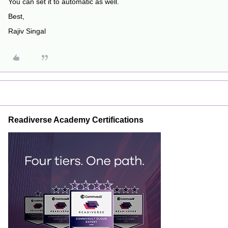
You can set it to automatic as well.
Best,
Rajiv Singal
Readiverse Academy Certifications