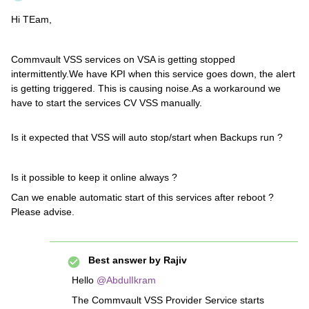
Hi TEam,
Commvault VSS services on VSA is getting stopped
intermittently.We have KPI when this service goes down, the alert
is getting triggered. This is causing noise.As a workaround we
have to start the services CV VSS manually.
Is it expected that VSS will auto stop/start when Backups run ?
Is it possible to keep it online always ?
Can we enable automatic start of this services after reboot ?
Please advise.
Best answer by
Rajiv
Hello ​
@AbdulIkram
The Commvault VSS Provider Service starts