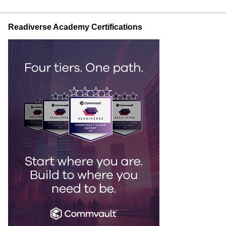
Readiverse Academy Certifications