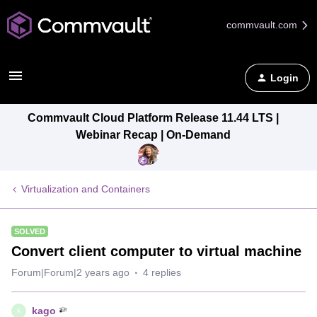
commvault.com
Login
Commvault Cloud Platform Release 11.44 LTS |
Webinar Recap | On-Demand
Virtualization and Containers
SOLVED
Convert client computer to virtual machine
Forum|Forum|2 years ago
4 replies
kago
K