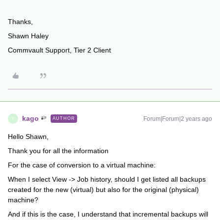
Thanks,
Shawn Haley
Commvault Support, Tier 2 Client
kago
Forum|Forum|2 years ago
AUTHOR
K
Hello Shawn,
Thank you for all the information
For the case of conversion to a virtual machine:
When I select View -> Job history, should I get listed all backups
created for the new (virtual) but also for the original (physical)
machine?
And if this is the case, I understand that incremental backups will