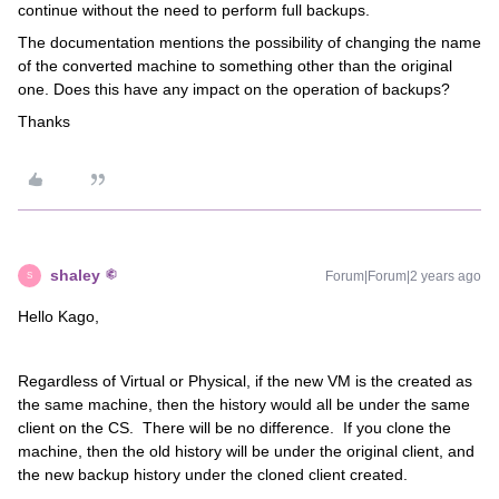
continue without the need to perform full backups.
The documentation mentions the possibility of changing the name
of the converted machine to something other than the original
one. Does this have any impact on the operation of backups?
Thanks
shaley
Forum|Forum|2 years ago
S
Hello Kago,
Regardless of Virtual or Physical, if the new VM is the created as
the same machine, then the history would all be under the same
client on the CS. There will be no difference. If you clone the
machine, then the old history will be under the original client, and
the new backup history under the cloned client created.