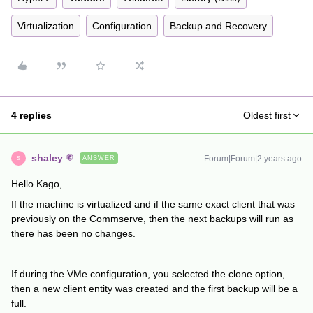
Virtualization
Configuration
Backup and Recovery
4 replies
Oldest first
shaley
Forum|Forum|2 years ago
ANSWER
S
Hello Kago,
If the machine is virtualized and if the same exact client that was
previously on the Commserve, then the next backups will run as
there has been no changes.
If during the VMe configuration, you selected the clone option,
then a new client entity was created and the first backup will be a
full.