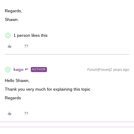
Regards,
Shawn.
1 person likes this
K
kago
Forum|Forum|2 years ago
AUTHOR
K
Hello Shawn,
Thank you very much for explaining this topic
Regards