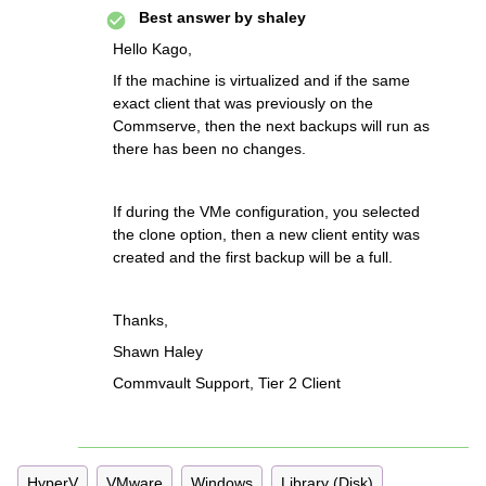
Best answer by
shaley
Hello Kago,
If the machine is virtualized and if the same
exact client that was previously on the
Commserve, then the next backups will run as
there has been no changes.
If during the VMe configuration, you selected
the clone option, then a new client entity was
created and the first backup will be a full.
Thanks,
Shawn Haley
Commvault Support, Tier 2 Client
HyperV
VMware
Windows
Library (Disk)