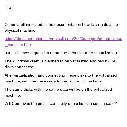
Hi All,
Commvault indicated in the documentation how to virtualize the
physical machine
https://documentation.commvault.com/2023e/expert/create_virtua
l_machine.html
but I still have a question about the behavior after virtualization
The Windows client is planned to be virtualized and has iSCSI
disks connected.
After virtualization and connecting these disks to the virtualized
machine, will it be necessary to perform a full backup?
The same disks with the same data will be on the virtualized
machine.
Will Commvault maintain continuity of backups in such a case?