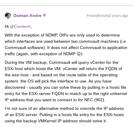
Damian Andre
Forum|Forum|2 years ago
Hi
@Comtech
,
With the exception of NDMP, DIPs are only used to determine
which interfaces are used between two commvault machines (i.e
Commvault software). It does not affect Commvault to application
traffic (again, with exception of NDMP 😉)
During the VM backup, Commvault will query vCenter for the
ESXi host which hosts the VM. vCenter will return the FQDN of
the esxi host - and based on the route table of the operating
system, the OS will pick the interface to use. As you have
discovered - usually you can solve these by putting in a hosts file
entry for the ESXi server FQDN to match up to the right vmkernel
IP address that you want to connect to for NFC (902).
I’m not sure of an alternative method to override the IP address
of an ESXi server. Putting in a hosts file entry for the ESXi hosts
using the backup VMKernel IP address should solve it.