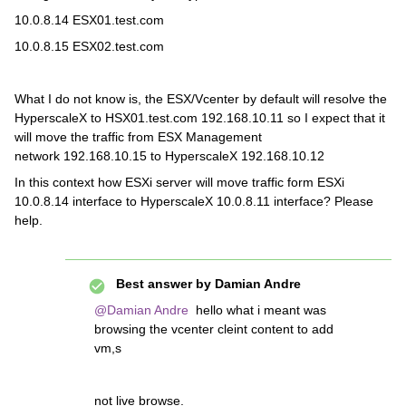
10.0.8.14 ESX01.test.com
10.0.8.15 ESX02.test.com
What I do not know is, the ESX/Vcenter by default will resolve the
HyperscaleX to HSX01.test.com 192.168.10.11 so I expect that it
will move the traffic from ESX Management
network 192.168.10.15 to HyperscaleX 192.168.10.12
In this context how ESXi server will move traffic form ESXi
10.0.8.14 interface to HyperscaleX 10.0.8.11 interface? Please
help.
Best answer by
Damian Andre
@Damian Andre
hello what i meant was
browsing the vcenter cleint content to add
vm,s
not live browse.