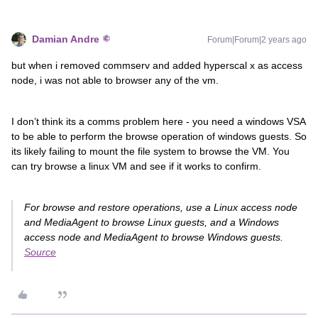
Damian Andre
Forum|Forum|2 years ago
but when i removed commserv and added hyperscal x as access
node, i was not able to browser any of the vm.
I don’t think its a comms problem here - you need a windows VSA
to be able to perform the browse operation of windows guests. So
its likely failing to mount the file system to browse the VM. You
can try browse a linux VM and see if it works to confirm.
For browse and restore operations, use a Linux access node
and MediaAgent to browse Linux guests, and a Windows
access node and MediaAgent to browse Windows guests.
Source