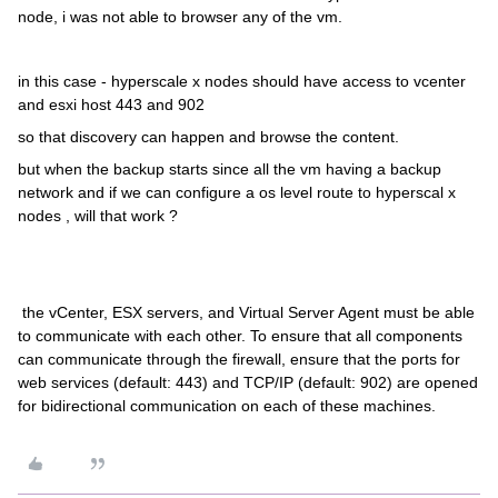
node, i was not able to browser any of the vm.
in this case - hyperscale x nodes should have access to vcenter
and esxi host 443 and 902
so that discovery can happen and browse the content.
but when the backup starts since all the vm having a backup
network and if we can configure a os level route to hyperscal x
nodes , will that work ?
the vCenter, ESX servers, and Virtual Server Agent must be able
to communicate with each other. To ensure that all components
can communicate through the firewall, ensure that the ports for
web services (default: 443) and TCP/IP (default: 902) are opened
for bidirectional communication on each of these machines.