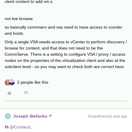
cleint content to add vm,s
not live browse.
so basically commserv and vsa need to have access to vcenter
and hosts.
Only a single VSA needs access to vCenter to perform discovery /
browse for content, and that does not need to be the
CommServe. There is a setting to configure VSA / proxy / access
nodes on the properties of the virtualization client and also at the
subclient level - so you may want to check both are correct here.
2 people like this
Joseph Stefanko
Forum|Forum|1 year ago
J
Hi
@Comtech
,