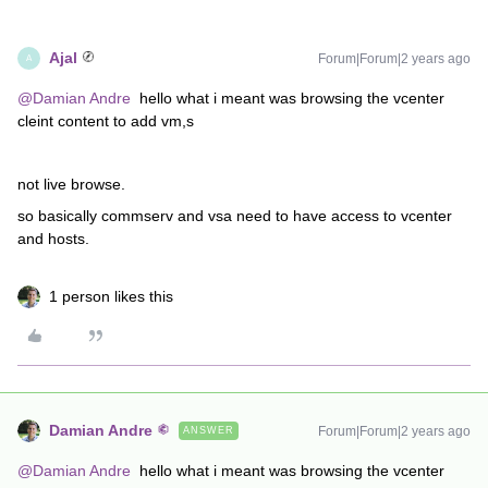
Ajal
Forum|Forum|2 years ago
A
@Damian Andre
hello what i meant was browsing the vcenter
cleint content to add vm,s
not live browse.
so basically commserv and vsa need to have access to vcenter
and hosts.
1 person likes this
Damian Andre
Forum|Forum|2 years ago
ANSWER
@Damian Andre
hello what i meant was browsing the vcenter