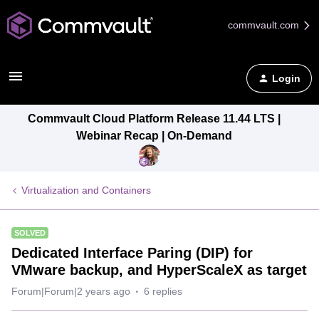
commvault.com
Login
Commvault Cloud Platform Release 11.44 LTS |
Webinar Recap | On-Demand
Virtualization and Containers
SOLVED
Dedicated Interface Paring (DIP) for
VMware backup, and HyperScaleX as target
Forum|Forum|2 years ago
6 replies