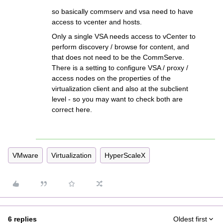
so basically commserv and vsa need to have
access to vcenter and hosts.
Only a single VSA needs access to vCenter to
perform discovery / browse for content, and
that does not need to be the CommServe.
There is a setting to configure VSA / proxy /
access nodes on the properties of the
virtualization client and also at the subclient
level - so you may want to check both are
correct here.
VMware
Virtualization
HyperScaleX
6 replies
Oldest first