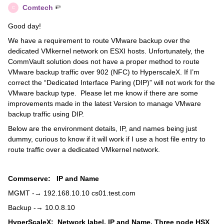
Comtech
C
Good day!
We have a requirement to route VMware backup over the
dedicated VMkernel network on ESXI hosts. Unfortunately, the
CommVault solution does not have a proper method to route
VMware backup traffic over 902 (NFC) to HyperscaleX. If I’m
correct the “Dedicated Interface Paring (DIP)” will not work for the
VMware backup type. Please let me know if there are some
improvements made in the latest Version to manage VMware
backup traffic using DIP.
Below are the environment details, IP, and names being just
dummy, curious to know if it will work if I use a host file entry to
route traffic over a dedicated VMkernel network.
Commserve: IP and Name
MGMT -→ 192.168.10.10 cs01.test.com
Backup -→ 10.0.8.10
HyperScaleX: Network label, IP and Name.
Three node HSX