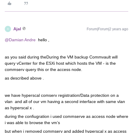
Ajal
Forum|Forum|2 years ago
A
@Damian Andre
hello ,
as you said during theDuring the VM backup Commvault will
query vCenter for the ESXi host which hosts the VM - is the
commserv query this or the access node.
as described above .
we have hyperscal comserv registration/Data protection on a
vlan and all of our vm having a second interface with same vlan
as hyperscal x .
during the confiugration i used commserve as access node where
i was able to browse the vm’s
but when i removed commserv and added hyperscal x as access