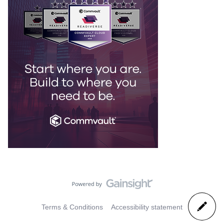
Terms & Conditions
Accessibility statement