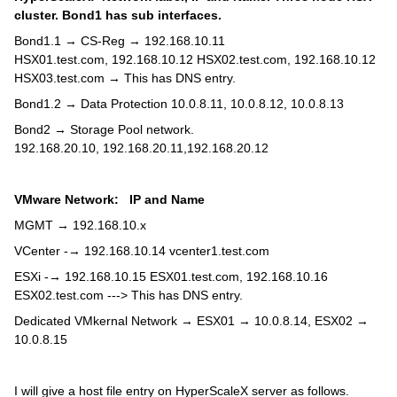
cluster. Bond1 has sub interfaces.
Bond1.1 → CS-Reg → 192.168.10.11
HSX01.test.com, 192.168.10.12 HSX02.test.com, 192.168.10.12
HSX03.test.com → This has DNS entry.
Bond1.2 → Data Protection 10.0.8.11, 10.0.8.12, 10.0.8.13
Bond2 → Storage Pool network.
192.168.20.10, 192.168.20.11,192.168.20.12
VMware Network: IP and Name
MGMT → 192.168.10.x
VCenter -→ 192.168.10.14 vcenter1.test.com
ESXi -→ 192.168.10.15 ESX01.test.com, 192.168.10.16
ESX02.test.com ---> This has DNS entry.
Dedicated VMkernal Network → ESX01 → 10.0.8.14, ESX02 →
10.0.8.15
I will give a host file entry on HyperScaleX server as follows.