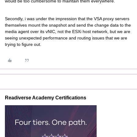
would be too cumbersome to maintain them everywhere.
Secondly, i was under the impression that the VSA proxy servers
themselves mount the snapshot and send the change data to the
media agent over its vNIC, not the ESXi host network, but we are
seeing unexpected performance and routing issues that we are
trying to figure out.
Readiverse Academy Certifications