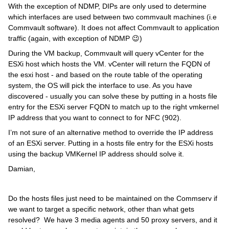
With the exception of NDMP, DIPs are only used to determine
which interfaces are used between two commvault machines (i.e
Commvault software). It does not affect Commvault to application
traffic (again, with exception of NDMP 😉)
During the VM backup, Commvault will query vCenter for the
ESXi host which hosts the VM. vCenter will return the FQDN of
the esxi host - and based on the route table of the operating
system, the OS will pick the interface to use. As you have
discovered - usually you can solve these by putting in a hosts file
entry for the ESXi server FQDN to match up to the right vmkernel
IP address that you want to connect to for NFC (902).
I’m not sure of an alternative method to override the IP address
of an ESXi server. Putting in a hosts file entry for the ESXi hosts
using the backup VMKernel IP address should solve it.
Damian,
Do the hosts files just need to be maintained on the Commserv if
we want to target a specific network, other than what gets
resolved? We have 3 media agents and 50 proxy servers, and it