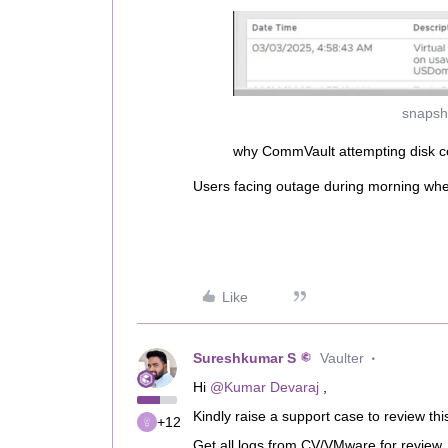
snapsh
why CommVault attempting disk co
Users facing outage during morning wh
Like
Sureshkumar S
Vaulter
Hi ​
@Kumar Devaraj
,
Kindly raise a support case to review thi
+12
Get all logs from CV/VMware for review