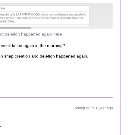
ot deletion happened again here
nsolidation again in the morning?
en snap creation and deletion happened again.
Forum|Forum|1 year ago
s