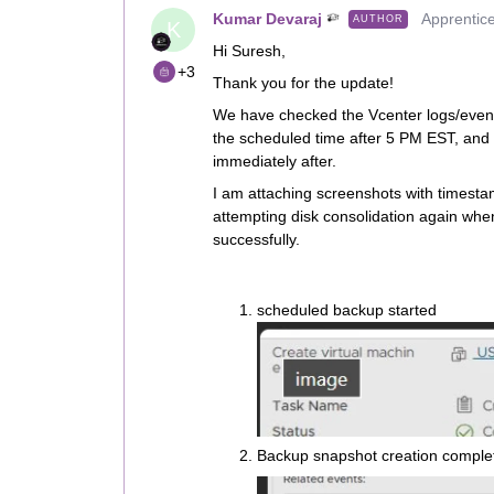
Kumar Devaraj
Apprentic
AUTHOR
K
Hi Suresh,
+3
Thank you for the update!
We have checked the Vcenter logs/events
the scheduled time after 5 PM EST, and
immediately after.
I am attaching screenshots with timest
attempting disk consolidation again wh
successfully.
scheduled backup started
Backup snapshot creation comple