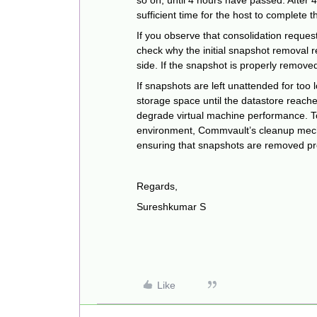
so on, until 4 hours have passed. After 
sufficient time for the host to complete t
If you observe that consolidation reques
check why the initial snapshot removal 
side. If the snapshot is properly removed
If snapshots are left unattended for too
storage space until the datastore reache
degrade virtual machine performance. To 
environment, Commvault’s cleanup mech
ensuring that snapshots are removed pr
Regards,
Sureshkumar S
Like