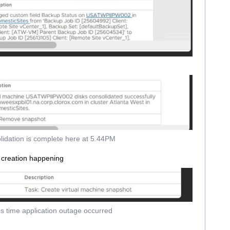
lidation is complete here at 5.44PM
 creation happening
is time application outage occurred