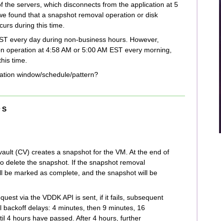
 the servers, which disconnects from the application at 5
e found that a snapshot removal operation or disk
urs during this time.
T every day during non-business hours. However,
ion operation at 4:58 AM or 5:00 AM EST every morning,
his time.
idation window/schedule/pattern?
 S
ult (CV) creates a snapshot for the VM. At the end of
to delete the snapshot. If the snapshot removal
ill be marked as complete, and the snapshot will be
quest via the VDDK API is sent, if it fails, subsequent
 backoff delays: 4 minutes, then 9 minutes, 16
il 4 hours have passed. After 4 hours, further