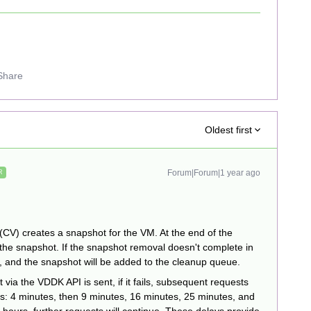
Share
Oldest first
Forum|Forum|1 year ago
R
CV) creates a snapshot for the VM. At the end of the
 the snapshot. If the snapshot removal doesn't complete in
e, and the snapshot will be added to the cleanup queue.
 via the VDDK API is sent, if it fails, subsequent requests
s: 4 minutes, then 9 minutes, 16 minutes, 25 minutes, and