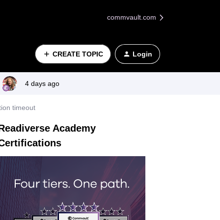
commvault.com
CREATE TOPIC
Login
4 days ago
tion timeout
Readiverse Academy
Certifications