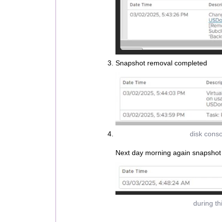
Snapshot removal completed
disk conso
Next day morning again snapshot
during th