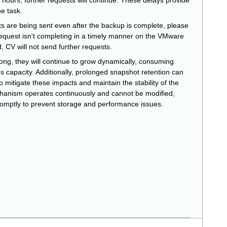
4 hours, further requests will continue. These delays provide
he task.
ts are being sent even after the backup is complete, please
request isn't completing in a timely manner on the VMware
, CV will not send further requests.
 long, they will continue to grow dynamically, consuming
s capacity. Additionally, prolonged snapshot retention can
mitigate these impacts and maintain the stability of the
anism operates continuously and cannot be modified,
omptly to prevent storage and performance issues.