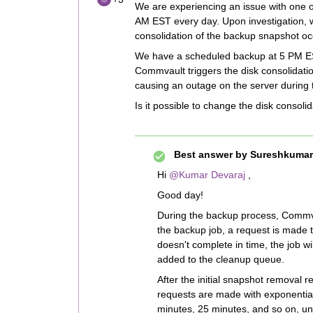
We are experiencing an issue with one of
AM EST every day. Upon investigation, w
consolidation of the backup snapshot occ
We have a scheduled backup at 5 PM ES
Commvault triggers the disk consolidat
causing an outage on the server during t
Is it possible to change the disk consol
Best answer by
Sureshkumar
Hi ​
@Kumar Devaraj
,
Good day!
During the backup process, Commva
the backup job, a request is made 
doesn't complete in time, the job w
added to the cleanup queue.
After the initial snapshot removal re
requests are made with exponential
minutes, 25 minutes, and so on, unt