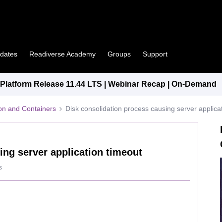
pdates
Readiverse Academy
Groups
Support
latform Release 11.44 LTS | Webinar Recap | On-Demand
tion and Containers
Disk consolidation process causing server applica
ing server application timeout
s