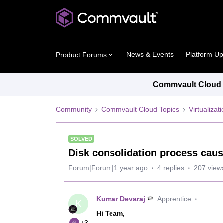
News & Events
Platform U
Product Forums
Commvault Cloud P
Community
Commvault Cloud Topics
Virtualiza
SOLVED
Disk consolidation process caus
Forum|Forum|1 year ago
4 replies
207 view
Kumar Devaraj
Apprentice
K
Hi Team,
+3