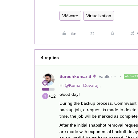
VMware
Virtualization
Like
4 replies
Sureshkumar S
Vaulter
ANSWE
Hi ​
@Kumar Devaraj
,
Good day!
+12
During the backup process, Commvault (
backup job, a request is made to delete
time, the job will be marked as complet
After the initial snapshot removal request
are made with exponential backoff delay