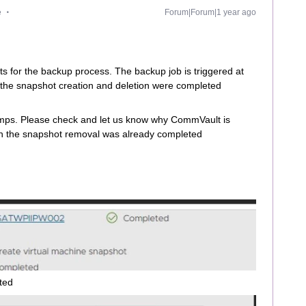
e
Forum|Forum|1 year ago
 for the backup process. The backup job is triggered at
 the snapshot creation and deletion were completed
amps. Please check and let us know why CommVault is
en the snapshot removal was already completed
ted