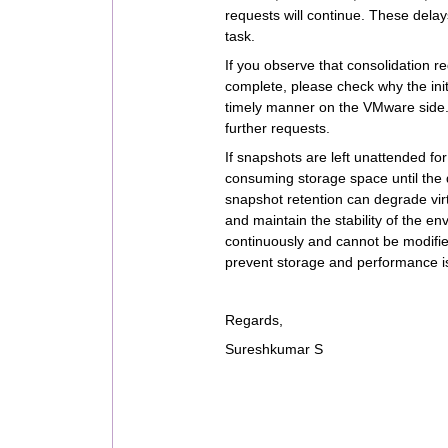
requests will continue. These delays
task.
If you observe that consolidation r
complete, please check why the init
timely manner on the VMware side. 
further requests.
If snapshots are left unattended for
consuming storage space until the d
snapshot retention can degrade vir
and maintain the stability of the
continuously and cannot be modifi
prevent storage and performance i
Regards,
Sureshkumar S