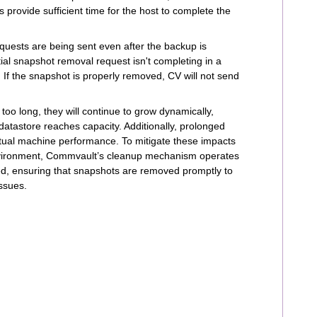
 provide sufficient time for the host to complete the
equests are being sent even after the backup is
ial snapshot removal request isn't completing in a
If the snapshot is properly removed, CV will not send
 too long, they will continue to grow dynamically,
atastore reaches capacity. Additionally, prolonged
tual machine performance. To mitigate these impacts
 environment, Commvault’s cleanup mechanism operates
ed, ensuring that snapshots are removed promptly to
ssues.