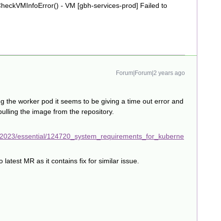
ckVMInfoError() - VM [gbh-services-prod] Failed to
Forum|Forum|2 years ago
ng the worker pod it seems to be giving a time out error and
pulling the image from the repository.
/2023/essential/124720_system_requirements_for_kuberne
test MR as it contains fix for similar issue.