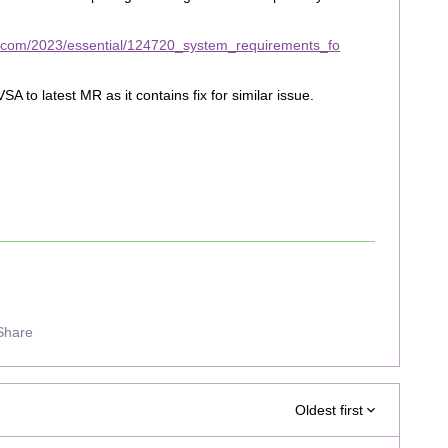
t.com/2023/essential/124720_system_requirements_fo
to latest MR as it contains fix for similar issue.
Share
Oldest first