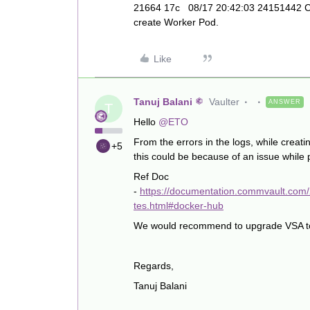
21664 17c 08/17 20:42:03 24151442 Che
create Worker Pod.
Like
Tanuj Balani
Vaulter
ANSWER
T
Hello
@ETO
From the errors in the logs, while creati
+5
this could be because of an issue while 
Ref Doc
-
https://documentation.commvault.com
tes.html#docker-hub
We would recommend to upgrade VSA to la
Regards,
Tanuj Balani