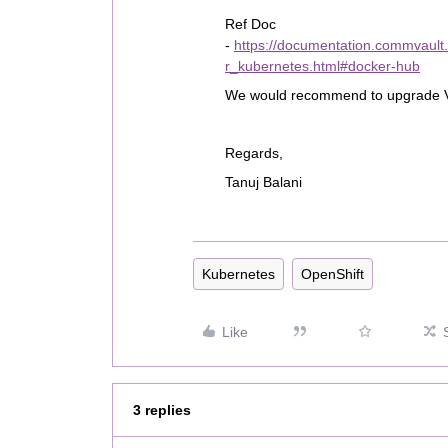
Ref Doc
-
https://documentation.commvaul
r_kubernetes.html#docker-hub
We would recommend to upgrade VSA 
Regards,
Tanuj Balani
Kubernetes
OpenShift
Like
3 replies