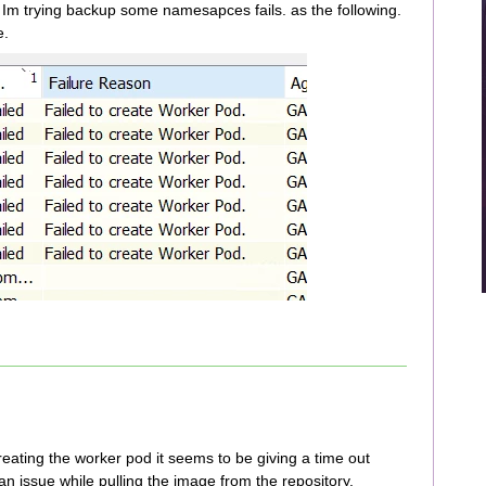
Im trying backup some namesapces fails. as the following.
e.
creating the worker pod it seems to be giving a time out
an issue while pulling the image from the repository.