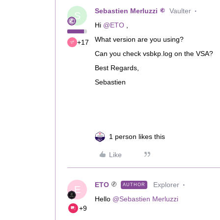
Sebastien Merluzzi
Vaulter
S
Hi
@ETO
,
What version are you using?
+17
Can you check vsbkp.log on the VSA?
Best Regards,
Sebastien
1 person likes this
Like
ETO
Explorer
AUTHOR
E
Hello
@Sebastien Merluzzi
+9