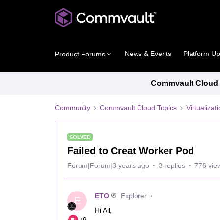
News & Events
Platform U
Product Forums
Commvault Cloud P
Community
Commvault Cloud Topics
Virtualiza
SOLVED
Failed to Creat Worker Pod
Forum|Forum|3 years ago
3 replies
776 vie
ETO
Explorer
E
Hi All,
+9