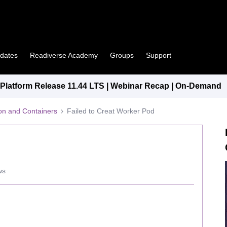
pdates
Readiverse Academy
Groups
Support
latform Release 11.44 LTS | Webinar Recap | On-Demand
tion and Containers
Failed to Creat Worker Pod
ws