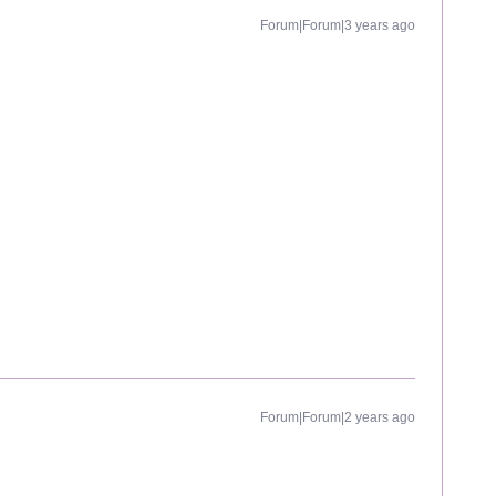
Forum|Forum|3 years ago
Forum|Forum|2 years ago