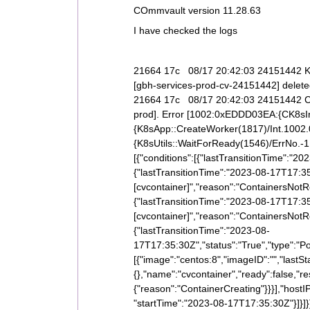
COmmvault version 11.28.63
I have checked the logs
21664 17c 08/17 20:42:03 24151442 K8
[gbh-services-prod-cv-24151442] delet
21664 17c 08/17 20:42:03 24151442 CK8
prod]. Error [1002:0xEDDD03EA:{CK8sIn
{K8sApp::CreateWorker(1817)/Int.1002.
{K8sUtils::WaitForReady(1546)/ErrNo.-1.
[{"conditions":[{"lastTransitionTime":"202
{"lastTransitionTime":"2023-08-17T17:3
[cvcontainer]","reason":"ContainersNotRe
{"lastTransitionTime":"2023-08-17T17:3
[cvcontainer]","reason":"ContainersNotR
{"lastTransitionTime":"2023-08-
17T17:35:30Z","status":"True","type":"P
[{"image":"centos:8","imageID":"","lastSt
{},"name":"cvcontainer","ready":false,"res
{"reason":"ContainerCreating"}}}],"hostI
"startTime":"2023-08-17T17:35:30Z"}]}]}