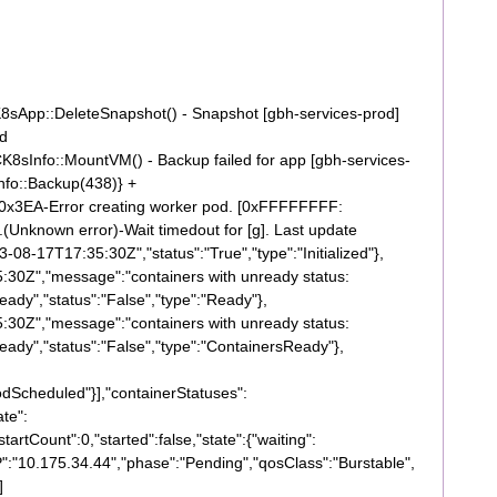
sApp::DeleteSnapshot() - Snapshot [gbh-services-prod]
ed
sInfo::MountVM() - Backup failed for app [gbh-services-
fo::Backup(438)} +
0x3EA-Error creating worker pod. [0xFFFFFFFF:
(Unknown error)-Wait timedout for [g]. Last update
3-08-17T17:35:30Z","status":"True","type":"Initialized"},
5:30Z","message":"containers with unready status:
ady","status":"False","type":"Ready"},
5:30Z","message":"containers with unready status:
eady","status":"False","type":"ContainersReady"},
odScheduled"}],"containerStatuses":
ate":
tartCount":0,"started":false,"state":{"waiting":
P":"10.175.34.44","phase":"Pending","qosClass":"Burstable",
]