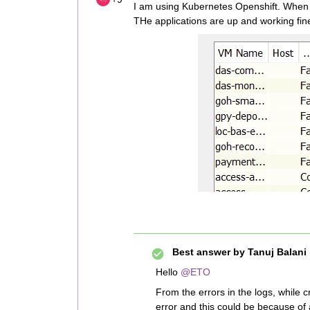
I am using Kubernetes Openshift. When 
THe applications are up and working fin
Best answer by
Tanuj Balani
Hello
@ETO
From the errors in the logs, while 
error and this could be because of 