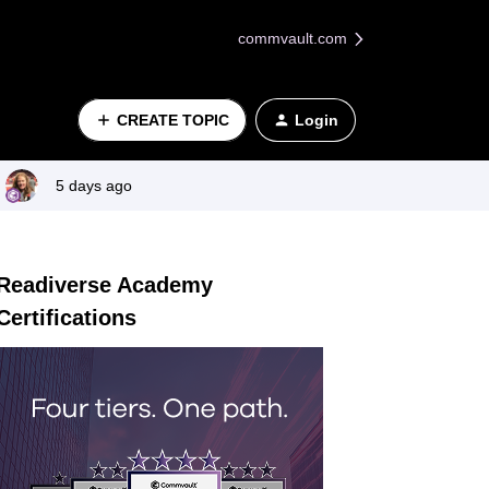
commvault.com
CREATE TOPIC
Login
5 days ago
Readiverse Academy
Certifications