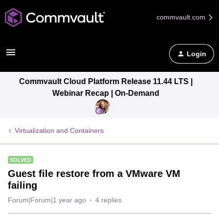
commvault.com
Login
Commvault Cloud Platform Release 11.44 LTS |
Webinar Recap | On-Demand
Virtualization and Containers
SOLVED
Guest file restore from a VMware VM
failing
Forum|Forum|1 year ago
4 replies