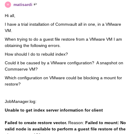
matisardi
M
Hi all,
I have a trial installation of Commvault all in one, in a VMware
VM.
When trying to do a guest file restore from a VMware VM I am
obtaining the following errors.
How should I do to rebuild index?
Could it be caused by a VMware configuration? A snapshot on
Commserve VM?
Which configuration on VMware could be blocking a mount for
restore?
JobManager.log:
Unable to get index server information for client
Failed to create restore vector.
Reason:
Failed to mount: No
valid node is available to perform a guest file restore of the