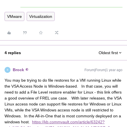
VMware
Virtualization
4 replies
Oldest first
Brock
Forum|Forum|1 year ago
B
You may be trying to do file restores for a VM running Linux while
the VSA Access Node is Windows-based. In that case, you will
need to add a File Level restore enabler for Linux - this link offers
a good overview of FREL use case. With later releases, the VSA
Linux access node can support file restores for Windows or Linux
VMs, while the VSA Windows access node is still restricted to
Windows. In the All-in-One that is most commonly deployed on a
windows host.
https://kb.commvault.com/article/63242?