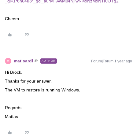
_gl=1*6h04u3*_gcl_au*MTAwMjI4NjIwNi4xNzMxNTI0OTg2
Cheers
matisardi
Forum|Forum|1 year ago
AUTHOR
M
Hi Brock,
Thanks for your answer.
The VM to restore is running Windows.
Regards,
Matías