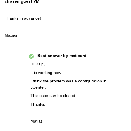
chosen guest VM
.
Thanks in advance!
Matías
Best answer by
matisardi
Hi Rajiv,
It is working now.
I think the problem was a configuration in
vCenter.
This case can be closed.
Thanks,
Matias