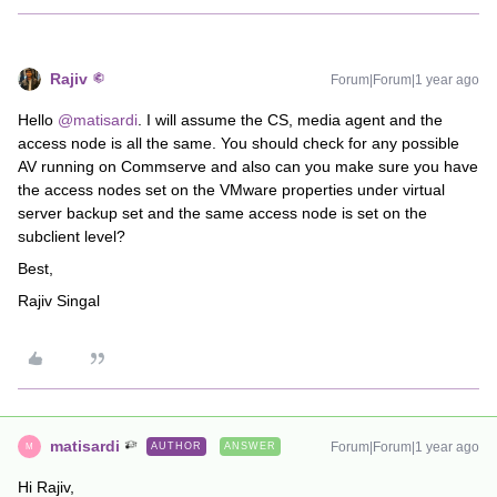
Rajiv
Forum|Forum|1 year ago
Hello ​
@matisardi
. I will assume the CS, media agent and the
access node is all the same. You should check for any possible
AV running on Commserve and also can you make sure you have
the access nodes set on the VMware properties under virtual
server backup set and the same access node is set on the
subclient level?
Best,
Rajiv Singal
matisardi
Forum|Forum|1 year ago
AUTHOR
ANSWER
M
Hi Rajiv,