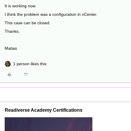
It is working now.
I think the problem was a configuration in vCenter.
This case can be closed.
Thanks,
Matias
1 person likes this
Readiverse Academy Certifications