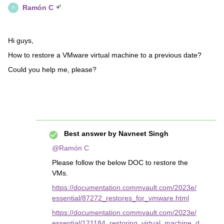
Ramón C
R
Hi guys,
How to restore a VMware virtual machine to a previous date?
Could you help me, please?
Best answer by
Navneet Singh
@Ramón C
Please follow the below DOC to restore the
VMs.
https://documentation.commvault.com/2023e/
essential/87272_restores_for_vmware.html
https://documentation.commvault.com/2023e/
essential/121184_restoring_virtual_machine_d