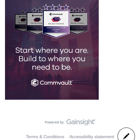
Terms & Conditions
Accessibility statement