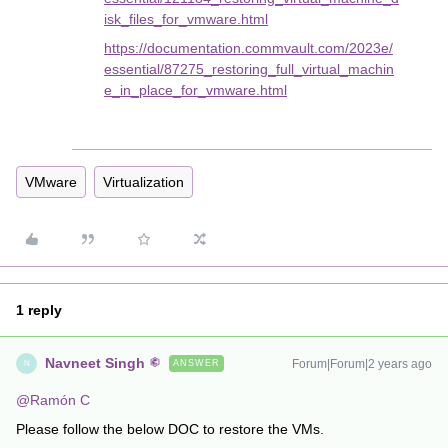
isk_files_for_vmware.html
https://documentation.commvault.com/2023e/
essential/87275_restoring_full_virtual_machin
e_in_place_for_vmware.html
VMware
Virtualization
1 reply
Navneet Singh
Forum|Forum|2 years ago
ANSWER
N
@Ramón C
Please follow the below DOC to restore the VMs.