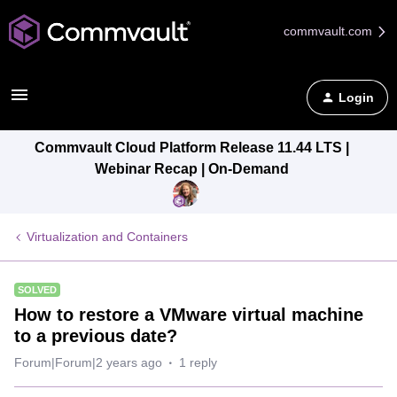
commvault.com
Login
Commvault Cloud Platform Release 11.44 LTS |
Webinar Recap | On-Demand
Virtualization and Containers
SOLVED
How to restore a VMware virtual machine
to a previous date?
Forum|Forum|2 years ago
1 reply