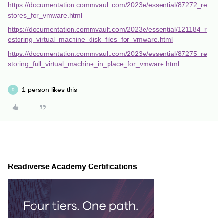
https://documentation.commvault.com/2023e/essential/87272_re
stores_for_vmware.html
https://documentation.commvault.com/2023e/essential/121184_r
estoring_virtual_machine_disk_files_for_vmware.html
https://documentation.commvault.com/2023e/essential/87275_re
storing_full_virtual_machine_in_place_for_vmware.html
1 person likes this
R
Readiverse Academy Certifications