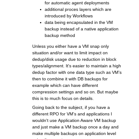
for automatic agent deployments
additional proces layers which are
introduced by Workflows
data being encapsulated in the VM
backup instead of a native application
backup method
Unless you either have a VM snap only
situation and/or want to limit impact on
dedup/disk usage due to reduction in block
types/alignment. It's easier to maintain a high
dedup factor with one data type such as VM's
then to combine it with DB backups for
example which can have different
compression settings and so on. But maybe
this is to much focus on details.
Going back to the subject, if you have a
different RPO for VM's and applications I
wouldn't use Application Aware VM backup
and just make a VM backup once a day and
make multiple backups on application level