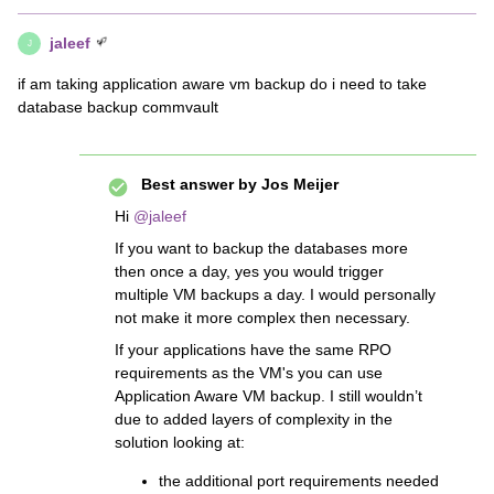
jaleef
J
if am taking application aware vm backup do i need to take
database backup commvault
Best answer by
Jos Meijer
Hi
@jaleef
If you want to backup the databases more
then once a day, yes you would trigger
multiple VM backups a day. I would personally
not make it more complex then necessary.
If your applications have the same RPO
requirements as the VM's you can use
Application Aware VM backup. I still wouldn’t
due to added layers of complexity in the
solution looking at:
the additional port requirements needed