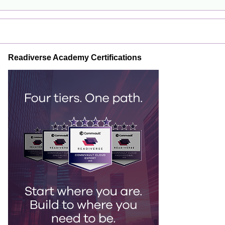
Readiverse Academy Certifications