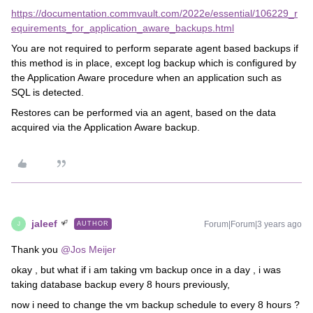
https://documentation.commvault.com/2022e/essential/106229_r
equirements_for_application_aware_backups.html
You are not required to perform separate agent based backups if
this method is in place, except log backup which is configured by
the Application Aware procedure when an application such as
SQL is detected.
Restores can be performed via an agent, based on the data
acquired via the Application Aware backup.
jaleef
Forum|Forum|3 years ago
AUTHOR
J
Thank you
@Jos Meijer
okay , but what if i am taking vm backup once in a day , i was
taking database backup every 8 hours previously,
now i need to change the vm backup schedule to every 8 hours ?