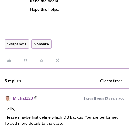
using the agent.
Hope this helps.
Snapshots
VMware
5 replies
Oldest first
Michal128
Forum|Forum|3 years ago
Hello,
Please maybe first define which DB backup You are performed.
To add more details to the case.