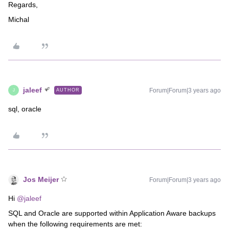
Regards,
Michal
jaleef
Forum|Forum|3 years ago
AUTHOR
J
sql, oracle
Jos Meijer
Forum|Forum|3 years ago
Hi
@jaleef
SQL and Oracle are supported within Application Aware backups
when the following requirements are met: