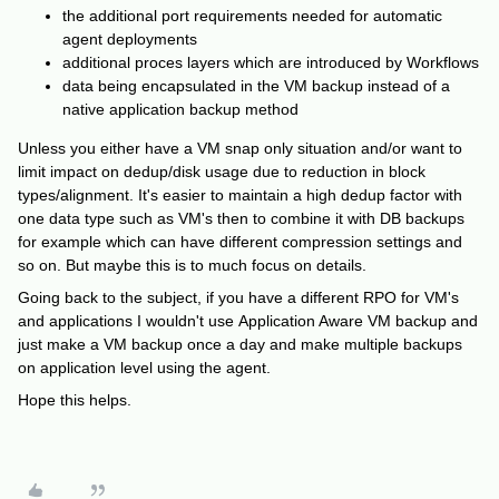
the additional port requirements needed for automatic
agent deployments
additional proces layers which are introduced by Workflows
data being encapsulated in the VM backup instead of a
native application backup method
Unless you either have a VM snap only situation and/or want to
limit impact on dedup/disk usage due to reduction in block
types/alignment. It's easier to maintain a high dedup factor with
one data type such as VM's then to combine it with DB backups
for example which can have different compression settings and
so on. But maybe this is to much focus on details.
Going back to the subject, if you have a different RPO for VM's
and applications I wouldn't use Application Aware VM backup and
just make a VM backup once a day and make multiple backups
on application level using the agent.
Hope this helps.