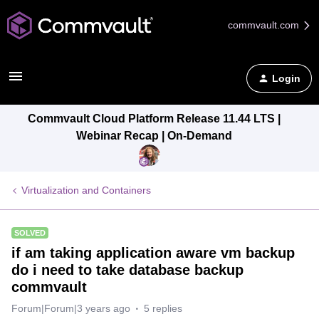
commvault.com
Login
Commvault Cloud Platform Release 11.44 LTS |
Webinar Recap | On-Demand
Virtualization and Containers
SOLVED
if am taking application aware vm backup
do i need to take database backup
commvault
Forum|Forum|3 years ago
5 replies