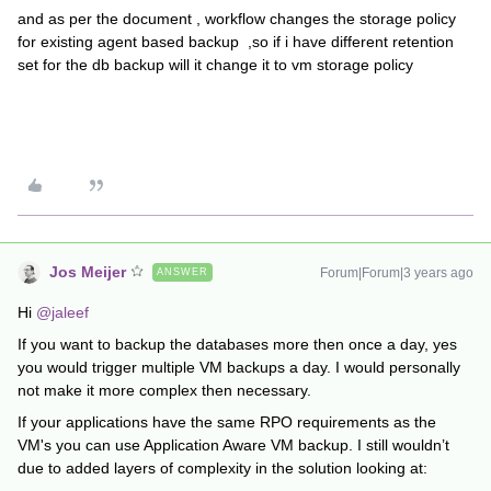
and as per the document , workflow changes the storage policy
for existing agent based backup ,so if i have different retention
set for the db backup will it change it to vm storage policy
Jos Meijer
Forum|Forum|3 years ago
ANSWER
Hi
@jaleef
If you want to backup the databases more then once a day, yes
you would trigger multiple VM backups a day. I would personally
not make it more complex then necessary.
If your applications have the same RPO requirements as the
VM's you can use Application Aware VM backup. I still wouldn’t
due to added layers of complexity in the solution looking at: