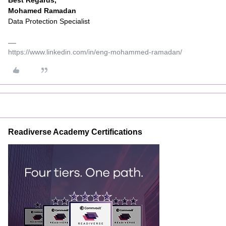
Best Regards,
Mohamed Ramadan
Data Protection Specialist
https://www.linkedin.com/in/eng-mohammed-ramadan/
Readiverse Academy Certifications