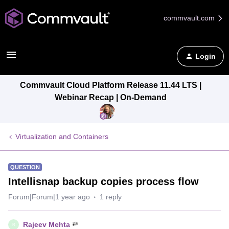
commvault.com
Login
Commvault Cloud Platform Release 11.44 LTS |
Webinar Recap | On-Demand
Virtualization and Containers
QUESTION
Intellisnap backup copies process flow
Forum|Forum|1 year ago
1 reply
Rajeev Mehta
R