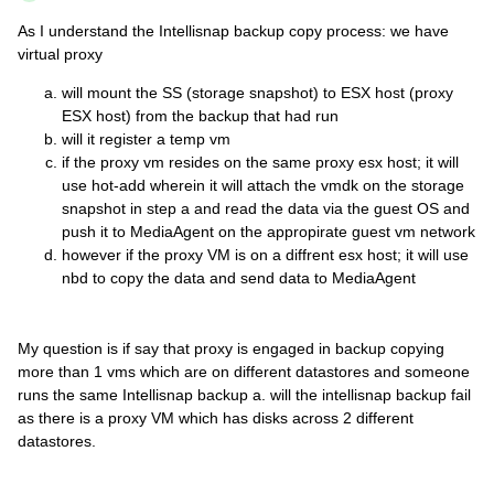
As I understand the Intellisnap backup copy process: we have
virtual proxy
will mount the SS (storage snapshot) to ESX host (proxy
ESX host) from the backup that had run
will it register a temp vm
if the proxy vm resides on the same proxy esx host; it will
use hot-add wherein it will attach the vmdk on the storage
snapshot in step a and read the data via the guest OS and
push it to MediaAgent on the appropirate guest vm network
however if the proxy VM is on a diffrent esx host; it will use
nbd to copy the data and send data to MediaAgent
My question is if say that proxy is engaged in backup copying
more than 1 vms which are on different datastores and someone
runs the same Intellisnap backup a. will the intellisnap backup fail
as there is a proxy VM which has disks across 2 different
datastores.