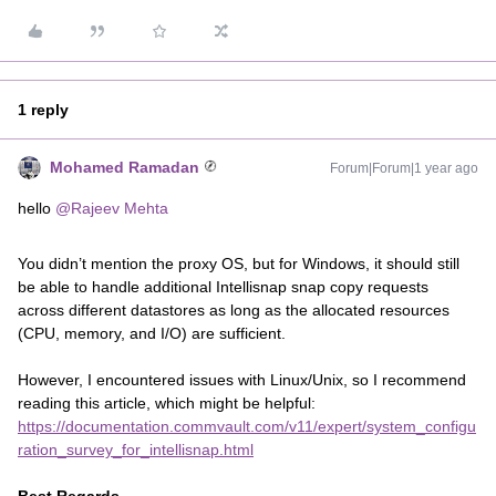
1 reply
Mohamed Ramadan
Forum|Forum|1 year ago
hello
@Rajeev Mehta
You didn’t mention the proxy OS, but for Windows, it should still
be able to handle additional Intellisnap snap copy requests
across different datastores as long as the allocated resources
(CPU, memory, and I/O) are sufficient.
However, I encountered issues with Linux/Unix, so I recommend
reading this article, which might be helpful:
https://documentation.commvault.com/v11/expert/system_configu
ration_survey_for_intellisnap.html