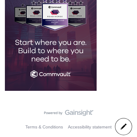
Terms & Conditions
Accessibility statement