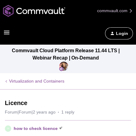
commvault.com
Login
Commvault Cloud Platform Release 11.44 LTS |
Webinar Recap | On-Demand
Virtualization and Containers
Licence
Forum|Forum|2 years ago
1 reply
how to check licence
H