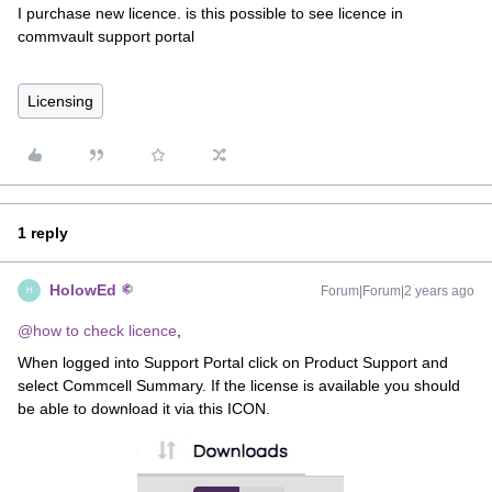
I purchase new licence. is this possible to see licence in
commvault support portal
Licensing
1 reply
HolowEd
Forum|Forum|2 years ago
H
@how to check licence
,
When logged into Support Portal click on Product Support and
select Commcell Summary. If the license is available you should
be able to download it via this ICON.