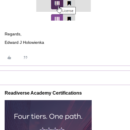
Regards,
Edward J Holowienka
Readiverse Academy Certifications