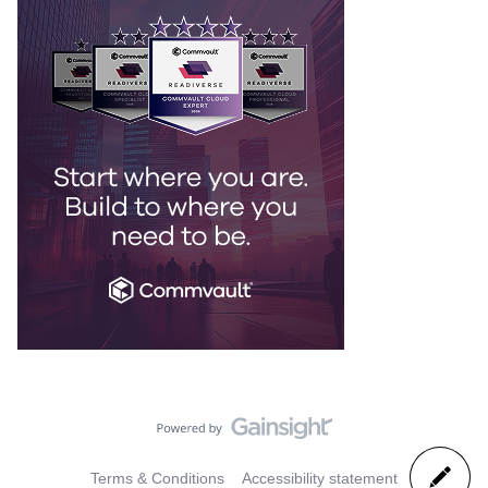
Terms & Conditions
Accessibility statement