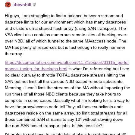
downhill
Hi guys, I am struggling to find a balance between stream and
datastore limits for our environment which has many datastores
and clusters on a shared flash array (using SAN transport). The
VSA client also contains numerous remote sites all backing over
over NBD, all of which funnel to the same MA/access node. The
MA has plenty of resources but is fast enough to really hammer
the array.
https://documentation.commvault.com/11.21/expert/31115_perfor
mance_tuning_for_backups.html
is what I’m referencing but I see
no clear cut way to throttle TOTAL datastore streams hitting the
SAN but not limit all the various NBD-based remote subclients.
Meaning - I can’t limit the streams of the MA without impacting the
run times of all those NBD clients because they take hours to
complete in some cases. Basically what I’m looking for is a way to
have the proxy/access node tell “hey, all these subclients and
datastores reside on the same array, so limit total streams for all
those combined SAN streams to say 10” without slowing down
the non-SAN based transport jobs. Is this possible?
I’d prefer to not have to create lots of plans to split things out 30