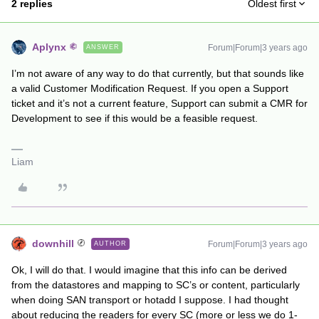
2 replies
Oldest first
Aplynx
Forum|Forum|3 years ago
ANSWER
I’m not aware of any way to do that currently, but that sounds like
a valid Customer Modification Request. If you open a Support
ticket and it’s not a current feature, Support can submit a CMR for
Development to see if this would be a feasible request.
Liam
downhill
Forum|Forum|3 years ago
AUTHOR
Ok, I will do that. I would imagine that this info can be derived
from the datastores and mapping to SC’s or content, particularly
when doing SAN transport or hotadd I suppose. I had thought
about reducing the readers for every SC (more or less we do 1-