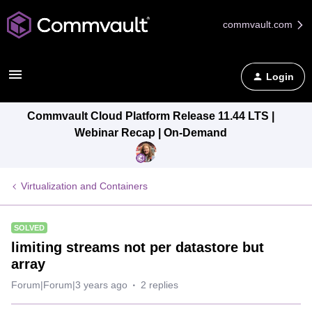
commvault.com
Login
Commvault Cloud Platform Release 11.44 LTS |
Webinar Recap | On-Demand
Virtualization and Containers
SOLVED
limiting streams not per datastore but
array
Forum|Forum|3 years ago
2 replies