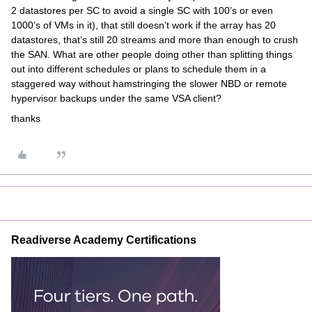
2 datastores per SC to avoid a single SC with 100’s or even
1000’s of VMs in it), that still doesn’t work if the array has 20
datastores, that’s still 20 streams and more than enough to crush
the SAN. What are other people doing other than splitting things
out into different schedules or plans to schedule them in a
staggered way without hamstringing the slower NBD or remote
hypervisor backups under the same VSA client?
thanks
Readiverse Academy Certifications