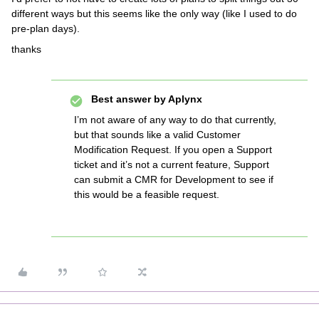
different ways but this seems like the only way (like I used to do
pre-plan days).
thanks
Best answer by
Aplynx
I’m not aware of any way to do that currently,
but that sounds like a valid Customer
Modification Request. If you open a Support
ticket and it’s not a current feature, Support
can submit a CMR for Development to see if
this would be a feasible request.