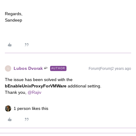
Regards,
Sandeep
Lubos Dvorak
Forum|Forum|2 years ago
AUTHOR
L
The issue has been solved with the
bEnableUnixProxyForVMWare
additional setting.
Thank you,
@Rajiv
1 person likes this