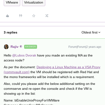
VMware
Virtualization
3 replies
Oldest first
Rajiv
Forum|Forum|2 years ago
ANSWER
Hello
@Lubos Dvorak
have you made an existing MA as the
access node?
As per the document:
Deploying a Linux Machine as a VSA Proxy
(commvault.com)
the VM should be registered with Red Hat and
the mono frameworks will be installed which is a requirement.
Also, could you please add the below additional setting on the
commserve and re-open the console and check if the VM is
showing up in the list:
Name: bEnableUnixProxyForVMWare