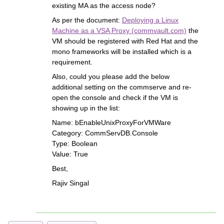
existing MA as the access node?
As per the document:
Deploying a Linux
Machine as a VSA Proxy (commvault.com)
the
VM should be registered with Red Hat and the
mono frameworks will be installed which is a
requirement.
Also, could you please add the below
additional setting on the commserve and re-
open the console and check if the VM is
showing up in the list:
Name: bEnableUnixProxyForVMWare
Category: CommServDB.Console
Type: Boolean
Value: True
Best,
Rajiv Singal