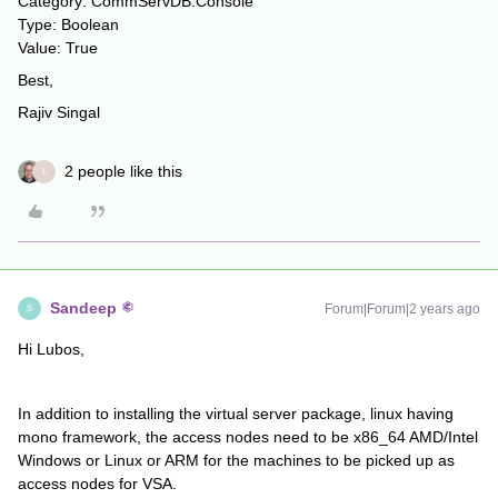
Category: CommServDB.Console
Type: Boolean
Value: True
Best,
Rajiv Singal
2 people like this
L
Sandeep
Forum|Forum|2 years ago
S
Hi Lubos,
In addition to installing the virtual server package, linux having
mono framework, the access nodes need to be x86_64 AMD/Intel
Windows or Linux or ARM for the machines to be picked up as
access nodes for VSA.