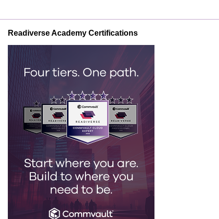
Readiverse Academy Certifications