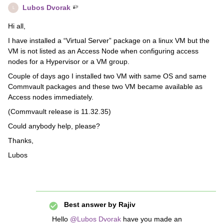
Lubos Dvorak
L
Hi all,
I have installed a “Virtual Server” package on a linux VM but the
VM is not listed as an Access Node when configuring access
nodes for a Hypervisor or a VM group.
Couple of days ago I installed two VM with same OS and same
Commvault packages and these two VM became available as
Access nodes immediately.
(Commvault release is 11.32.35)
Could anybody help, please?
Thanks,
Lubos
Best answer by
Rajiv
Hello
@Lubos Dvorak
have you made an