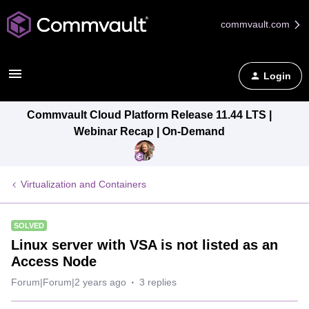
commvault.com
Login
Commvault Cloud Platform Release 11.44 LTS |
Webinar Recap | On-Demand
Virtualization and Containers
SOLVED
Linux server with VSA is not listed as an
Access Node
Forum|Forum|2 years ago
3 replies