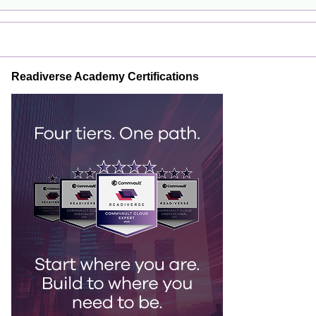
Readiverse Academy Certifications