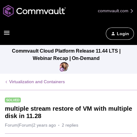
commvault.com
Login
Commvault Cloud Platform Release 11.44 LTS |
Webinar Recap | On-Demand
Virtualization and Containers
SOLVED
multiple stream restore of VM with multiple
disk in 11.28
Forum|Forum|2 years ago
2 replies