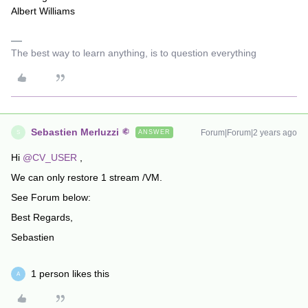
Albert Williams
The best way to learn anything, is to question everything
Sebastien Merluzzi
Forum|Forum|2 years ago
ANSWER
S
Hi
@CV_USER
,
We can only restore 1 stream /VM.
See Forum below:
Best Regards,
Sebastien
1 person likes this
A