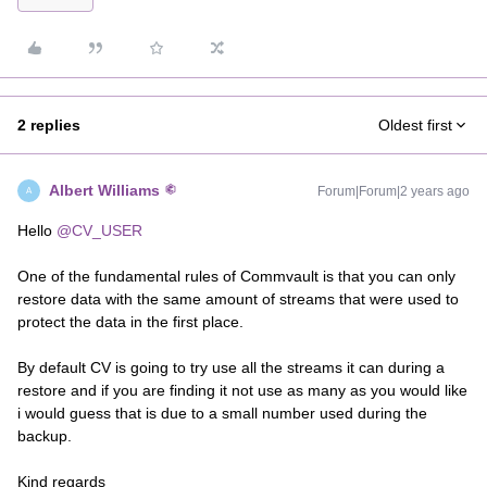
2 replies
Oldest first
Albert Williams
Forum|Forum|2 years ago
A
Hello
@CV_USER
One of the fundamental rules of Commvault is that you can only
restore data with the same amount of streams that were used to
protect the data in the first place.
By default CV is going to try use all the streams it can during a
restore and if you are finding it not use as many as you would like
i would guess that is due to a small number used during the
backup.
Kind regards