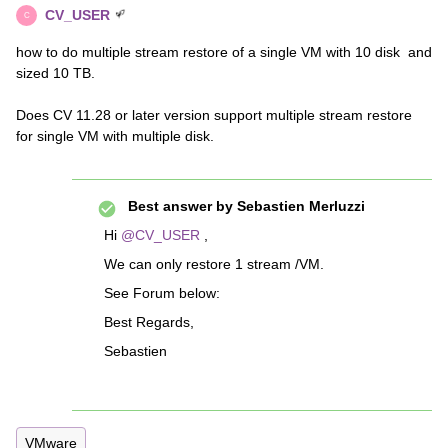
CV_USER
C
how to do multiple stream restore of a single VM with 10 disk and
sized 10 TB.
Does CV 11.28 or later version support multiple stream restore
for single VM with multiple disk.
Best answer by
Sebastien Merluzzi
Hi
@CV_USER
,
We can only restore 1 stream /VM.
See Forum below:
Best Regards,
Sebastien
VMware