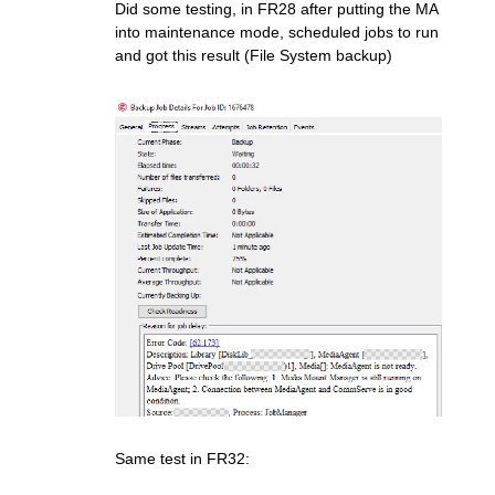
Did some testing, in FR28 after putting the MA
into maintenance mode, scheduled jobs to run
and got this result (File System backup)
Same test in FR32: