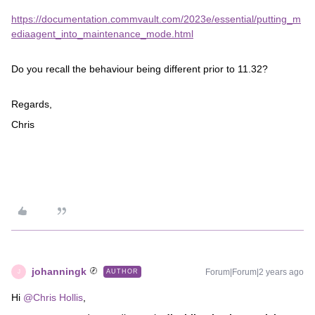
https://documentation.commvault.com/2023e/essential/putting_m
ediaagent_into_maintenance_mode.html
Do you recall the behaviour being different prior to 11.32?
Regards,
Chris
johanningk
Forum|Forum|2 years ago
AUTHOR
J
Hi
@Chris Hollis
,