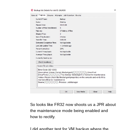
So looks like FR32 now shoots us a JPR about
the maintenance mode being enabled and
how to rectify.
I did another test for VM backup where the