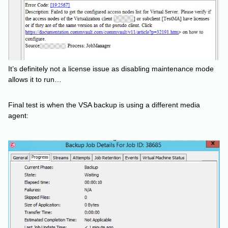
It’s definitely not a license issue as disabling maintenance mode
allows it to run…
Final test is when the VSA backup is using a different media
agent: