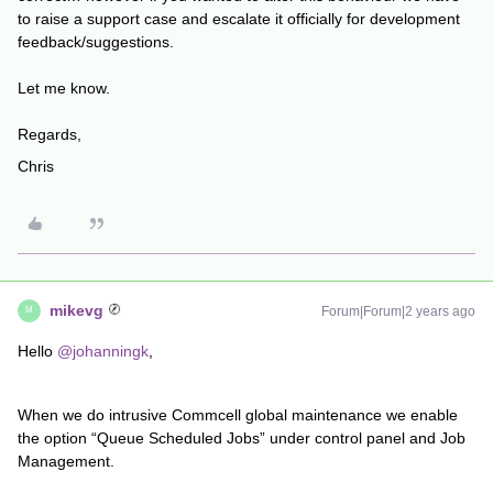
to raise a support case and escalate it officially for development
feedback/suggestions.
Let me know.
Regards,
Chris
mikevg
Forum|Forum|2 years ago
M
Hello
@johanningk
,
When we do intrusive Commcell global maintenance we enable
the option “Queue Scheduled Jobs” under control panel and Job
Management.