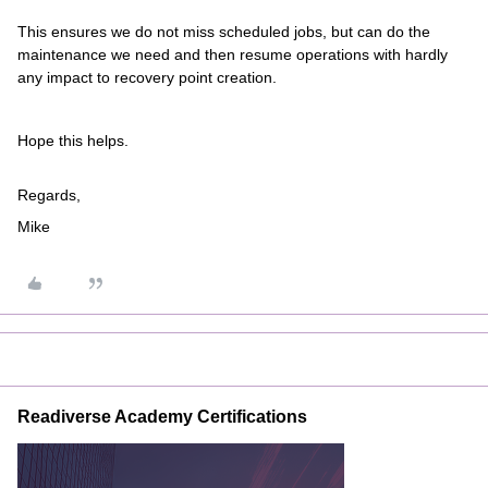
This ensures we do not miss scheduled jobs, but can do the
maintenance we need and then resume operations with hardly
any impact to recovery point creation.
Hope this helps.
Regards,
Mike
Readiverse Academy Certifications