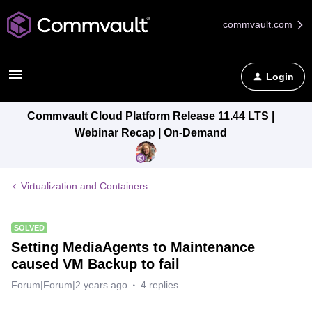
commvault.com
Login
Commvault Cloud Platform Release 11.44 LTS |
Webinar Recap | On-Demand
Virtualization and Containers
SOLVED
Setting MediaAgents to Maintenance
caused VM Backup to fail
Forum|Forum|2 years ago
4 replies