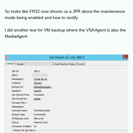
So looks like FR32 now shoots us a JPR about the maintenance
mode being enabled and how to rectify.
I did another test for VM backup where the VSA Agent is also the
MediaAgent