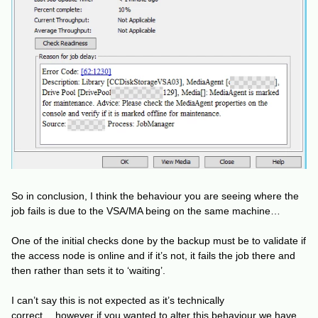
So in conclusion, I think the behaviour you are seeing where the
job fails is due to the VSA/MA being on the same machine…
One of the initial checks done by the backup must be to validate if
the access node is online and if it’s not, it fails the job there and
then rather than sets it to ‘waiting’.
I can’t say this is not expected as it’s technically
correct… however if you wanted to alter this behaviour we have