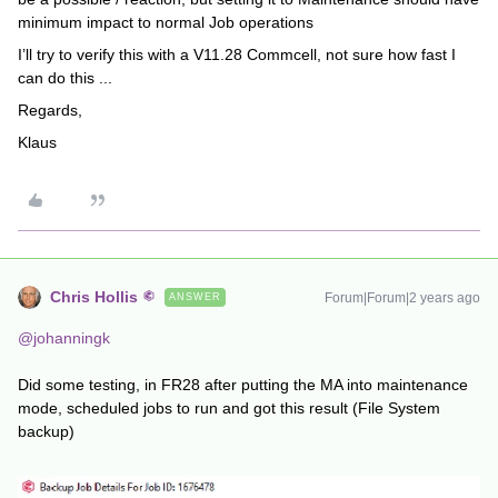
minimum impact to normal Job operations
I’ll try to verify this with a V11.28 Commcell, not sure how fast I
can do this ...
Regards,
Klaus
Chris Hollis
Forum|Forum|2 years ago
ANSWER
@johanningk
Did some testing, in FR28 after putting the MA into maintenance
mode, scheduled jobs to run and got this result (File System
backup)