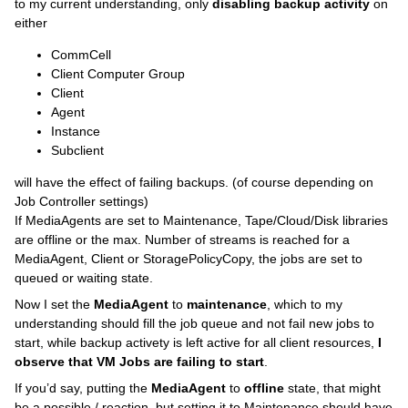
to my current understanding, only
disabling backup activity
on
either
CommCell
Client Computer Group
Client
Agent
Instance
Subclient
will have the effect of failing backups. (of course depending on
Job Controller settings)
If MediaAgents are set to Maintenance, Tape/Cloud/Disk libraries
are offline or the max. Number of streams is reached for a
MediaAgent, Client or StoragePolicyCopy, the jobs are set to
queued or waiting state.
Now I set the
MediaAgent
to
maintenance
, which to my
understanding should fill the job queue and not fail new jobs to
start, while backup activety is left active for all client resources,
I
observe that VM Jobs are failing to start
.
If you’d say, putting the
MediaAgent
to
offline
state, that might
be a possible / reaction, but setting it to Maintenance should have