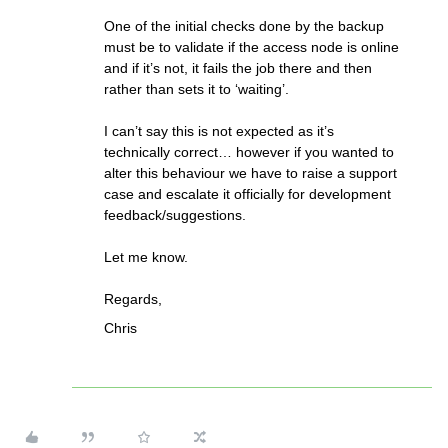
One of the initial checks done by the backup
must be to validate if the access node is online
and if it’s not, it fails the job there and then
rather than sets it to ‘waiting’.
I can’t say this is not expected as it’s
technically correct… however if you wanted to
alter this behaviour we have to raise a support
case and escalate it officially for development
feedback/suggestions.
Let me know.
Regards,
Chris