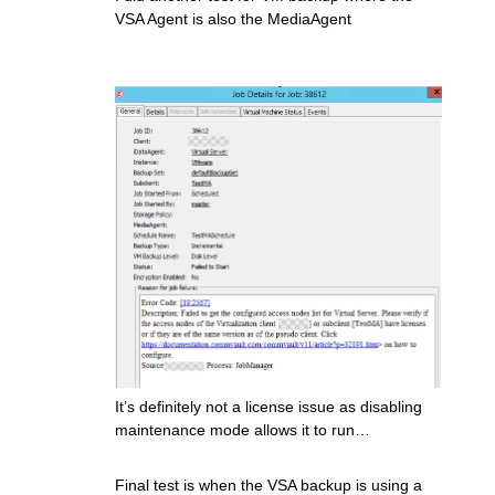
VSA Agent is also the MediaAgent
It’s definitely not a license issue as disabling
maintenance mode allows it to run…
Final test is when the VSA backup is using a