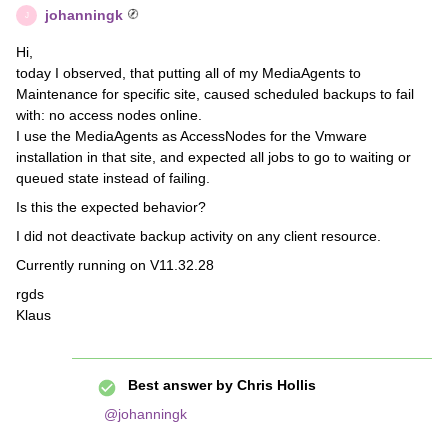
johanningk
J
Hi,
today I observed, that putting all of my MediaAgents to
Maintenance for specific site, caused scheduled backups to fail
with: no access nodes online.
I use the MediaAgents as AccessNodes for the Vmware
installation in that site, and expected all jobs to go to waiting or
queued state instead of failing.
Is this the expected behavior?
I did not deactivate backup activity on any client resource.
Currently running on V11.32.28
rgds
Klaus
Best answer by
Chris Hollis
@johanningk