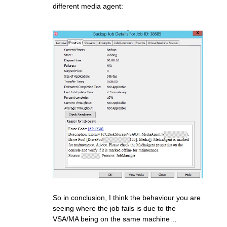
different media agent:
So in conclusion, I think the behaviour you are
seeing where the job fails is due to the
VSA/MA being on the same machine…