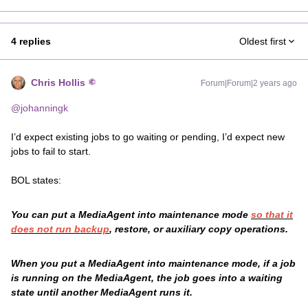
4 replies
Oldest first
Chris Hollis
Forum|Forum|2 years ago
@johanningk
I’d expect existing jobs to go waiting or pending, I’d expect new
jobs to fail to start.
BOL states:
You can put a MediaAgent into maintenance mode
so that it
does not run backup
, restore, or auxiliary copy operations.
When you put a MediaAgent into maintenance mode, if a job
is running on the MediaAgent, the job goes into a waiting
state until another MediaAgent runs it.