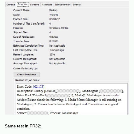
Same test in FR32: