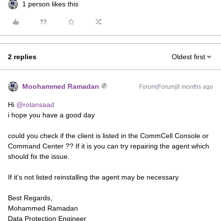
1 person likes this
2 replies
Oldest first
Moohammed Ramadan
Forum|Forum|8 months ago
Hi ​
@rolansaad
i hope you have a good day
could you check if the client is listed in the CommCell Console or
Command Center ?? If it is you can try repairing the agent which
should fix the issue.
If it's not listed reinstalling the agent may be necessary
Best Regards,
Mohammed Ramadan
Data Protection Engineer