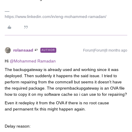
https://www.linkedin.com/in/eng-mohammed-ramadan/
rolansaad
Forum|Forum|8 months ago
AUTHOR
Hi ​
@Mohammed Ramadan
The backupgateway is already used and working since it was
deployed. Then suddenly it happens the said issue. I tried to
perform repairing from the commcell but seems it doesn't have
the required package. The onprembackupgateway is an OVA file
how to copy it on my software cache so i can use to for repairing?
Even it redeploy it from the OVA if there is no root cause
and permanent fix this might happen again.
Delay reason: