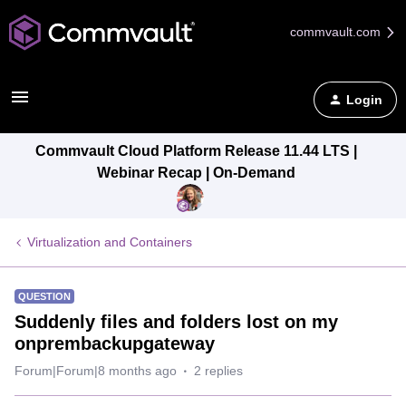
commvault.com
Login
Commvault Cloud Platform Release 11.44 LTS |
Webinar Recap | On-Demand
Virtualization and Containers
QUESTION
Suddenly files and folders lost on my
onprembackupgateway
Forum|Forum|8 months ago
2 replies