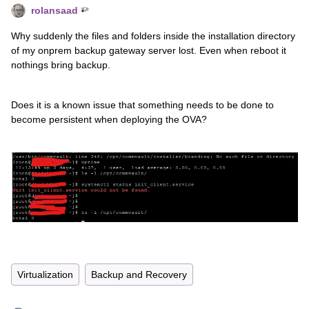
rolansaad
Why suddenly the files and folders inside the installation directory
of my onprem backup gateway server lost. Even when reboot it
nothings bring backup.
Does it is a known issue that something needs to be done to
become persistent when deploying the OVA?
Virtualization
Backup and Recovery