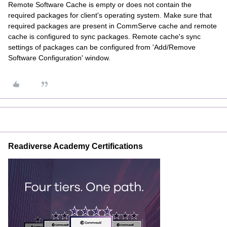
Remote Software Cache is empty or does not contain the
required packages for client's operating system. Make sure that
required packages are present in CommServe cache and remote
cache is configured to sync packages. Remote cache's sync
settings of packages can be configured from 'Add/Remove
Software Configuration' window.
Readiverse Academy Certifications