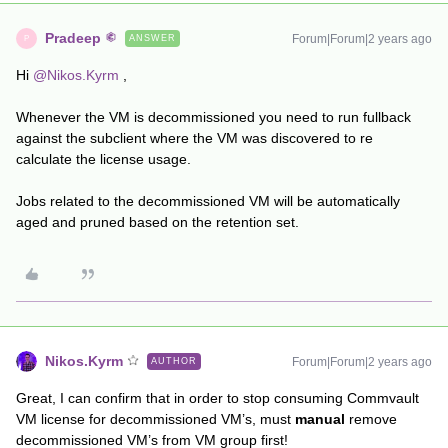
Pradeep
Forum|Forum|2 years ago
ANSWER
P
Hi
@Nikos.Kyrm
,
Whenever the VM is decommissioned you need to run fullback
against the subclient where the VM was discovered to re
calculate the license usage.
Jobs related to the decommissioned VM will be automatically
aged and pruned based on the retention set.
Nikos.Kyrm
Forum|Forum|2 years ago
AUTHOR
Great, I can confirm that in order to stop consuming Commvault
VM license for decommissioned VM’s, must
manual
remove
decommissioned VM’s from VM group first!