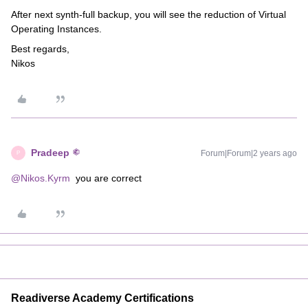
After next synth-full backup, you will see the reduction of Virtual
Operating Instances.
Best regards,
Nikos
Pradeep
Forum|Forum|2 years ago
P
@Nikos.Kyrm
you are correct
Readiverse Academy Certifications