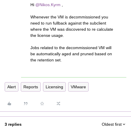
Hi
@Nikos.Kyrm
,
Whenever the VM is decommissioned you
need to run fullback against the subclient
where the VM was discovered to re calculate
the license usage.
Jobs related to the decommissioned VM will
be automatically aged and pruned based on
the retention set.
Alert
Reports
Licensing
VMware
3 replies
Oldest first