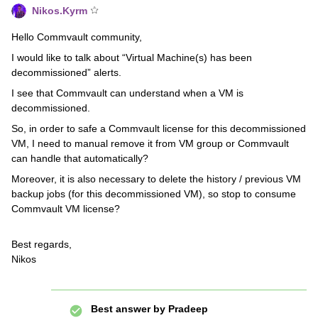
Nikos.Kyrm
Hello Commvault community,
I would like to talk about “Virtual Machine(s) has been
decommissioned” alerts.
I see that Commvault can understand when a VM is
decommissioned.
So, in order to safe a Commvault license for this decommissioned
VM, I need to manual remove it from VM group or Commvault
can handle that automatically?
Moreover, it is also necessary to delete the history / previous VM
backup jobs (for this decommissioned VM), so stop to consume
Commvault VM license?
Best regards,
Nikos
Best answer by
Pradeep