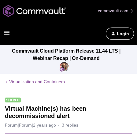
commvault.com
Login
Commvault Cloud Platform Release 11.44 LTS |
Webinar Recap | On-Demand
Virtualization and Containers
SOLVED
Virtual Machine(s) has been
decommissioned alert
Forum|Forum|2 years ago
3 replies