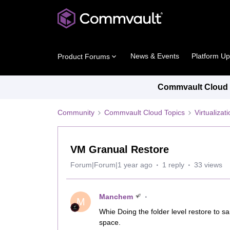
News & Events
Platform U
Product Forums
Commvault Cloud P
Community
Commvault Cloud Topics
Virtualiza
VM Granual Restore
Forum|Forum|1 year ago
1 reply
33 views
Manchem
M
Whie Doing the folder level restore to 
space.