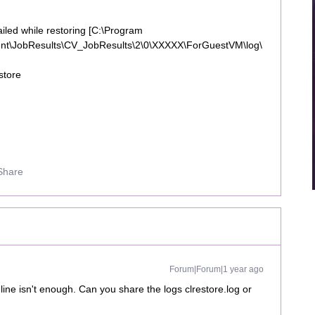
iled while restoring [C:\Program
ent\JobResults\CV_JobResults\2\0\XXXXX\ForGuestVM\log\
store
Share
Forum|Forum|1 year ago
line isn't enough. Can you share the logs clrestore.log or