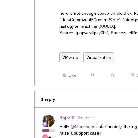
here is not enough space on the disk. Fa
Files\Commvault\ContentStore\iDataAg
lastlog] on machine [XXXXX].
Source: tpapwcvltpxy007, Process: clRe
VMware
Virtualization
Like
1 reply
Rajiv
Vaulter
Hello ​
@Manchem
Unfortunately, the log 
raise a support case?
+15