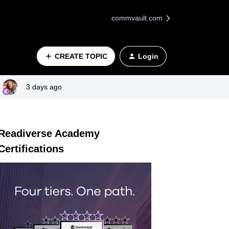
commvault.com
CREATE TOPIC
Login
3 days ago
Readiverse Academy
Certifications