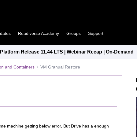
pdates
Readiverse Academy
Groups
Support
latform Release 11.44 LTS | Webinar Recap | On-Demand
tion and Containers
VM Granual Restore
same machine getting below error, But Drive has a enough