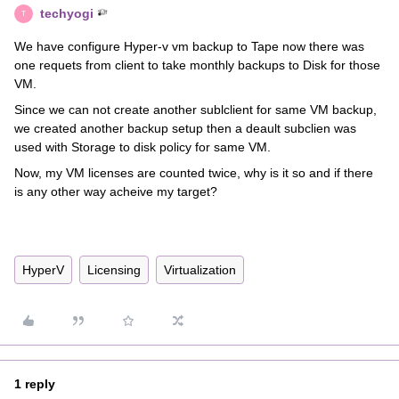
techyogi
T
We have configure Hyper-v vm backup to Tape now there was
one requets from client to take monthly backups to Disk for those
VM.
Since we can not create another sublclient for same VM backup,
we created another backup setup then a deault subclien was
used with Storage to disk policy for same VM.
Now, my VM licenses are counted twice, why is it so and if there
is any other way acheive my target?
HyperV
Licensing
Virtualization
1 reply