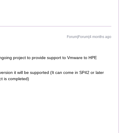
Forum|Forum|4 months ago
ngoing project to provide support to Vmware to HPE
version it will be supported (It can come in SP42 or later
ct is completed)