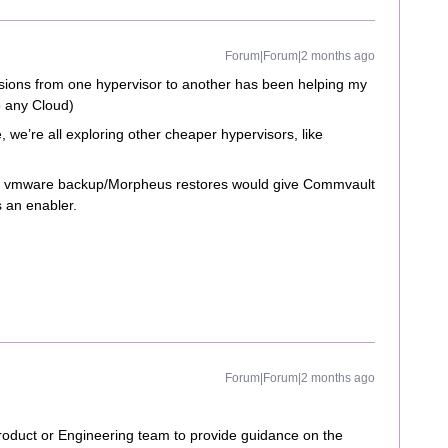
Forum|Forum|2 months ago
ersions from one hypervisor to another has been helping my
o any Cloud)
e’re all exploring other cheaper hypervisors, like
rm vmware backup/Morpheus restores would give Commvault
s an enabler.
Forum|Forum|2 months ago
e Product or Engineering team to provide guidance on the