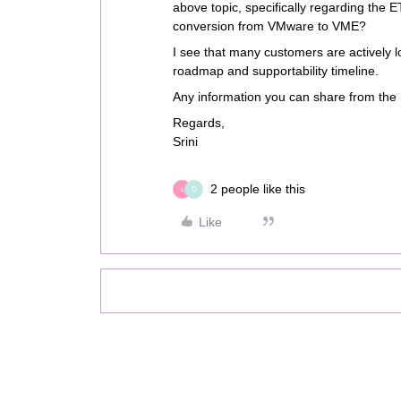
above topic, specifically regarding the 
conversion from VMware to VME?
I see that many customers are actively loo
roadmap and supportability timeline.
Any information you can share from the 
Regards,
Srini
2 people like this
L
D
Like