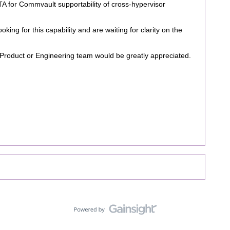
ETA for Commvault supportability of cross-hypervisor
king for this capability and are waiting for clarity on the
Product or Engineering team would be greatly appreciated.