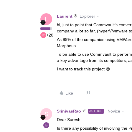
Laurent
Explorer
L
hi, just to point that Commvault’s conv
company a lot so far, (hyperV/vmware t
+20
As 99% of the companies using VMWare, w
Morpheus.
To be able to use Commvault to perfo
a key advantage from its competitors, a
I want to track this project 😉
Like
SrinivasRao
Novice
AUTHOR
S
Dear Suresh,
Is there any possibility of involving th