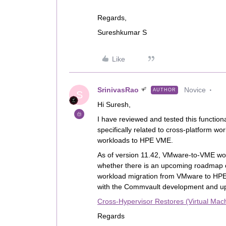
Regards,
Sureshkumar S
Like
SrinivasRao
Novice
AUTHOR
S
Hi Suresh,
I have reviewed and tested this function
specifically related to cross‑platform wo
workloads to HPE VME.
As of version 11.42, VMware‑to‑VME work
whether there is an upcoming roadmap o
workload migration from VMware to HPE 
with the Commvault development and u
Cross-Hypervisor Restores (Virtual Mac
Regards