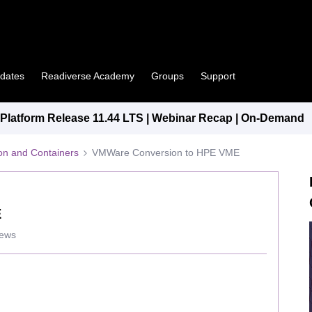
pdates
Readiverse Academy
Groups
Support
latform Release 11.44 LTS | Webinar Recap | On-Demand
tion and Containers
VMWare Conversion to HPE VME
E
iews