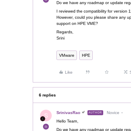
Do we have any roadmap or update reg
I reviewed the compatibility for version
However, could you please share any u
support on HPE VME?
Regards,
Srini
VMware
HPE
Like
6 replies
SrinivasRao
Novice
AUTHOR
S
Hello Team,
Do we have any roadmap or update reg