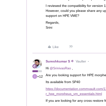
I reviewed the compatibility for version
However, could you please share any u
support on HPE VME?
Regards,
Srini
Like
Sureshkumar S
Vaulter
Hi ​
@SrinivasRao
,
Are you looking support for HPE morph
+12
Its available from SP40
https://documentation.commvault.com/
r_hpe_morpheus_vm_essentials.html
If you are looking for any cross restor