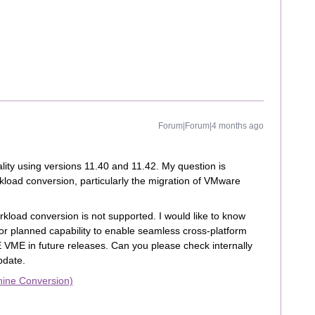
Forum|Forum|4 months ago
ality using versions 11.40 and 11.42. My question is
rkload conversion, particularly the migration of VMware
load conversion is not supported. I would like to know
r planned capability to enable seamless cross‑platform
VME in future releases. Can you please check internally
pdate.
hine Conversion)