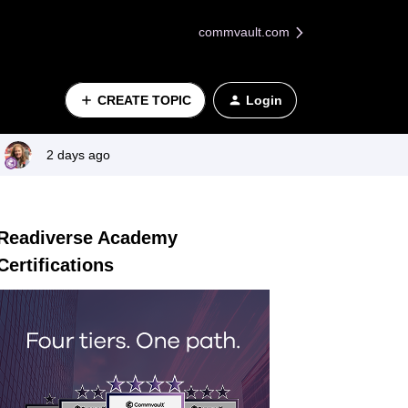
commvault.com
CREATE TOPIC
Login
2 days ago
Readiverse Academy
Certifications