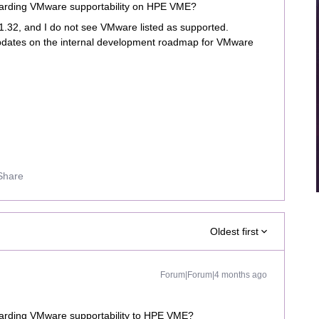
arding VMware supportability on HPE VME?
 11.32, and I do not see VMware listed as supported.
pdates on the internal development roadmap for VMware
Share
Oldest first
Forum|Forum|4 months ago
arding VMware supportability to HPE VME?