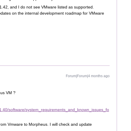
 11.42, and I do not see VMware listed as supported.
pdates on the internal development roadmap for VMware
Forum|Forum|4 months ago
eus VM ?
11.40/software/system_requirements_and_known_issues_fo
e from Vmware to Morpheus. I will check and update