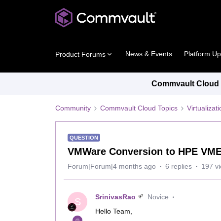
News & Events
Platform U
Product Forums
Commvault Cloud P
Community
Commvault Cloud Topics
Virtualiza
QUESTION
VMWare Conversion to HPE VM
Forum|Forum|4 months ago
6 replies
197 v
SrinivasRao
Novice
S
Hello Team,