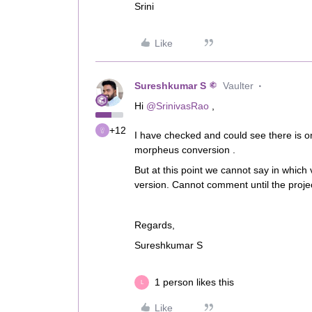
Srini
Like
Sureshkumar S
Vaulter
Hi ​
@SrinivasRao
,
+12
I have checked and could see there is o
morpheus conversion .
But at this point we cannot say in which 
version. Cannot comment until the proje
Regards,
Sureshkumar S
1 person likes this
L
Like