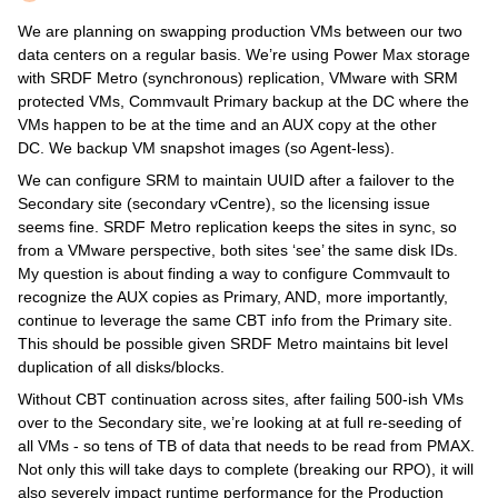
We are planning on swapping production VMs between our two
data centers on a regular basis. We’re using Power Max storage
with SRDF Metro (synchronous) replication, VMware with SRM
protected VMs, Commvault Primary backup at the DC where the
VMs happen to be at the time and an AUX copy at the other
DC. We backup VM snapshot images (so Agent-less).
We can configure SRM to maintain UUID after a failover to the
Secondary site (secondary vCentre), so the licensing issue
seems fine. SRDF Metro replication keeps the sites in sync, so
from a VMware perspective, both sites ‘see’ the same disk IDs.
My question is about finding a way to configure Commvault to
recognize the AUX copies as Primary, AND, more importantly,
continue to leverage the same CBT info from the Primary site.
This should be possible given SRDF Metro maintains bit level
duplication of all disks/blocks.
Without CBT continuation across sites, after failing 500-ish VMs
over to the Secondary site, we’re looking at at full re-seeding of
all VMs - so tens of TB of data that needs to be read from PMAX.
Not only this will take days to complete (breaking our RPO), it will
also severely impact runtime performance for the Production