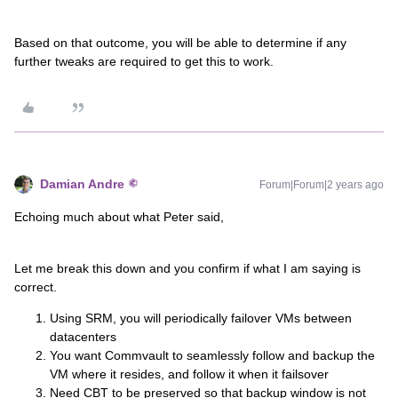
Based on that outcome, you will be able to determine if any
further tweaks are required to get this to work.
Damian Andre
Forum|Forum|2 years ago
Echoing much about what Peter said,
Let me break this down and you confirm if what I am saying is
correct.
Using SRM, you will periodically failover VMs between
datacenters
You want Commvault to seamlessly follow and backup the
VM where it resides, and follow it when it failsover
Need CBT to be preserved so that backup window is not