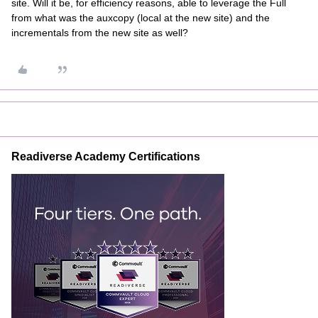
site. Will it be, for efficiency reasons, able to leverage the Full
from what was the auxcopy (local at the new site) and the
incrementals from the new site as well?
Readiverse Academy Certifications