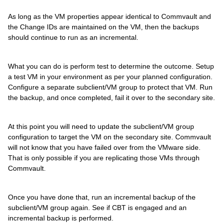
As long as the VM properties appear identical to Commvault and
the Change IDs are maintained on the VM, then the backups
should continue to run as an incremental.
What you can do is perform test to determine the outcome. Setup
a test VM in your environment as per your planned configuration.
Configure a separate subclient/VM group to protect that VM. Run
the backup, and once completed, fail it over to the secondary site.
At this point you will need to update the subclient/VM group
configuration to target the VM on the secondary site. Commvault
will not know that you have failed over from the VMware side.
That is only possible if you are replicating those VMs through
Commvault.
Once you have done that, run an incremental backup of the
subclient/VM group again. See if CBT is engaged and an
incremental backup is performed.