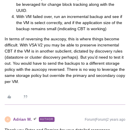
be leveraged for change block tracking along with the
UUID.
With VM failed over, run an incremental backup and see if
the VM is select correctly, and if the application size of the
backup remains small (indicating CBT is working)
​In terms of reversing the auxcopy, this is where things become
difficult. With VSA V2 you may be able to preserve incremental
CBT if the VM is in another subclient, dictated by discovery rules
(datastore or cluster discovery perhaps). But you’d need to test it
out. You would have to send the backups to a different storage
policy with the auxcopy reversed. There is no way to leverage the
same storage policy but override the primary and secondary copy
per VM.
Adrian M.
Forum|Forum|2 years ago
AUTHOR
A