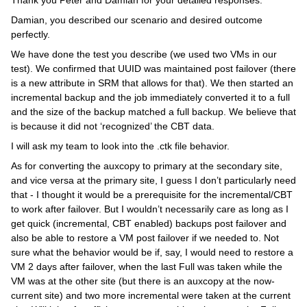
Thank you Peter and Damian for your detailed responses.
Damian, you described our scenario and desired outcome
perfectly.
We have done the test you describe (we used two VMs in our
test). We confirmed that UUID was maintained post failover (there
is a new attribute in SRM that allows for that). We then started an
incremental backup and the job immediately converted it to a full
and the size of the backup matched a full backup. We believe that
is because it did not ‘recognized’ the CBT data.
I will ask my team to look into the .ctk file behavior.
As for converting the auxcopy to primary at the secondary site,
and vice versa at the primary site, I guess I don’t particularly need
that - I thought it would be a prerequisite for the incremental/CBT
to work after failover. But I wouldn’t necessarily care as long as I
get quick (incremental, CBT enabled) backups post failover and
also be able to restore a VM post failover if we needed to. Not
sure what the behavior would be if, say, I would need to restore a
VM 2 days after failover, when the last Full was taken while the
VM was at the other site (but there is an auxcopy at the now-
current site) and two more incremental were taken at the current