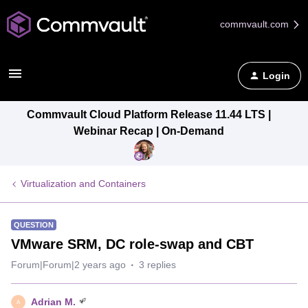
commvault.com
Login
Commvault Cloud Platform Release 11.44 LTS |
Webinar Recap | On-Demand
Virtualization and Containers
QUESTION
VMware SRM, DC role-swap and CBT
Forum|Forum|2 years ago
3 replies
Adrian M.
A