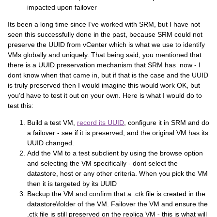
impacted upon failover
Its been a long time since I’ve worked with SRM, but I have not
seen this successfully done in the past, because SRM could not
preserve the UUID from vCenter which is what we use to identify
VMs globally and uniquely. That being said, you mentioned that
there is a UUID preservation mechanism that SRM has now - I
dont know when that came in, but if that is the case and the UUID
is truly preserved then I would imagine this would work OK, but
you’d have to test it out on your own. Here is what I would do to
test this:
Build a test VM,
record its UUID
, configure it in SRM and do
a failover - see if it is preserved, and the original VM has its
UUID changed.
Add the VM to a test subclient by using the browse option
and selecting the VM specifically - dont select the
datastore, host or any other criteria. When you pick the VM
then it is targeted by its UUID
Backup the VM and confirm that a .ctk file is created in the
datastore\folder of the VM. Failover the VM and ensure the
.ctk file is still preserved on the replica VM - this is what will