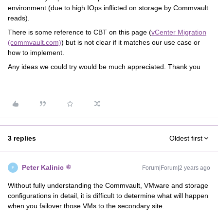
environment (due to high IOps inflicted on storage by Commvault
reads).
There is some reference to CBT on this page (
vCenter Migration
(commvault.com)
) but is not clear if it matches our use case or
how to implement.
Any ideas we could try would be much appreciated. Thank you
3 replies
Oldest first
Peter Kalinic
Forum|Forum|2 years ago
P
Without fully understanding the Commvault, VMware and storage
configurations in detail, it is difficult to determine what will happen
when you failover those VMs to the secondary site.