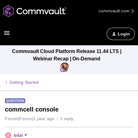
commvault.com
Login
Commvault Cloud Platform Release 11.44 LTS |
Webinar Recap | On-Demand
Getting Started
QUESTION
commcell console
Forum|Forum|1 year ago
1 reply
bilal
B