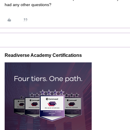
had any other questions?
Readiverse Academy Certifications