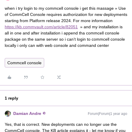
when i try login to my commcell console i get this massage » Use
of CommCell Console requires authorization for new deployments
starting from Platform release 2024. For more information
https://kb.commvault.com/article/82051
» and my installation is
all in one and after installation i append tha commcell console
package on the same server so i can’t login to commcell console
locally i only can with web console and command center
Commcell console
1 reply
Damian Andre
Forum|Forum|1 year ago
Yes, that is correct. New deployments can no longer use the
CommCell console. The KB article explains it - let me know if you