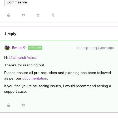
Commserve
1 reply
Emils
Forum|Forum|3 years ago
ANSWER
Hi
@Elmahdi Achraf
Thanks for reaching out.
Please ensure all pre-requisites and planning has been followed
as per our
documentation
.
If you find you’re still facing issues, I would recommend raising a
support case.