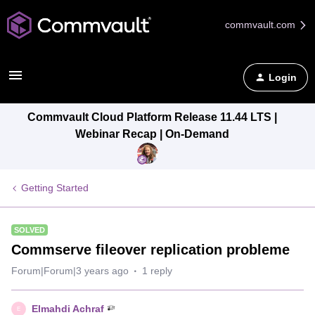
commvault.com
Login
Commvault Cloud Platform Release 11.44 LTS |
Webinar Recap | On-Demand
Getting Started
SOLVED
Commserve fileover replication probleme
Forum|Forum|3 years ago
1 reply
Elmahdi Achraf
E