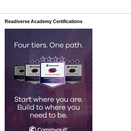
Readiverse Academy Certifications