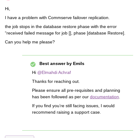
Hi,
I have a problem with Commserve failover replication.
the job stops in the database restore phase with the error
“received failed message for job [], phase [database Restore].
Can you help me please?
Best answer by
Emils
Hi
@Elmahdi Achraf
Thanks for reaching out.
Please ensure all pre-requisites and planning
has been followed as per our
documentation
.
If you find you’re still facing issues, I would
recommend raising a support case.