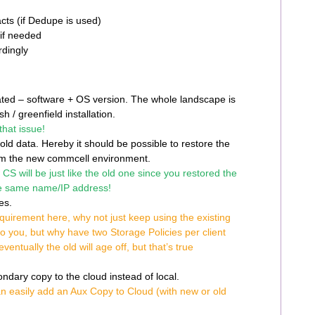
cts (if Dedupe is used)
 if needed
rdingly
ated – software + OS version. The whole landscape is
sh / greenfield installation.
hat issue!
ld data. Hereby it should be possible to restore the
rom the new commcell environment.
CS will be just like the old one since you restored the
e same name/IP address!
ies.
equirement here, why not just keep using the existing
to you, but why have two Storage Policies per client
entually the old will age off, but that’s true
dary copy to the cloud instead of local.
n easily add an Aux Copy to Cloud (with new or old