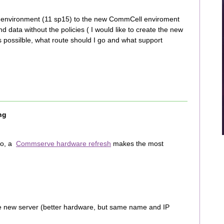
l environment (11 sp15) to the new CommCell enviroment
d data without the policies ( I would like to create the new
is possilble, what route should I go and what support
ng
do, a
Commserve hardware refresh
makes the most
he new server (better hardware, but same name and IP