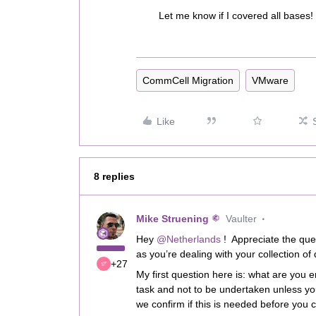
Let me know if I covered all bases!
CommCell Migration
VMware
Like
8 replies
Mike Struening
Vaulter
Hey
@Netherlands
! Appreciate the que
as you’re dealing with your collection of 
+27
My first question here is: what are you 
task and not to be undertaken unless yo
we confirm if this is needed before you