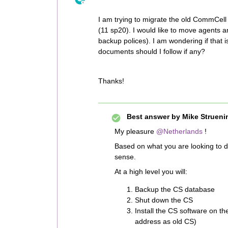
I am trying to migrate the old CommCel
(11 sp20). I would like to move agents an
backup polices). I am wondering if that 
documents should I follow if any?
Thanks!
Best answer by
Mike Strueni
My pleasure
@Netherlands
!
Based on what you are looking to 
sense.
At a high level you will:
Backup the CS database
Shut down the CS
Install the CS software on t
address as old CS)