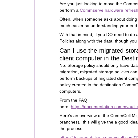
Are you just looking to move the Comms
perform a
Commserve hardware refres
Often, when someone asks about doing a
much easier so understanding your end g
With that in mind, if you DO need to do
Policies along with the data, though you
Can I use the migrated stor
client computer in the Des
No. Storage policy should only have d
migration, migrated storage policies can
perform backups of migrated client comp
policy created in the destination CommCe
computers.
From the FAQ
here:
https://documentation.commvault
Here’s an overview of the CommCell Migr
branches). this will give the a good idea
the process.
https://documentation.commvault.com/1