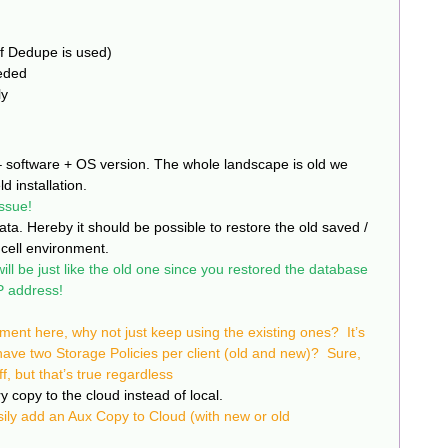
if Dedupe is used)
eeded
ly
– software + OS version. The whole landscape is old we
ld installation.
ssue!
ta. Hereby it should be possible to restore the old saved /
cell environment.
ll be just like the old one since you restored the database
 address!
ement here, why not just keep using the existing ones? It’s
 have two Storage Policies per client (old and new)? Sure,
ff, but that’s true regardless
copy to the cloud instead of local.
ily add an Aux Copy to Cloud (with new or old