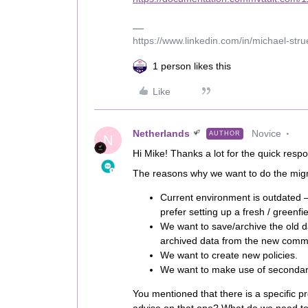
https://www.linkedin.com/in/michael-str
1 person likes this
Like
Netherlands
Novice
AUTHOR
N
Hi Mike! Thanks a lot for the quick resp
The reasons why we want to do the migra
Current environment is outdated 
prefer setting up a fresh / greenfie
We want to save/archive the old da
archived data from the new comm
We want to create new policies.
We want to make use of secondary 
You mentioned that there is a specific p