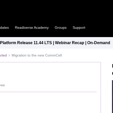
pdates
Readiverse Academy
Groups
Support
latform Release 11.44 LTS | Webinar Recap | On-Demand
arted
Migration to the new CommCell
ews