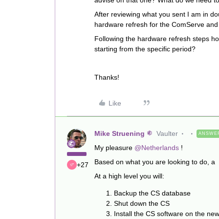
advise on that one? What do we need to
After reviewing what you sent I am in do
hardware refresh for the ComServe and
Following the hardware refresh steps ho
starting from the specific period?
Thanks!
Like
Mike Struening
Vaulter
ANSWE
My pleasure
@Netherlands
!
Based on what you are looking to do, a
+27
At a high level you will:
Backup the CS database
Shut down the CS
Install the CS software on the n