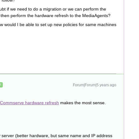
 follow?
ubt if we need to do a migration or we can perform the
 then perform the hardware refresh to the MediaAgents?
w would I be able to set up new policies for same machines
Forum|Forum|5 years ago
R
Commserve hardware refresh
makes the most sense.
ew server (better hardware, but same name and IP address