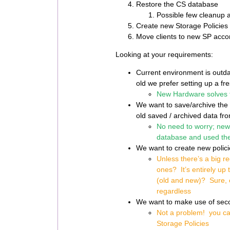
Restore the CS database
Possible few cleanup a
Create new Storage Policies
Move clients to new SP acco
Looking at your requirements:
Current environment is outd
old we prefer setting up a fre
New Hardware solves t
We want to save/archive the o
old saved / archived data f
No need to worry; new 
database and used th
We want to create new polic
Unless there’s a big r
ones? It’s entirely up 
(old and new)? Sure, ev
regardless
We want to make use of secon
Not a problem! you ca
Storage
Policies