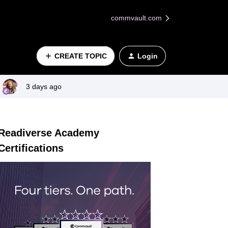
commvault.com
CREATE TOPIC
Login
3 days ago
Readiverse Academy
Certifications