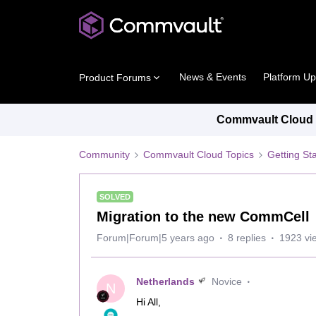
News & Events
Platform U
Product Forums
Commvault Cloud P
Community
Commvault Cloud Topics
Getting St
SOLVED
Migration to the new CommCell
Forum|Forum|5 years ago
8 replies
1923 vi
Netherlands
Novice
N
Hi All,