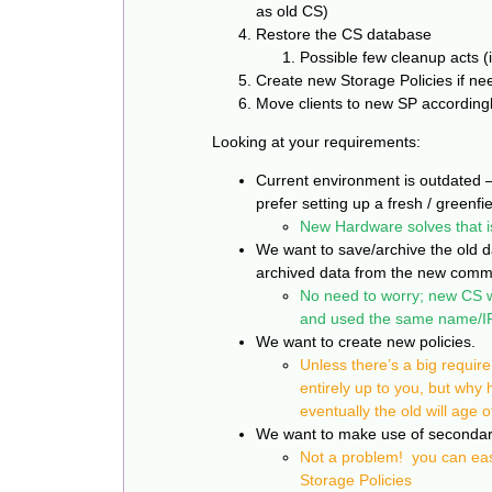
as old CS)
Restore the CS database
Possible few cleanup acts (
Create new Storage Policies if n
Move clients to new SP according
Looking at your requirements:
Current environment is outdated 
prefer setting up a fresh / greenfie
New Hardware solves that i
We want to save/archive the old da
archived data from the new comm
No need to worry; new CS wi
and used the same name/IP
We want to create new policies.
Unless there’s a big requir
entirely up to you, but why
eventually the old will age o
We want to make use of secondary 
Not a problem! you can eas
Storage
Policies