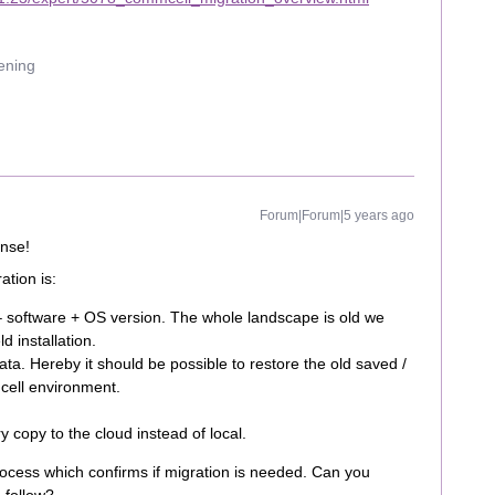
uening
Forum|Forum|5 years ago
onse!
tion is:
– software + OS version. The whole landscape is old we
ld installation.
ta. Hereby it should be possible to restore the old saved /
cell environment.
copy to the cloud instead of local.
rocess which confirms if migration is needed. Can you