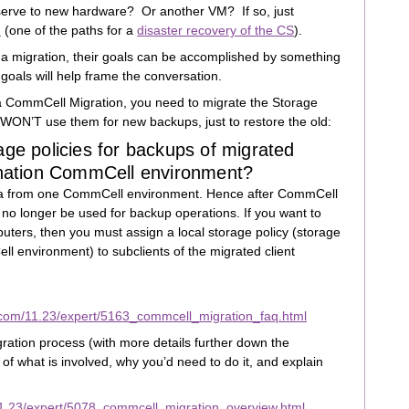
erve to new hardware? Or another VM? If so, just
h
(one of the paths for a
disaster recovery of the CS
).
 migration, their goals can be accomplished by something
oals will help frame the conversation.
 a CommCell Migration, you need to migrate the Storage
 WON’T use them for new backups, just to restore the old:
age policies for backups of migrated
tination CommCell environment?
ata from one CommCell environment. Hence after CommCell
 no longer be used for backup operations. If you want to
uters, then you must assign a local storage policy (storage
ll environment) to subclients of the migrated client
.com/11.23/expert/5163_commcell_migration_faq.html
ation process (with more details further down the
 of what is involved, why you’d need to do it, and explain
1.23/expert/5078_commcell_migration_overview.html