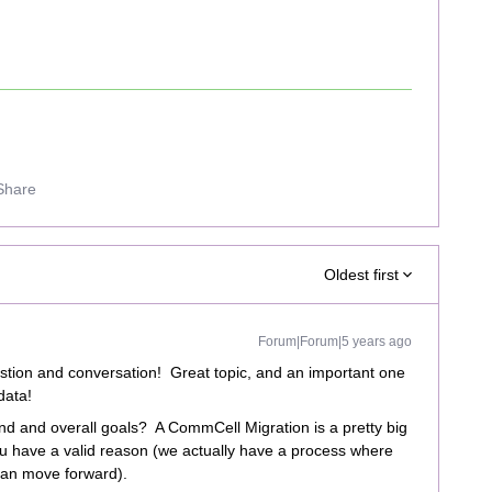
Share
Oldest first
Forum|Forum|5 years ago
stion and conversation! Great topic, and an important one
data!
end and overall goals? A CommCell Migration is a pretty big
u have a valid reason (we actually have a process where
 can move forward).