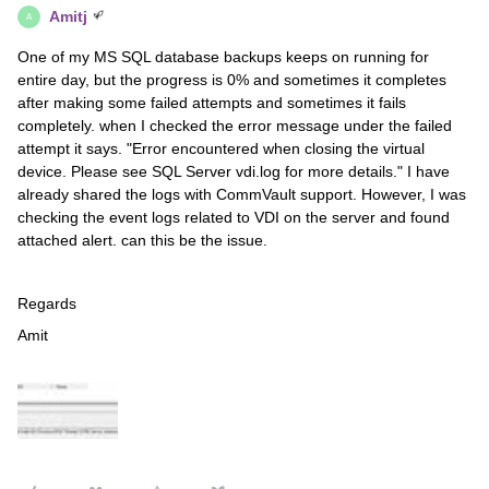
Amitj
A
One of my MS SQL database backups keeps on running for
entire day, but the progress is 0% and sometimes it completes
after making some failed attempts and sometimes it fails
completely. when I checked the error message under the failed
attempt it says. "Error encountered when closing the virtual
device. Please see SQL Server vdi.log for more details." I have
already shared the logs with CommVault support. However, I was
checking the event logs related to VDI on the server and found
attached alert. can this be the issue.
Regards
Amit