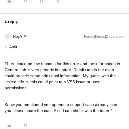
1 reply
RajA
Forum|Forum|2 years ago
R
Hi Amit.
There could be few reasons for this error and the information in
General tab is very generic in nature. Details tab in the even
could provide some additional information. My guess with this
limited info is, this could point to a VSS issue or user
permissions.
Know you mentioned you opened a support case already, can
you please share the case # so I can check with the team ?