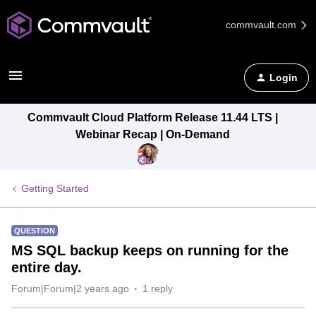
commvault.com
Login
Commvault Cloud Platform Release 11.44 LTS |
Webinar Recap | On-Demand
Getting Started
QUESTION
MS SQL backup keeps on running for the
entire day.
Forum|Forum|2 years ago
1 reply