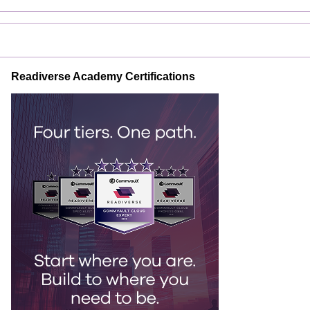
Readiverse Academy Certifications