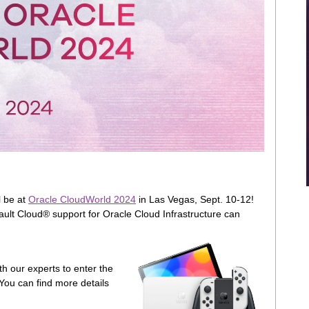
l be at
Oracle CloudWorld 2024
in Las Vegas, Sept. 10-12!
ult Cloud® support for Oracle Cloud Infrastructure can
h our experts to enter the
You can find more details