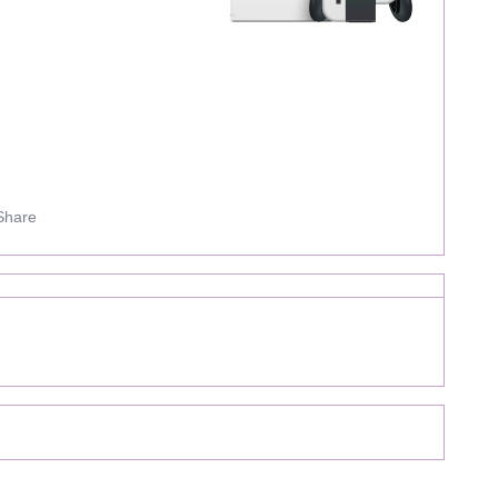
Share