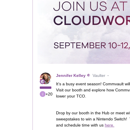
Jennifer Kelley
Vaulter
It’s a busy event season! Commvault wil
Visit our booth and explore how Commva
+20
lower your TCO.
Drop by our booth in the Hub or meet wit
sweepstakes to win a Nintendo Switch! 
and schedule time with us
here.