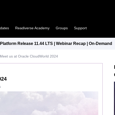
pdates
Readiverse Academy
Groups
Support
latform Release 11.44 LTS | Webinar Recap | On-Demand
Meet us at Oracle CloudWorld 2024
024
s