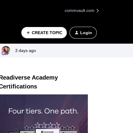
commvault.com
CREATE TOPIC
Login
3 days ago
Readiverse Academy
Certifications