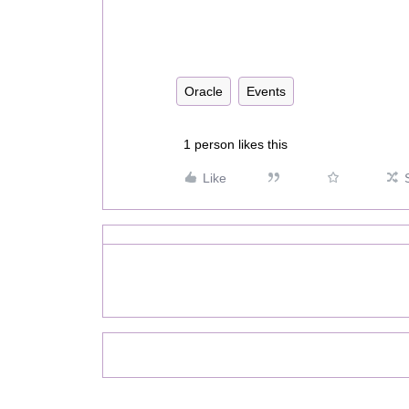
Oracle
Events
1 person likes this
Like