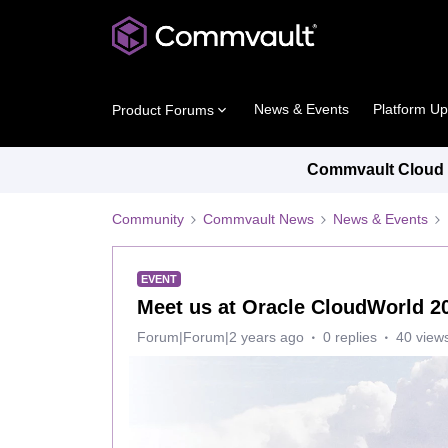
News & Events
Platform U
Product Forums
Commvault Cloud P
Community
Commvault News
News & Events
EVENT
Meet us at Oracle CloudWorld 2
Forum|Forum|2 years ago
0 replies
40 view