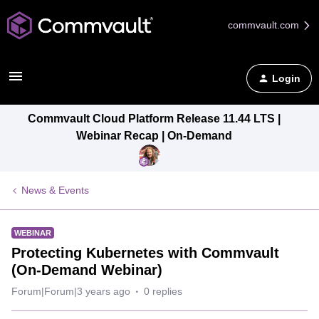
commvault.com
Login
Commvault Cloud Platform Release 11.44 LTS |
Webinar Recap | On-Demand
News & Events
WEBINAR
Protecting Kubernetes with Commvault
(On-Demand Webinar)
Forum|Forum|3 years ago
0 replies