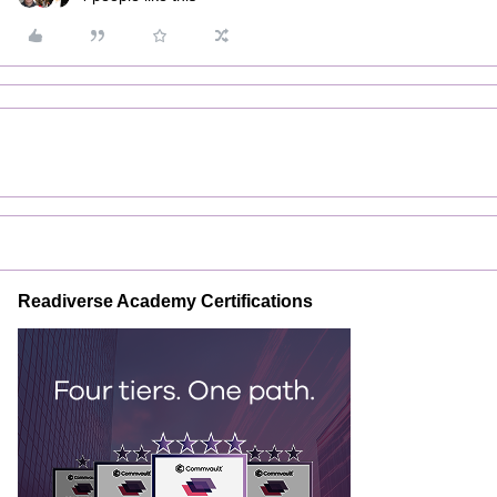
Readiverse Academy Certifications