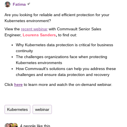
Fatima
Are you looking for reliable and efficient protection for your
Kubernetes environment?
View the
recent webinar
with Commvault
Senior Sales
Engineer,
Lourens Sanders
,
to find out:
Why Kubernetes data protection is critical for business
continuity
The challenges organizations face when protecting
Kubernetes environments
How Commvault's solutions can help you address these
challenges and ensure data protection and recovery
Click
here
to learn more and watch the on-demand webinar.
Kubernetes
webinar
4 people like this