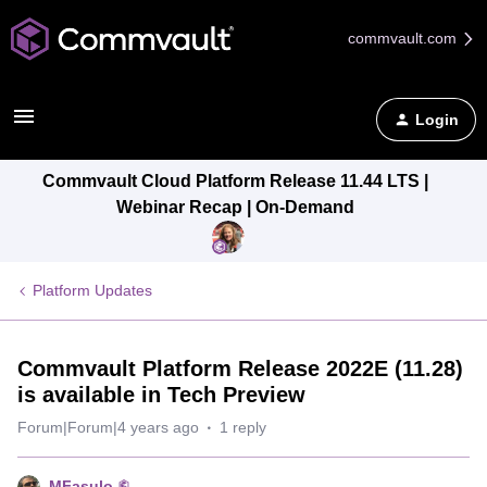
commvault.com
Login
Commvault Cloud Platform Release 11.44 LTS |
Webinar Recap | On-Demand
Platform Updates
Commvault Platform Release 2022E (11.28)
is available in Tech Preview
Forum|Forum|4 years ago
1 reply
MFasulo