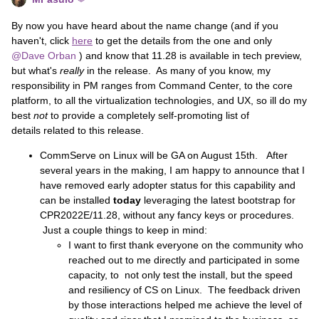
By now you have heard about the name change (and if you
haven't, click
here
to get the details from the one and only
@Dave Orban
) and know that 11.28 is available in tech preview,
but what's
really
in the release. As many of you know, my
responsibility in PM ranges from Command Center, to the core
platform, to all the virtualization technologies, and UX, so ill do my
best
not
to provide a completely self-promoting list of
details related to this release.
CommServe on Linux will be GA on August 15th. After
several years in the making, I am happy to announce that I
have removed early adopter status for this capability and
can be installed
today
leveraging the latest bootstrap for
CPR2022E/11.28, without any fancy keys or procedures.
Just a couple things to keep in mind:
I want to first thank everyone on the community who
reached out to me directly and participated in some
capacity, to not only test the install, but the speed
and resiliency of CS on Linux. The feedback driven
by those interactions helped me achieve the level of