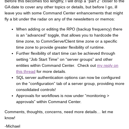
Before this becomes too lengthy, I will drop a “part 2” closer to the
GA date to cover any other topics or details, but before I go, ill
leave you with some Command Center enhancements that might
fly a bit under the radar on any of the newsletters or memos:
When adding or editing the RPO (backup frequency) there
is an “advanced” toggle, that allows you to hardcode the
time zone, to CommServe/Client time zone or a specific
time zone to provide greater flexibility of runtime.
Further flexibility of start time can be achieved through
setting “Job Start Time” on “server groups” and other
entities within Command Center. Check out
my reply on
this thread
for more details.
SQL server authentication options can now be configured
on the “configuration” tab of a server group, providing more
consolidated controls!
Approvals for workflows is now under “monitoring >
approvals” within Command Center.
Comments, thoughts, concerns, need more details… let me
know!
-Michael