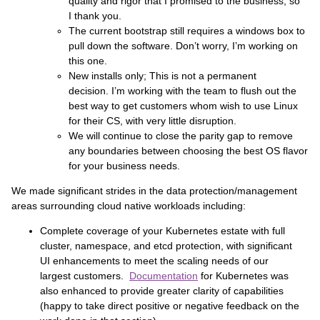
quality and rigor that I promised to the business, so
I thank you.
The current bootstrap still requires a windows box to
pull down the software. Don’t worry, I’m working on
this one.
New installs only; This is not a permanent
decision. I’m working with the team to flush out the
best way to get customers whom wish to use Linux
for their CS, with very little disruption.
We will continue to close the parity gap to remove
any boundaries between choosing the best OS flavor
for your business needs.
We made significant strides in the data protection/management
areas surrounding cloud native workloads including:
Complete coverage of your Kubernetes estate with full
cluster, namespace, and etcd protection, with significant
UI enhancements to meet the scaling needs of our
largest customers.
Documentation
for Kubernetes was
also enhanced to provide greater clarity of capabilities
(happy to take direct positive or negative feedback on the