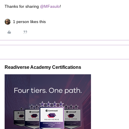
Thanks for sharing
@MFasulo
!
1 person likes this
Readiverse Academy Certifications