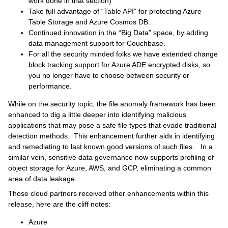
work done in that section)
Take full advantage of “Table API” for protecting Azure
Table Storage and Azure Cosmos DB.
Continued innovation in the “Big Data” space, by adding
data management support for Couchbase.
For all the security minded folks we have extended change
block tracking support for Azure ADE encrypted disks, so
you no longer have to choose between security or
performance.
While on the security topic, the file anomaly framework has been
enhanced to dig a little deeper into identifying malicious
applications that may pose a safe file types that evade traditional
detection methods. This enhancement further aids in identifying
and remediating to last known good versions of such files. In a
similar vein, sensitive data governance now supports profiling of
object storage for Azure, AWS, and GCP, eliminating a common
area of data leakage.
Those cloud partners received other enhancements within this
release, here are the cliff notes:
Azure