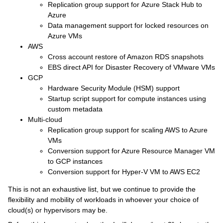
Replication group support for Azure Stack Hub to
Azure
Data management support for locked resources on
Azure VMs
AWS
Cross account restore of Amazon RDS snapshots
EBS direct API for Disaster Recovery of VMware VMs
GCP
Hardware Security Module (HSM) support
Startup script support for compute instances using
custom metadata
Multi-cloud
Replication group support for scaling AWS to Azure
VMs
Conversion support for Azure Resource Manager VM
to GCP instances
Conversion support for Hyper-V VM to AWS EC2
This is not an exhaustive list, but we continue to provide the
flexibility and mobility of workloads in whoever your choice of
cloud(s) or hypervisors may be.