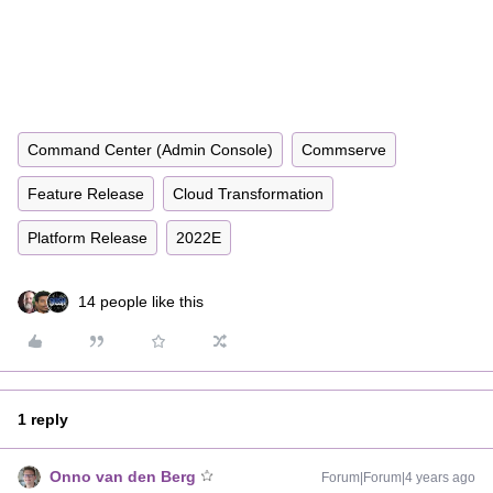
Command Center (Admin Console)
Commserve
Feature Release
Cloud Transformation
Platform Release
2022E
14 people like this
1 reply
Onno van den Berg
Forum|Forum|4 years ago