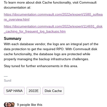
To learn more about disk Cache functionality, visit Commvault
documentation at:
https://documentation.commvault.com/2022e/expert/1580_softwa
re_overview.html
https://documentation.commvault.com/2022e/expert/114691_disk
_caching_for_frequent_log_backups.htm
Summary
With each database vendor, the logs are an integral part of the
data protection to get the required RPO. With Commvault disk
cache functionality, the database logs are protected while
properly managing the backup infrastructure challenges.
Stay tuned for further enhancements in this area.
Sunil
SAP HANA
2022E
Disk Cache
9 people like this