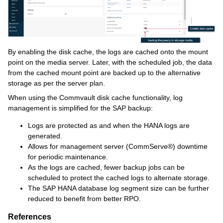
By enabling the disk cache, the logs are cached onto the mount
point on the media server. Later, with the scheduled job, the data
from the cached mount point are backed up to the alternative
storage as per the server plan.
When using the Commvault disk cache functionality, log
management is simplified for the SAP backup:
Logs are protected as and when the HANA logs are
generated.
Allows for management server (CommServe®) downtime
for periodic maintenance.
As the logs are cached, fewer backup jobs can be
scheduled to protect the cached logs to alternate storage.
The SAP HANA database log segment size can be further
reduced to benefit from better RPO.
References