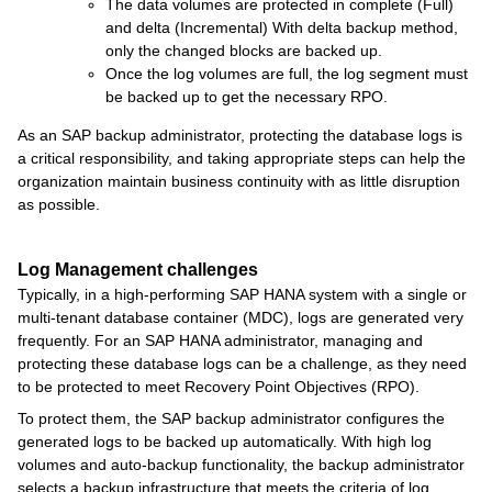
The data volumes are protected in complete (Full)
and delta (Incremental) With delta backup method,
only the changed blocks are backed up.
Once the log volumes are full, the log segment must
be backed up to get the necessary RPO.
As an SAP backup administrator, protecting the database logs is
a critical responsibility, and taking appropriate steps can help the
organization maintain business continuity with as little disruption
as possible.
Log Management challenges
Typically, in a high-performing SAP HANA system with a single or
multi-tenant database container (MDC), logs are generated very
frequently. For an SAP HANA administrator, managing and
protecting these database logs can be a challenge, as they need
to be protected to meet Recovery Point Objectives (RPO).
To protect them, the SAP backup administrator configures the
generated logs to be backed up automatically. With high log
volumes and auto-backup functionality, the backup administrator
selects a backup infrastructure that meets the criteria of log