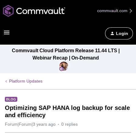
commvault.com
Login
Commvault Cloud Platform Release 11.44 LTS |
Webinar Recap | On-Demand
Platform Updates
BLOG
Optimizing SAP HANA log backup for scale
and efficiency
Forum|Forum|3 years ago
0 replies