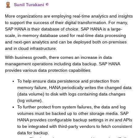
Sunil Turakani
More organizations are employing real-time analytics and insights
to support the success of their digital transformation. For many,
SAP HANA is their database of choice. SAP HANA is a large-
scale, in-memory database used for real-time data processing
and next-gen analytics and can be deployed both on-premises
and in cloud infrastructure.
With business growth, there comes an increase in data
management operations including data backup. SAP HANA
provides various data protection capabilities.
To help ensure data persistence and protection from
memory failure, HANA periodically writes the changed data
(data volume) to disk with logs containing data changes
(log volume).
To further protect from system failures, the data and log
volumes must be backed up to other storage media. SAP
HANA provides configurable backup settings in
ini
and APIs
to be integrated with third-party vendors to fetch consistent
data for backup.