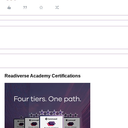
Readiverse Academy Certifications