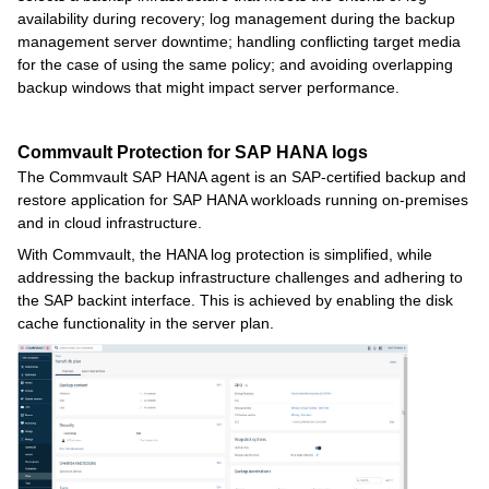
availability during recovery; log management during the backup
management server downtime; handling conflicting target media
for the case of using the same policy; and avoiding overlapping
backup windows that might impact server performance.
Commvault Protection for SAP HANA logs
The Commvault SAP HANA agent is an SAP-certified backup and
restore application for SAP HANA workloads running on-premises
and in cloud infrastructure.
With Commvault, the HANA log protection is simplified, while
addressing the backup infrastructure challenges and adhering to
the SAP backint interface. This is achieved by enabling the disk
cache functionality in the server plan.