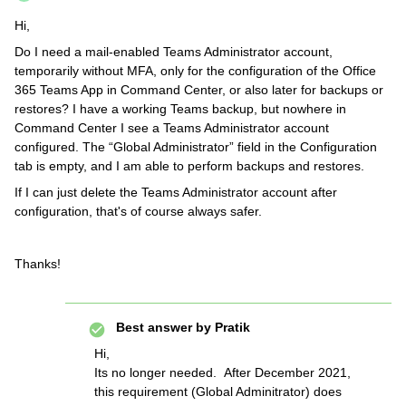
Hi,
Do I need a mail-enabled Teams Administrator account,
temporarily without MFA, only for the configuration of the Office
365 Teams App in Command Center, or also later for backups or
restores? I have a working Teams backup, but nowhere in
Command Center I see a Teams Administrator account
configured. The “Global Administrator” field in the Configuration
tab is empty, and I am able to perform backups and restores.
If I can just delete the Teams Administrator account after
configuration, that's of course always safer.
Thanks!
Best answer by
Pratik
Hi,
Its no longer needed. After December 2021,
this requirement (Global Adminitrator) does