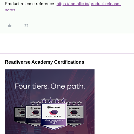
Product release reference:
https://metallic.io/product-release-
notes
Readiverse Academy Certifications