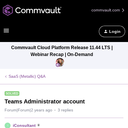
commvault.com
Login
Commvault Cloud Platform Release 11.44 LTS |
Webinar Recap | On-Demand
SaaS (Metallic) Q&A
SOLVED
Teams Administrator account
Forum|Forum|2 years ago
3 replies
iConsultant
I