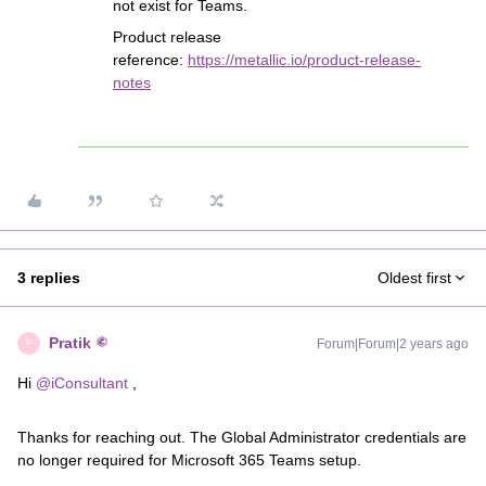
not exist for Teams.
Product release
reference:
https://metallic.io/product-release-
notes
3 replies
Oldest first
Pratik
Forum|Forum|2 years ago
P
Hi
@iConsultant
,
Thanks for reaching out. The Global Administrator credentials are
no longer required for Microsoft 365 Teams setup.