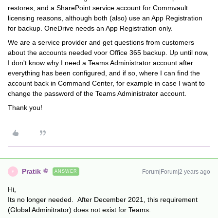
restores, and a SharePoint service account for Commvault
licensing reasons, although both (also) use an App Registration
for backup. OneDrive needs an App Registration only.
We are a service provider and get questions from customers
about the accounts needed voor Office 365 backup. Up until now,
I don't know why I need a Teams Administrator account after
everything has been configured, and if so, where I can find the
account back in Command Center, for example in case I want to
change the password of the Teams Administrator account.
Thank you!
Pratik
Forum|Forum|2 years ago
ANSWER
P
Hi,
Its no longer needed. After December 2021, this requirement
(Global Adminitrator) does not exist for Teams.