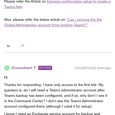
Please refer the Article on
Express configuration setup to create a
Teams App
:
Also, please refer the below article on
"Can I remove the the
Global Administrator account from existing Teams?"
iConsultant
Forum|Forum|2 years ago
AUTHOR
I
Hi,
Thanks for responding. I have only access to the first link. My
question is, do I still need a Teams administrator account after
Teams backup has been configured, and if so, why don't I see it
in the Command Center? I don't see the Teams Administrator
account configured there (although I used it for setup).
I know I need an Exchange service account for backup and