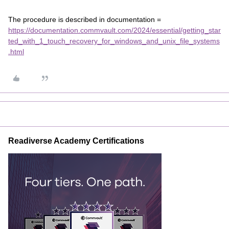
The procedure is described in documentation =
https://documentation.commvault.com/2024/essential/getting_star
ted_with_1_touch_recovery_for_windows_and_unix_file_systems
.html
Readiverse Academy Certifications