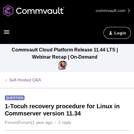
commvault.com
Login
Commvault Cloud Platform Release 11.44 LTS |
Webinar Recap | On-Demand
Self-Hosted Q&A
QUESTION
1-Tocuh recovery procedure for Linux in
Commserver version 11.34
Forum|Forum|1 year ago
1 reply