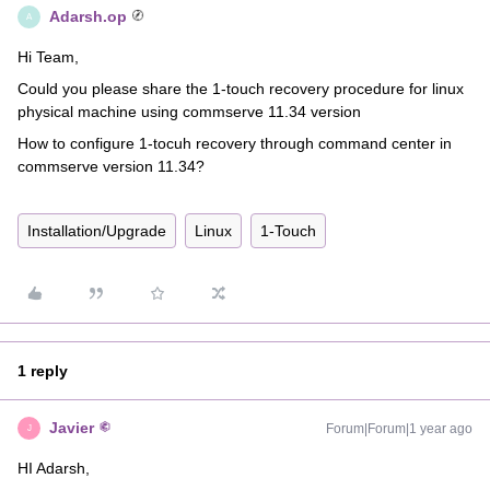
Adarsh.op
A
Hi Team,
Could you please share the 1-touch recovery procedure for linux
physical machine using commserve 11.34 version
How to configure 1-tocuh recovery through command center in
commserve version 11.34?
Installation/Upgrade
Linux
1-Touch
1 reply
Javier
Forum|Forum|1 year ago
J
HI Adarsh,