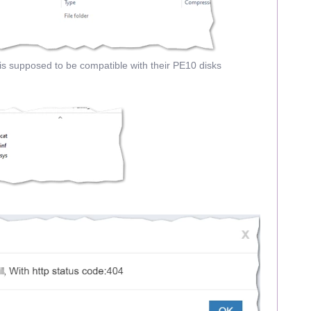
 supposed to be compatible with their PE10 disks