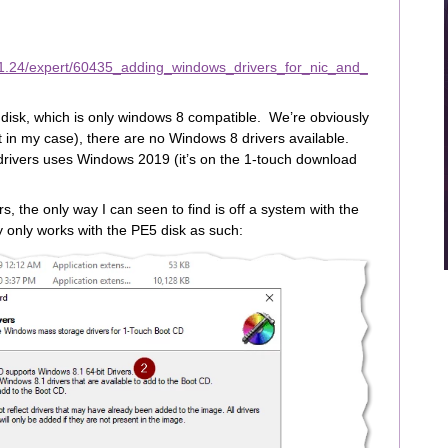
11.24/expert/60435_adding_windows_drivers_for_nic_and_
disk, which is only windows 8 compatible. We’re obviously
t in my case), there are no Windows 8 drivers available.
drivers uses Windows 2019 (it’s on the 1-touch download
, the only way I can seen to find is off a system with the
y only works with the PE5 disk as such: