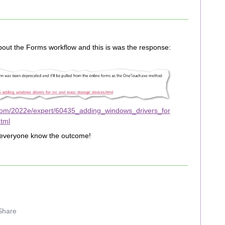
about the Forms workflow and this is was the response:
com/2022e/expert/60435_adding_windows_drivers_for
tml
let everyone know the outcome!
Share