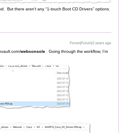
vd. But there aren’t any “1-touch Boot CD Drivers” options.
Forum|Forum|3 years ago
mmvault.com/
webconsole
. Going through the workflow, I’m