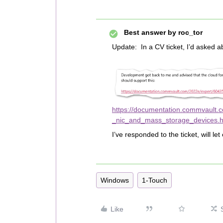
Best answer by
roc_tor
Update: In a CV ticket, I’d asked 
https://documentation.commvault.
_nic_and_mass_storage_devices.h
I’ve responded to the ticket, will 
Windows
1-Touch
Like