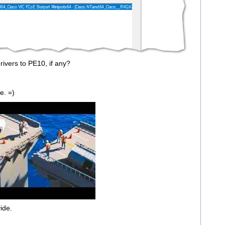
drivers to PE10, if any?
e. =)
ide.