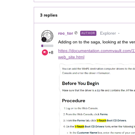
3 replies
roc_tor
Explorer
AUTHOR
Adding on to the saga, looking at the ver
https://documentation.commvault.com/1
+8
web_site.html