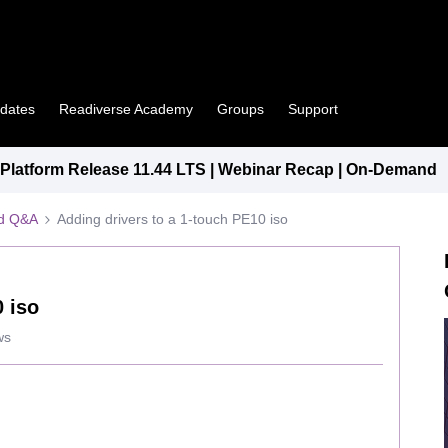
pdates
Readiverse Academy
Groups
Support
latform Release 11.44 LTS | Webinar Recap | On-Demand
ed Q&A
Adding drivers to a 1-touch PE10 iso
0 iso
ws