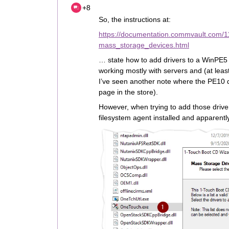
+8
So, the instructions at:
https://documentation.commvault.com/
mass_storage_devices.html
… state how to add drivers to a WinPE5 
working mostly with servers and (at leas
I’ve seen another note where the PE10 
page in the store).
However, when trying to add those drivers
filesystem agent installed and apparentl