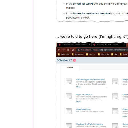
… we’re told to go here (I’m right, right?