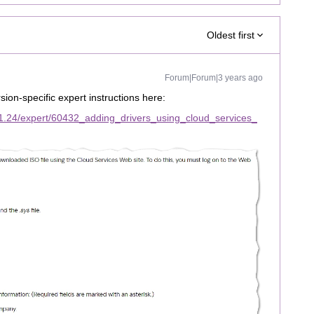
Oldest first
Forum|Forum|3 years ago
sion-specific expert instructions here:
1.24/expert/60432_adding_drivers_using_cloud_services_