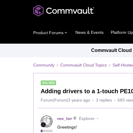
News & Events
Platform U
Product Forums
Commvault Cloud P
Community
Commvault Cloud Topics
Self-Host
SOLVED
Adding drivers to a 1-touch PE1
Forum|Forum|3 years ago
3 replies
683 vie
roc_tor
Explorer
Greetings!