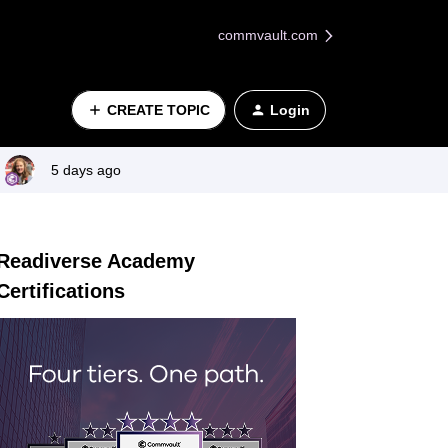
commvault.com
CREATE TOPIC
Login
5 days ago
Readiverse Academy
Certifications