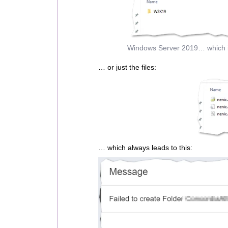
Windows Server 2019… which is
… or just the files:
… which always leads to this: