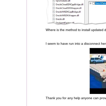
Where is the method to install updated 
I seem to have run into a disconnect her
Thank you for any help anyone can prov