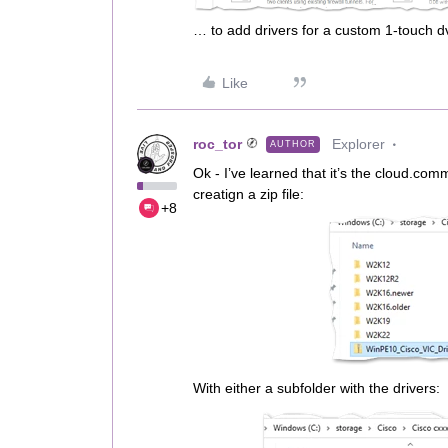
… to add drivers for a custom 1-touch d
Like
roc_tor
Explorer
AUTHOR
Ok - I’ve learned that it’s the cloud.co
creatign a zip file:
+8
With either a subfolder with the drivers: