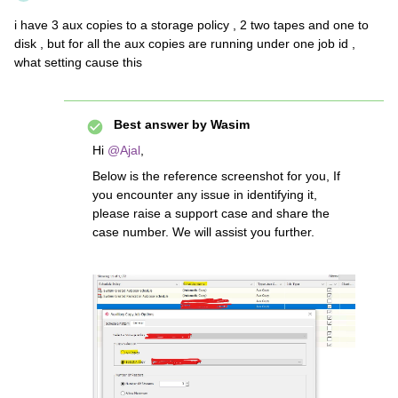
i have 3 aux copies to a storage policy , 2 two tapes and one to
disk , but for all the aux copies are running under one job id ,
what setting cause this
Best answer by
Wasim
Hi ​
@Ajal
,
Below is the reference screenshot for you, If
you encounter any issue in identifying it,
please raise a support case and share the
case number. We will assist you further.