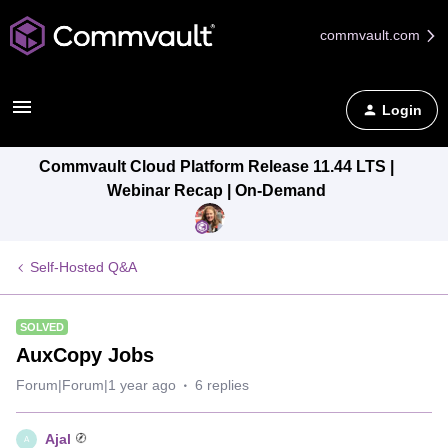
commvault.com
Login
Commvault Cloud Platform Release 11.44 LTS |
Webinar Recap | On-Demand
Self-Hosted Q&A
SOLVED
AuxCopy Jobs
Forum|Forum|1 year ago
6 replies
Ajal
A