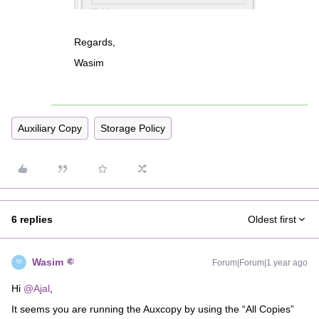
Regards,
Wasim
Auxiliary Copy
Storage Policy
6 replies
Oldest first
Wasim
Forum|Forum|1 year ago
W
Hi ​
@Ajal
,
It seems you are running the Auxcopy by using the “All Copies”