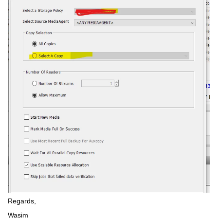
Regards,
Wasim