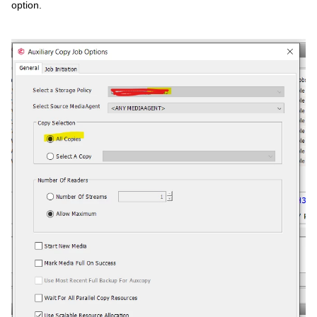
option.