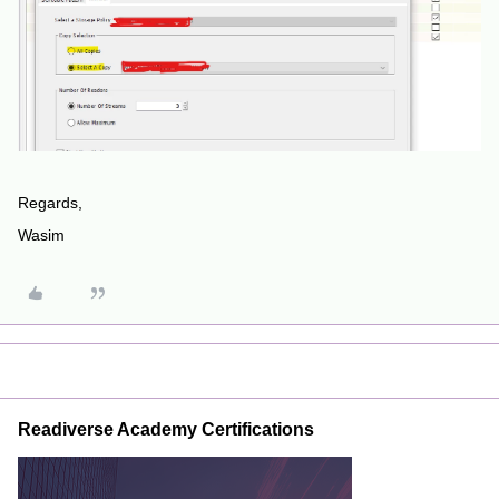
Regards,
Wasim
Readiverse Academy Certifications