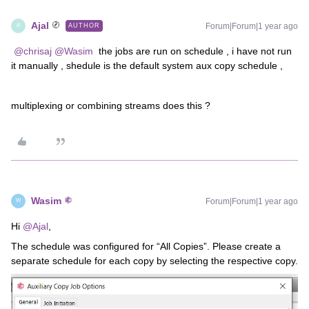
Ajal
Forum|Forum|1 year ago
AUTHOR
A
​
@chrisaj
​
@Wasim
the jobs are run on schedule , i have not run
it manually , shedule is the default system aux copy schedule ,
multiplexing or combining streams does this ?
Wasim
Forum|Forum|1 year ago
W
Hi ​
@Ajal
,
The schedule was configured for “All Copies”. Please create a
separate schedule for each copy by selecting the respective copy.