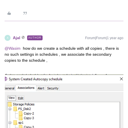
Ajal
Forum|Forum|1 year ago
AUTHOR
A
@Wasim
how do we create a schedule with all copies , there is
no such settings in schedules , we associate the secondary
copies to the schedule ,