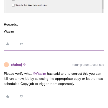
Regards,
Wasim
chrisaj
Forum|Forum|1 year ago
C
Please verify what ​
@Wasim
has said and to correct this you can
kill run a new job by selecting the appropriate copy or let the next
scheduled Copy job to trigger them separately.