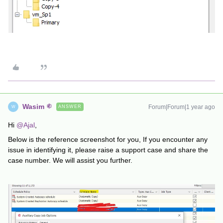
Wasim
Forum|Forum|1 year ago
ANSWER
W
Hi ​
@Ajal
,
Below is the reference screenshot for you, If you encounter any
issue in identifying it, please raise a support case and share the
case number. We will assist you further.