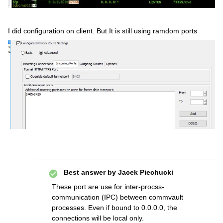
I did configuration on client. But It is still using ramdom ports
Best answer by
Jacek Piechucki
These port are use for inter-procss-
communication (IPC) between commvault
processes. Even if bound to 0.0.0.0, the
connections will be local only.