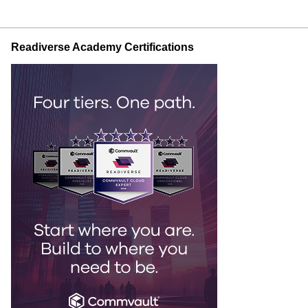
Readiverse Academy Certifications