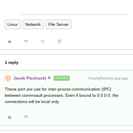
Linux
Network
File Server
1 reply
Jacek Piechucki
Forum|Forum|1 year ago
ANSWER
J
These port are use for inter-procss-communication (IPC)
between commvault processes. Even if bound to 0.0.0.0, the
connections will be local only.