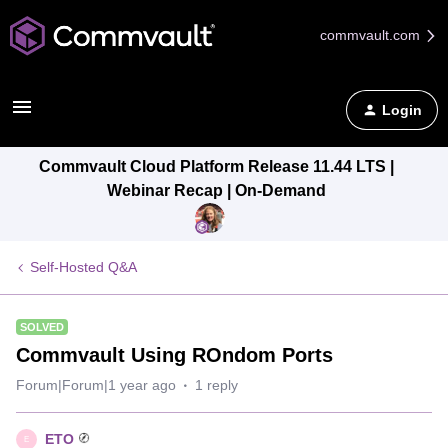
commvault.com
Login
Commvault Cloud Platform Release 11.44 LTS |
Webinar Recap | On-Demand
Self-Hosted Q&A
SOLVED
Commvault Using ROndom Ports
Forum|Forum|1 year ago
1 reply
ETO
E