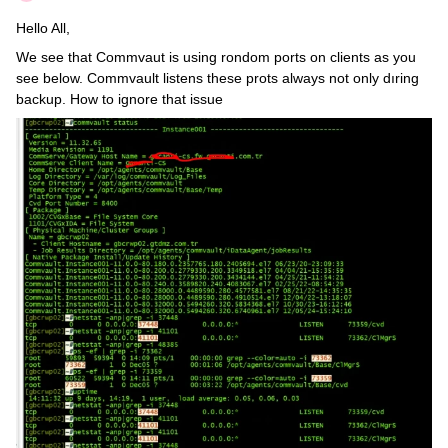
Hello All,
We see that Commvaut is using rondom ports on clients as you
see below. Commvault listens these prots always not only dıring
backup. How to ignore that issue