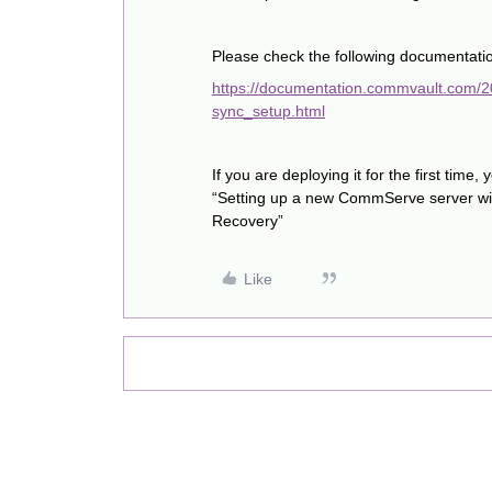
Please check the following documentatio
https://documentation.commvault.com/
sync_setup.html
If you are deploying it for the first time, 
“Setting up a new CommServe server wi
Recovery”
Like