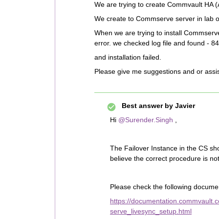
We are trying to create Commvault HA (A
We create to Commserve server in lab 
When we are trying to install Commserv
error. we checked log file and found - 84
and installation failed.
Please give me suggestions and or assi
Best answer by
Javier
Hi
@Surender.Singh
,
The Failover Instance in the CS sh
believe the correct procedure is no
Please check the following documen
https://documentation.commvault.
serve_livesync_setup.html