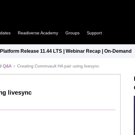
pdates
Readiverse Academy
Groups
Support
latform Release 11.44 LTS | Webinar Recap | On-Demand
ed Q&A
Creating Commvault HA pair using livesync
ng livesync