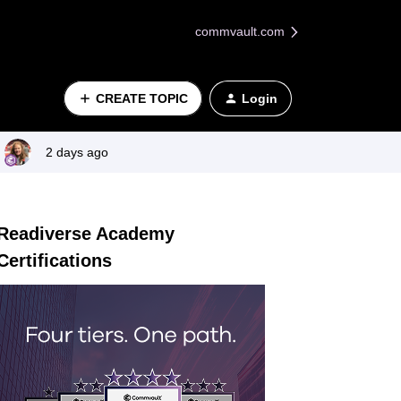
commvault.com
CREATE TOPIC
Login
2 days ago
Readiverse Academy
Certifications