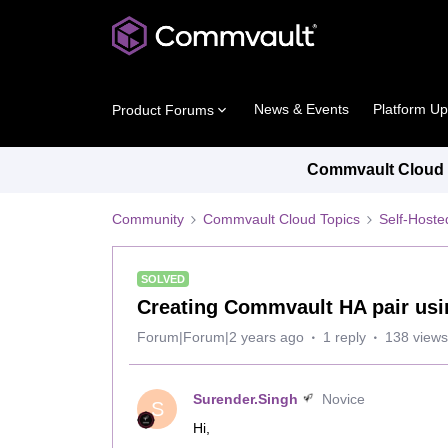
News & Events
Platform U
Product Forums
Commvault Cloud P
Community
Commvault Cloud Topics
Self-Host
SOLVED
Creating Commvault HA pair usi
Forum|Forum|2 years ago
1 reply
138 views
Surender.Singh
Novice
S
Hi,