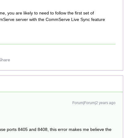
ime, you are likely to need to follow the first set of
mmServe server with the CommServe Live Sync feature
Share
Forum|Forum|2 years ago
use ports 8405 and 8408, this error makes me believe the