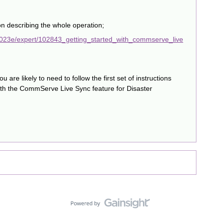
n describing the whole operation;
2023e/expert/102843_getting_started_with_commserve_live
you are likely to need to follow the first set of instructions
th the CommServe Live Sync feature for Disaster