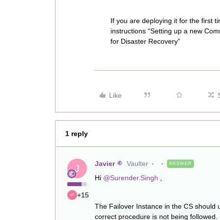
If you are deploying it for the first t
instructions “Setting up a new Co
for Disaster Recovery”
Like
1 reply
Javier
Vaulter
ANSWER
J
Hi
@Surender.Singh
,
+15
The Failover Instance in the CS should 
correct procedure is not being followed.