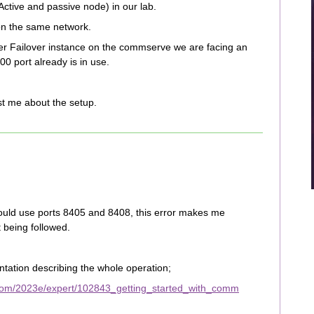
ctive and passive node) in our lab.
on the same network.
er Failover instance on the commserve we are facing an
00 port already is in use.
st me about the setup.
ould use ports 8405 and 8408, this error makes me
t being followed.
tation describing the whole operation;
com/2023e/expert/102843_getting_started_with_comm