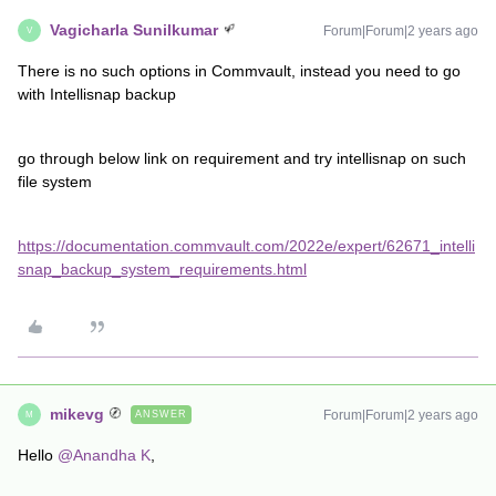
Vagicharla Sunilkumar
Forum|Forum|2 years ago
V
There is no such options in Commvault, instead you need to go
with Intellisnap backup
go through below link on requirement and try intellisnap on such
file system
https://documentation.commvault.com/2022e/expert/62671_intelli
snap_backup_system_requirements.html
mikevg
Forum|Forum|2 years ago
ANSWER
M
Hello
@Anandha K
,