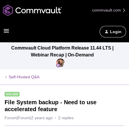
commvault.com
Login
Commvault Cloud Platform Release 11.44 LTS |
Webinar Recap | On-Demand
Self-Hosted Q&A
SOLVED
File System backup - Need to use
accelerated feature
Forum|Forum|2 years ago
2 replies