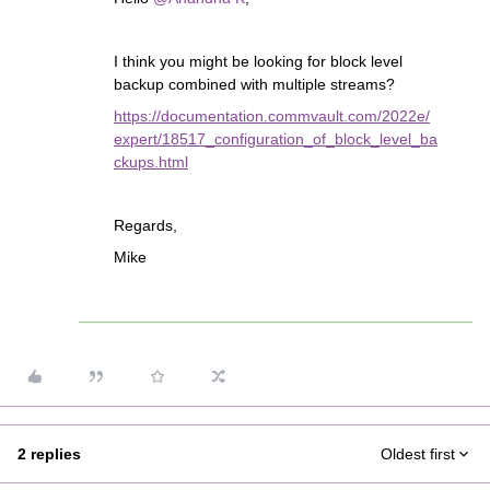
I think you might be looking for block level
backup combined with multiple streams?
https://documentation.commvault.com/2022e/
expert/18517_configuration_of_block_level_ba
ckups.html
Regards,
Mike
2 replies
Oldest first