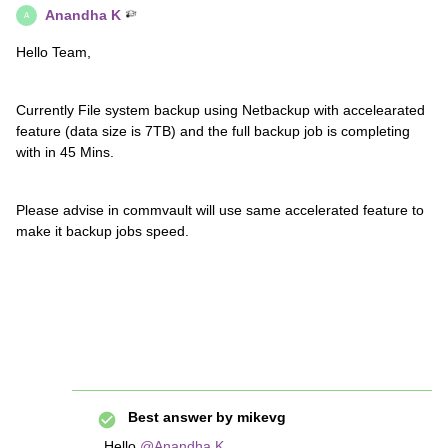
Anandha K
A
Hello Team,
Currently File system backup using Netbackup with accelearated
feature (data size is 7TB) and the full backup job is completing
with in 45 Mins.
Please advise in commvault will use same accelerated feature to
make it backup jobs speed.
Best answer by
mikevg
Hello
@Anandha K
,