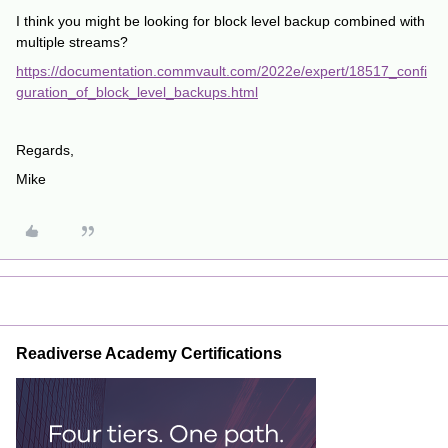
I think you might be looking for block level backup combined with
multiple streams?
https://documentation.commvault.com/2022e/expert/18517_confi
guration_of_block_level_backups.html
Regards,
Mike
Readiverse Academy Certifications