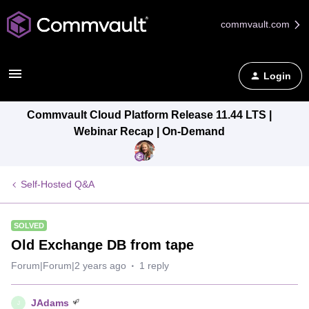
commvault.com
Login
Commvault Cloud Platform Release 11.44 LTS |
Webinar Recap | On-Demand
Self-Hosted Q&A
SOLVED
Old Exchange DB from tape
Forum|Forum|2 years ago
1 reply
JAdams
J