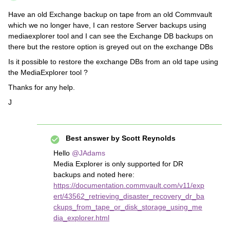
Have an old Exchange backup on tape from an old Commvault
which we no longer have, I can restore Server backups using
mediaexplorer tool and I can see the Exchange DB backups on
there but the restore option is greyed out on the exchange DBs
Is it possible to restore the exchange DBs from an old tape using
the MediaExplorer tool ?
Thanks for any help.
J
Best answer by
Scott Reynolds
Hello
@JAdams
Media Explorer is only supported for DR
backups and noted here:
https://documentation.commvault.com/v11/exp
ert/43562_retrieving_disaster_recovery_dr_ba
ckups_from_tape_or_disk_storage_using_me
dia_explorer.html