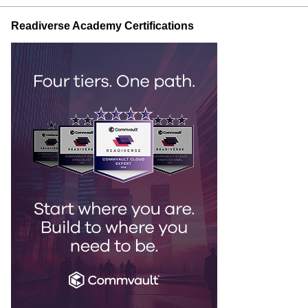
Readiverse Academy Certifications