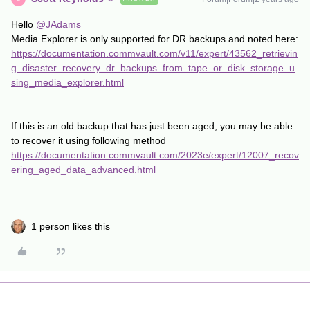
Hello
@JAdams
Media Explorer is only supported for DR backups and noted here:
https://documentation.commvault.com/v11/expert/43562_retrievin
g_disaster_recovery_dr_backups_from_tape_or_disk_storage_u
sing_media_explorer.html
If this is an old backup that has just been aged, you may be able
to recover it using following method
https://documentation.commvault.com/2023e/expert/12007_recov
ering_aged_data_advanced.html
1 person likes this