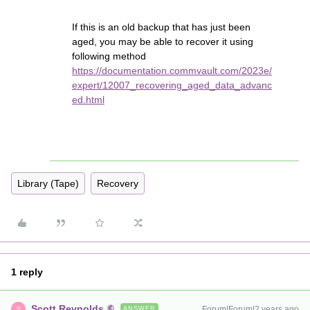
If this is an old backup that has just been
aged, you may be able to recover it using
following method
https://documentation.commvault.com/2023e/
expert/12007_recovering_aged_data_advanc
ed.html
Library (Tape)
Recovery
1 reply
Scott Reynolds
Forum|Forum|2 years ago
ANSWER
S