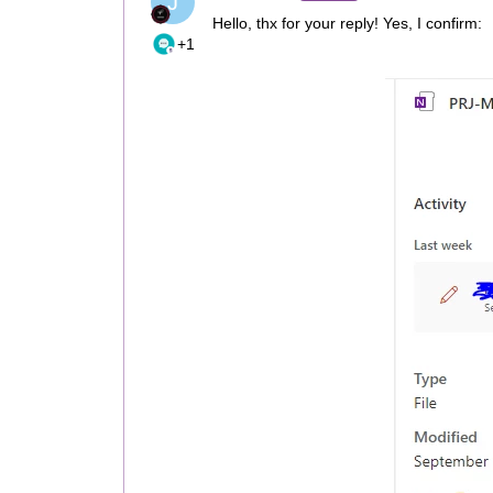
J
Hello, thx for your reply! Yes, I confirm:
+1