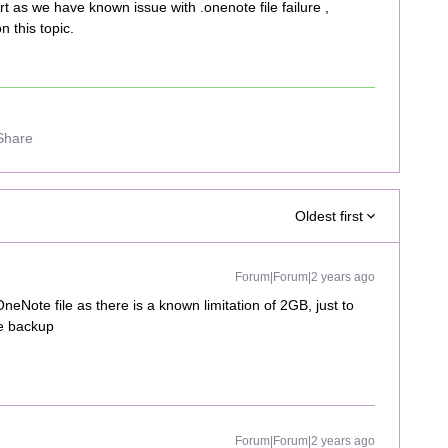
rt as we have known issue with .onenote file failure ,
 this topic.
Share
Oldest first
Forum|Forum|2 years ago
neNote file as there is a known limitation of 2GB, just to
le backup
Forum|Forum|2 years ago