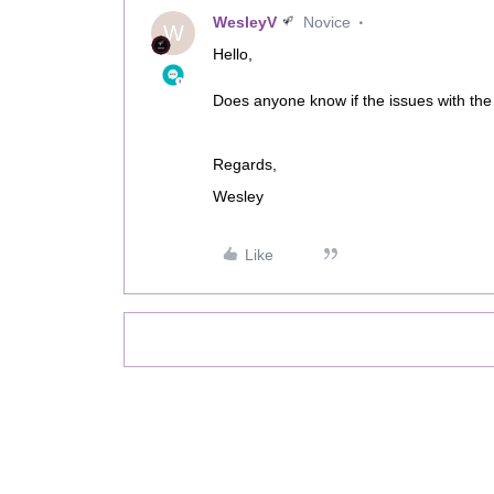
WesleyV
Novice
W
Hello,
Does anyone know if the issues with the o
Regards,
Wesley
Like