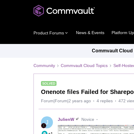
News & Events
Platform U
Product Forums
Commvault Cloud P
Community
Commvault Cloud Topics
Self-Host
SOLVED
Onenote files Failed for Sharep
Forum|Forum|2 years ago
4 replies
472 vie
JulienW
Novice
J
+1