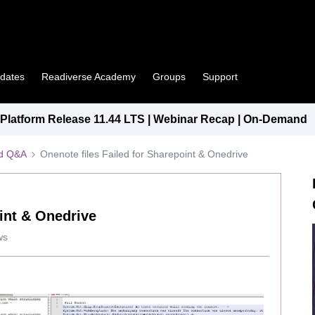
pdates
Readiverse Academy
Groups
Support
latform Release 11.44 LTS | Webinar Recap | On-Demand
ed Q&A
Onenote files Failed for Sharepoint & Onedrive
oint & Onedrive
ws