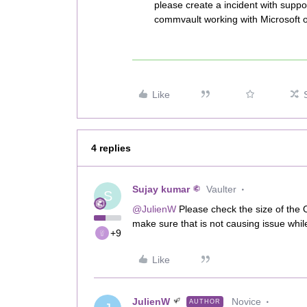
please create a incident with suppo
commvault working with Microsoft on
Like
4 replies
Sujay kumar
Vaulter
S
@JulienW
Please check the size of the O
make sure that is not causing issue whi
+9
Like
JulienW
Novice
AUTHOR