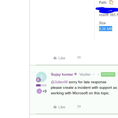
Like
Sujay kumar
Vaulter
ANSWER
S
@JulienW
sorry for late response
please create a incident with support as
+9
working with Microsoft on this topic.
Like