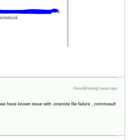
Forum|Forum|2 years ago
 we have known issue with .onenote file failure , commvault