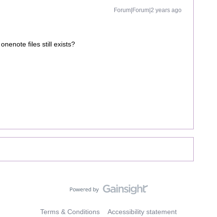
Forum|Forum|2 years ago
nenote files still exists?
Terms & Conditions
Accessibility statement