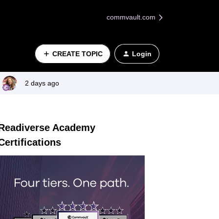
commvault.com
CREATE TOPIC
Login
2 days ago
Readiverse Academy
Certifications