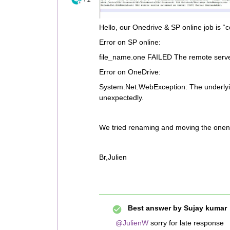
Hello, our Onedrive & SP online job is “
Error on SP online:
file_name.one FAILED The remote server
Error on OneDrive:
System.Net.WebException: The underlyi
unexpectedly.
We tried renaming and moving the onenote
Br,Julien
Best answer by
Sujay kumar
@JulienW
sorry for late response