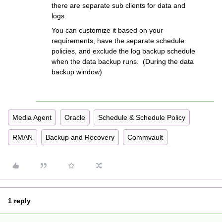
there are separate sub clients for data and
logs.
You can customize it based on your
requirements, have the separate schedule
policies, and exclude the log backup schedule
when the data backup runs. (During the data
backup window)
Media Agent
Oracle
Schedule & Schedule Policy
RMAN
Backup and Recovery
Commvault
1 reply