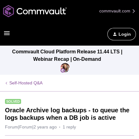
commvault.com
Login
Commvault Cloud Platform Release 11.44 LTS |
Webinar Recap | On-Demand
Self-Hosted Q&A
SOLVED
Oracle Archive log backups - to queue the
logs backups when a DB job is active
Forum|Forum|2 years ago
1 reply