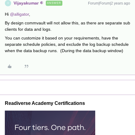
Vijayakumar
Forum|Forum|2 years ago
ANSWER
V
Hi
@alligator
,
By design commvault will not allow this, as there are separate sub
clients for data and logs.
You can customize it based on your requirements, have the
separate schedule policies, and exclude the log backup schedule
when the data backup runs. (During the data backup window)
Readiverse Academy Certifications