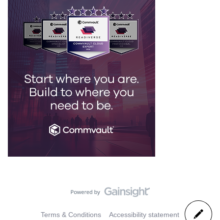
Terms & Conditions
Accessibility statement