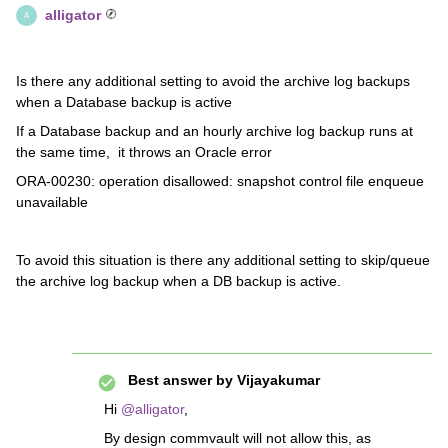
alligator
A
Is there any additional setting to avoid the archive log backups
when a Database backup is active
If a Database backup and an hourly archive log backup runs at
the same time, it throws an Oracle error
ORA-00230: operation disallowed: snapshot control file enqueue
unavailable
To avoid this situation is there any additional setting to skip/queue
the archive log backup when a DB backup is active.
Best answer by
Vijayakumar
Hi
@alligator
,
By design commvault will not allow this, as