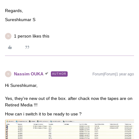
Regards,
Sureshkumar S
1 person likes this
N
Nassim OUKA
Forum|Forum|1 year ago
AUTHOR
N
Hi Sureshkumar,
Yes, they're new out of the box. after chack now the tapes are on
Retired Media !!!
How can i switch it to be ready to use ?