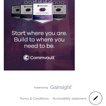
Terms & Conditions
Accessibility statement