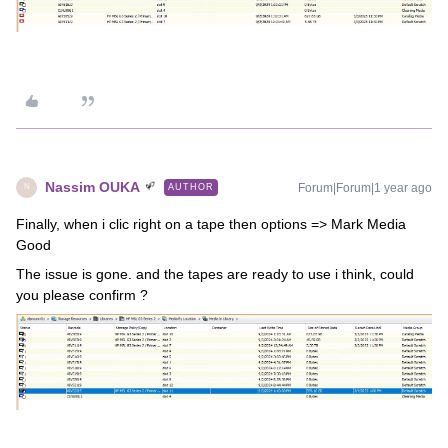
Nassim OUKA
Forum|Forum|1 year ago
AUTHOR
N
Finally, when i clic right on a tape then options => Mark Media
Good
The issue is gone. and the tapes are ready to use i think, could
you please confirm ?