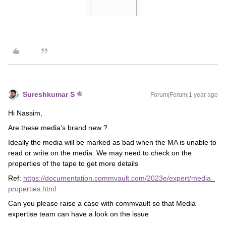
Sureshkumar S
Forum|Forum|1 year ago
Hi Nassim,
Are these media’s brand new ?
Ideally the media will be marked as bad when the MA is unable to
read or write on the media. We may need to check on the
properties of the tape to get more details
Ref:
https://documentation.commvault.com/2023e/expert/media_
properties.html
Can you please raise a case with commvault so that Media
expertise team can have a look on the issue