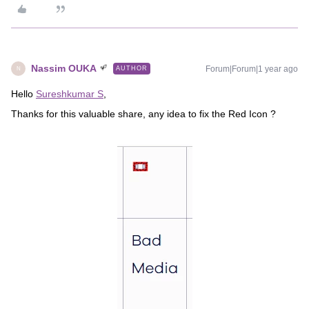
Nassim OUKA
Forum|Forum|1 year ago
AUTHOR
N
Hello
Sureshkumar S
,
Thanks for this valuable share, any idea to fix the Red Icon ?