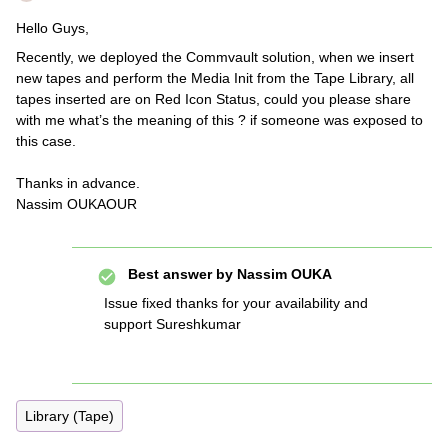
Hello Guys,
Recently, we deployed the Commvault solution, when we insert
new tapes and perform the Media Init from the Tape Library, all
tapes inserted are on Red Icon Status, could you please share
with me what’s the meaning of this ? if someone was exposed to
this case.
Thanks in advance.
Nassim OUKAOUR
Best answer by
Nassim OUKA
Issue fixed thanks for your availability and
support Sureshkumar
Library (Tape)