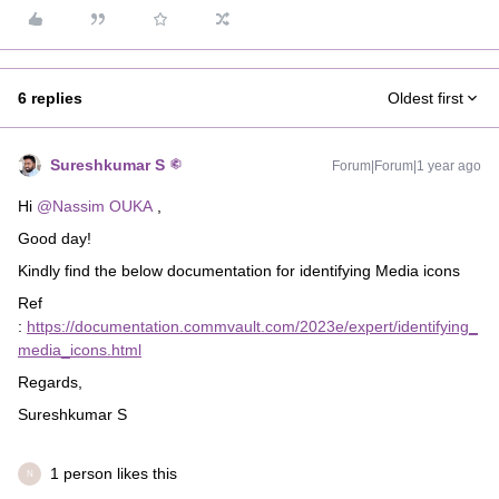
6 replies
Oldest first
Sureshkumar S
Forum|Forum|1 year ago
Hi
@Nassim OUKA
,
Good day!
Kindly find the below documentation for identifying Media icons
Ref
:
https://documentation.commvault.com/2023e/expert/identifying_
media_icons.html
Regards,
Sureshkumar S
1 person likes this
N