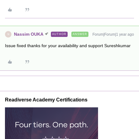
Nassim OUKA
Forum|Forum|1 year ago
AUTHOR
ANSWER
N
Issue fixed thanks for your availability and support Sureshkumar
Readiverse Academy Certifications