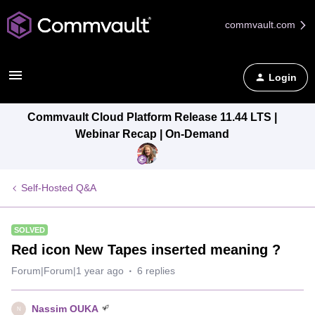
commvault.com
Login
Commvault Cloud Platform Release 11.44 LTS |
Webinar Recap | On-Demand
Self-Hosted Q&A
SOLVED
Red icon New Tapes inserted meaning ?
Forum|Forum|1 year ago
6 replies
Nassim OUKA
N