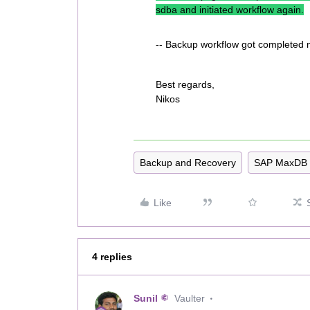
sdba and initiated workflow again.
-- Backup workflow got completed 
Best regards,
Nikos
Backup and Recovery
SAP MaxDB
Like
4 replies
Sunil
Vaulter