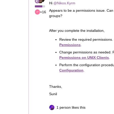
Hi
@Nikos.Kyrm
Appears to be a permissions issue. Can yo
+16
groups?
After you complete the installation,
Review the required permissions.
Permissions
.
Change permissions as needed. F
Permissions on UNIX Clients
.
Perform the configuration proced
Configuration
.
Thanks,
Sunil
1 person likes this