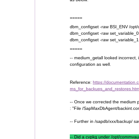
=====
dbm_configset -raw BSI_ENV /opt
dbm_configset -raw set_variable
dbm_configset -raw set_variable
=====
-- medium_getall looked incorrec
configuration as well.
Reference:
https://documentation.
ms_for_backups_and_restores.htm
-- Once we corrected the medium pi
: "File /SapMaxDbAgent/backint.con
-- Further in /sapdb/xxx/backup/ s
-- Did a cvpkg under /opt/commva