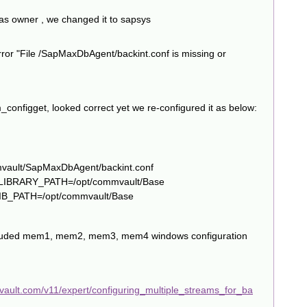
 as owner , we changed it to sapsys
error "File /SapMaxDbAgent/backint.conf is missing or
configget, looked correct yet we re-configured it as below:
mvault/SapMaxDbAgent/backint.conf
D_LIBRARY_PATH=/opt/commvault/Base
LIB_PATH=/opt/commvault/Base
 included mem1, mem2, mem3, mem4 windows configuration
vault.com/v11/expert/configuring_multiple_streams_for_ba