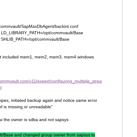
/commvault/SapMaxDbAgent/backint.conf
_0 LD_LIBRARY_PATH=/opt/commvault/Base
_1 SHLIB_PATH=/opt/commvault/Base
t, it included mem1, mem2, mem3, mem4 windows
commvault.com/v11/expert/configuring_multiple_strea
l
pes, initiated backup again and notice same error
f is missing or unreadable"
aw the owner is sdba and not sapsys.
ult/Base and changed group owner from sapsys to