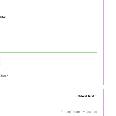
now.
Share
Oldest first
Forum|Forum|2 years ago