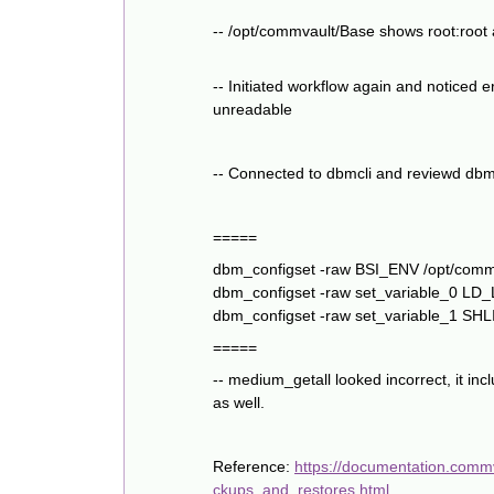
-- /opt/commvault/Base shows root:root
-- Initiated workflow again and noticed 
unreadable
-- Connected to dbmcli and reviewd dbm_
=====
dbm_configset -raw BSI_ENV /opt/com
dbm_configset -raw set_variable_0 L
dbm_configset -raw set_variable_1 SH
=====
-- medium_getall looked incorrect, it
as well.
Reference:
https://documentation.comm
ckups_and_restores.html