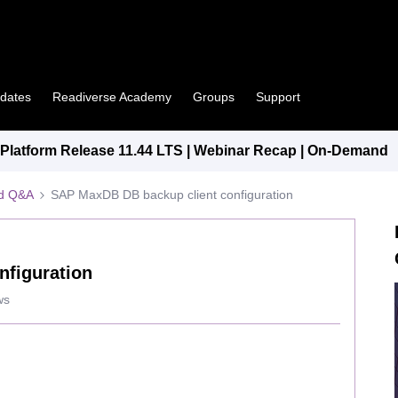
pdates
Readiverse Academy
Groups
Support
latform Release 11.44 LTS | Webinar Recap | On-Demand
ed Q&A
SAP MaxDB DB backup client configuration
nfiguration
ws