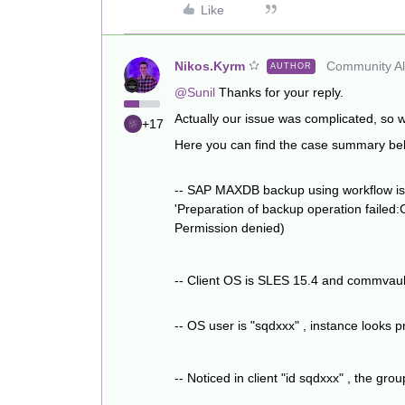
Like
Nikos.Kyrm
Community All
AUTHOR
@Sunil
Thanks for your reply.
Actually our issue was complicated, so
+17
Here you can find the case summary be
-- SAP MAXDB backup using workflow is fai
'Preparation of backup operation failed:
Permission denied)
-- Client OS is SLES 15.4 and commvault
-- OS user is "sqdxxx" , instance looks p
-- Noticed in client "id sqdxxx" , the g