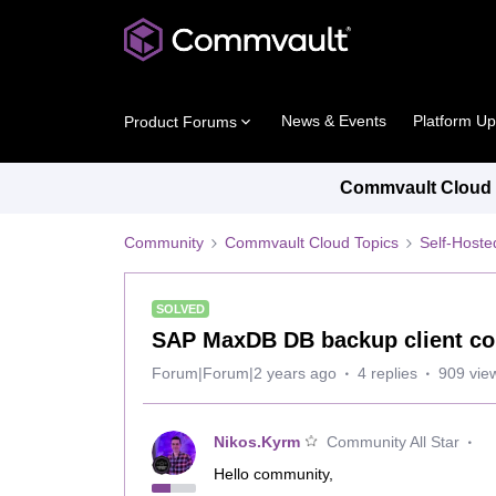
News & Events
Platform U
Product Forums
Commvault Cloud P
Community
Commvault Cloud Topics
Self-Host
SOLVED
SAP MaxDB DB backup client co
Forum|Forum|2 years ago
4 replies
909 vie
Nikos.Kyrm
Community All Star
Hello community,