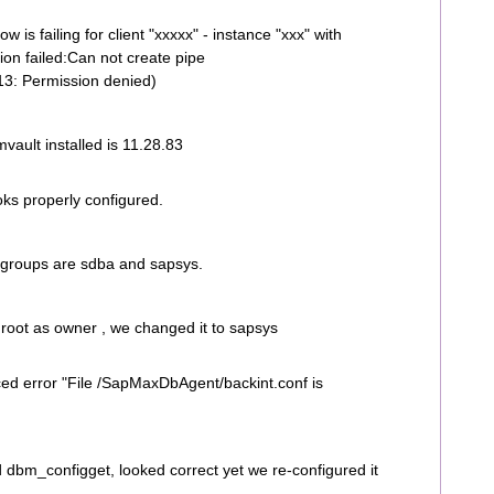
is failing for client "xxxxx" - instance "xxx" with
ion failed:Can not create pipe
13: Permission denied)
vault installed is 11.28.83
oks properly configured.
the groups are sdba and sapsys.
:root as owner , we changed it to sapsys
iced error "File /SapMaxDbAgent/backint.conf is
 dbm_configget, looked correct yet we re-configured it