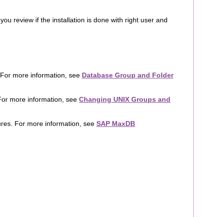
u review if the installation is done with right user and
 For more information, see
Database Group and Folder
or more information, see
Changing UNIX Groups and
ures. For more information, see
SAP MaxDB