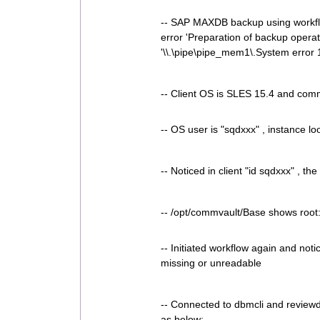
-- SAP MAXDB backup using workflow 
error 'Preparation of backup operat
'\\.\pipe\pipe_mem1\.System error 
-- Client OS is SLES 15.4 and comm
-- OS user is "sqdxxx" , instance lo
-- Noticed in client "id sqdxxx" , 
-- /opt/commvault/Base shows root
-- Initiated workflow again and not
missing or unreadable
-- Connected to dbmcli and reviewd
as below: