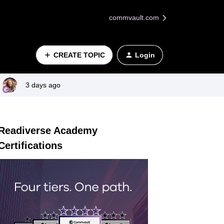
commvault.com
CREATE TOPIC
Login
3 days ago
Readiverse Academy
Certifications