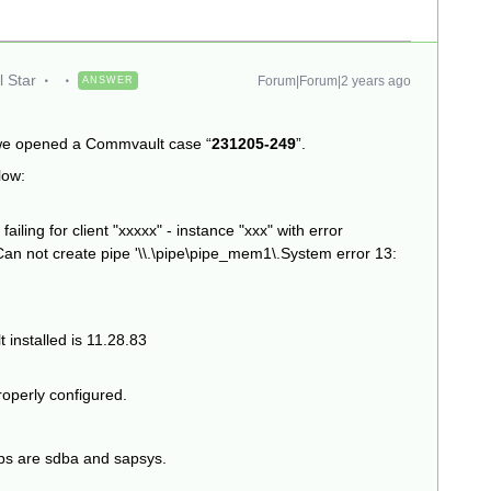
 Star
Forum|Forum|2 years ago
ANSWER
 we opened a Commvault case “
231205-249
”.
low:
ling for client "xxxxx" - instance "xxx" with error
Can not create pipe '\\.\pipe\pipe_mem1\.System error 13:
 installed is 11.28.83
roperly configured.
roups are sdba and sapsys.