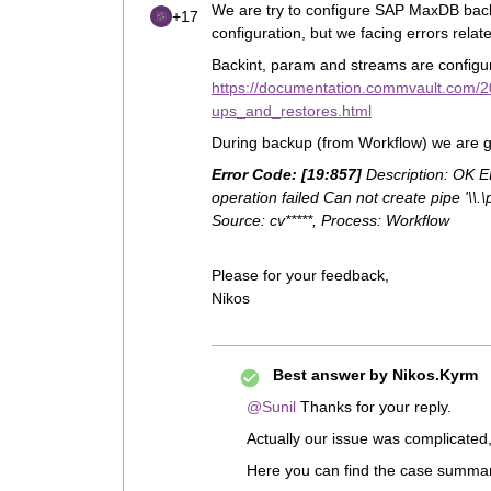
We are try to configure SAP MaxDB back
+17
configuration, but we facing errors relat
Backint, param and streams are configur
https://documentation.commvault.com/2
ups_and_restores.html
During backup (from Workflow) we are get
Error Code: [19:857]
Description: OK 
operation failed Can not create pipe '\\
Source: cv*****, Process: Workflow
Please for your feedback,
Nikos
Best answer by
Nikos.Kyrm
@Sunil
Thanks for your reply.
Actually our issue was complicate
Here you can find the case summa