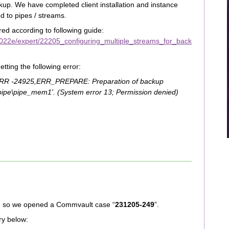
up. We have completed client installation and instance
ed to pipes / streams.
ed according to following guide:
022e/expert/22205_configuring_multiple_streams_for_back
ting the following error:
ERR -24925,ERR_PREPARE: Preparation of backup
.\pipe\pipe_mem1'. (System error 13; Permission denied)
d, so we opened a Commvault case “
231205-249
”.
ry below: