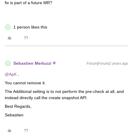
fix is part of a future MR?
1 person likes this
S
Sebastien Merluzzi
Forum|Forum|2 years ago
S
@ApK
,
You cannot remove it.
The Additional setting is to not perform the pre-check at all, and
instead directly call the create snapshot API.
Best Regards,
Sebastien