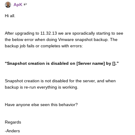
ApK
Hi all.
After upgrading to 11.32.13 we are sporadically starting to see
the below error when doing Vmware snapshot backup. The
backup job fails or completes with errors:
“Snapshot creation is disabled on [Server name] by [].
”
Snapshot creation is not disabled for the server, and when
backup is re-run everything is working.
Have anyone else seen this behavior?
Regards
-Anders