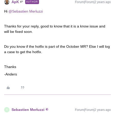
ApK
Forum|Forum|2 years ago
AUTHOR
Hi
@Sebastien Merluzzi
Thanks for your reply, good to know that it is a know issue and
will be fixed soon.
Do you know if the hotfix is part of the October MR? Else I will log
a case to get the hotfix.
Thanks
-Anders
Sebastien Merluzzi
Forum|Forum|2 years ago
S