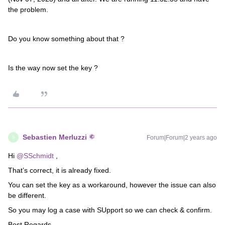
the problem.
Do you know something about that ?
Is the way now set the key ?
Sebastien Merluzzi
Forum|Forum|2 years ago
S
Hi
@SSchmidt
,
That’s correct, it is already fixed.
You can set the key as a workaround, however the issue can also
be different.
So you may log a case with SUpport so we can check & confirm.
Best Regards,