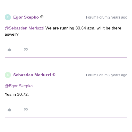
Egor Skepko
Forum|Forum|2 years ago
E
@Sebastien Merluzzi
We are running 30.64 atm, wil it be there
aswell?
Sebastien Merluzzi
Forum|Forum|2 years ago
S
@Egor Skepko
Yes in 30.72.