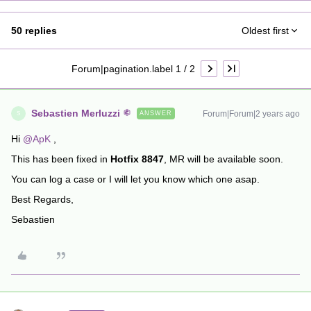
50 replies
Oldest first
Forum|pagination.label 1 / 2
Sebastien Merluzzi
Forum|Forum|2 years ago
ANSWER
S
Hi
@ApK
,
This has been fixed in
Hotfix 8847
, MR will be available soon.
You can log a case or I will let you know which one asap.
Best Regards,
Sebastien