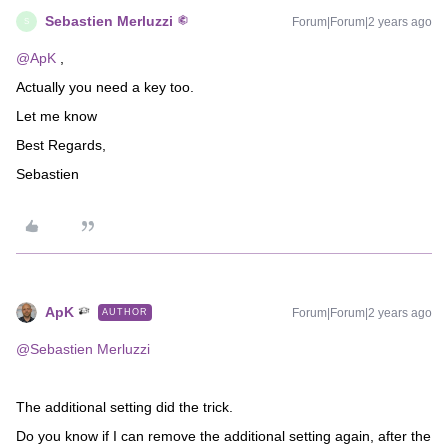
Sebastien Merluzzi
Forum|Forum|2 years ago
S
@ApK
,
Actually you need a key too.
Let me know
Best Regards,
Sebastien
ApK
Forum|Forum|2 years ago
AUTHOR
@Sebastien Merluzzi
The additional setting did the trick.
Do you know if I can remove the additional setting again, after the