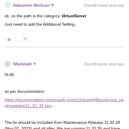
Sebastien Merluzzi
Forum|Forum|2 years ago
S
ok, so the path is the category,
VirtualServer
Just need to add the Additional Setting,
SSchmidt
Forum|Forum|2 years ago
S
Hi All,
as per documentation:
https://documentation.commvault.com/v11/expert/files/service_pa
ck/updates/11_32_35.htm
The fix should be Included from Maintenance Release 11.32.28
(Nov 07, 2023) and all after. We are running 11.32.35 and have