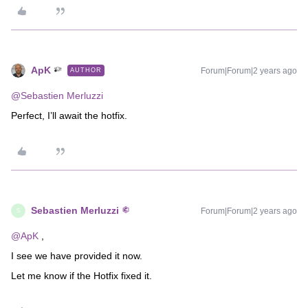
ApK
Forum|Forum|2 years ago
AUTHOR
@Sebastien Merluzzi
Perfect, I’ll await the hotfix.
Sebastien Merluzzi
Forum|Forum|2 years ago
S
@ApK
,
I see we have provided it now.
Let me know if the Hotfix fixed it.