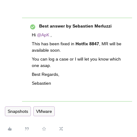
Best answer by
Sebastien Merluzzi
Hi
@ApK
,
This has been fixed in
Hotfix 8847
, MR will be
available soon.
You can log a case or I will let you know which
one asap.
Best Regards,
Sebastien
Snapshots
VMware