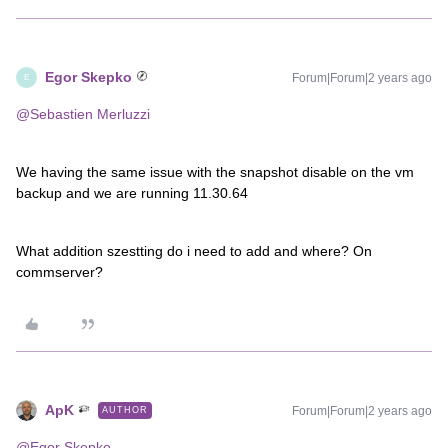
Egor Skepko
Forum|Forum|2 years ago
E
@Sebastien Merluzzi
We having the same issue with the snapshot disable on the vm
backup and we are running 11.30.64
What addition szestting do i need to add and where? On
commserver?
ApK
Forum|Forum|2 years ago
AUTHOR
@Egor Skepko