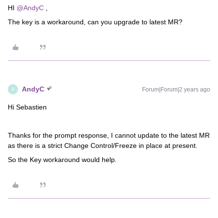
HI
@AndyC
,
The key is a workaround, can you upgrade to latest MR?
AndyC
Forum|Forum|2 years ago
A
Hi Sebastien
Thanks for the prompt response, I cannot update to the latest MR
as there is a strict Change Control/Freeze in place at present.
So the Key workaround would help.