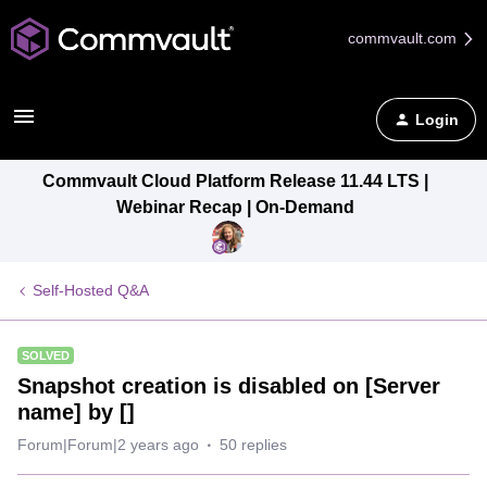
commvault.com
Login
Commvault Cloud Platform Release 11.44 LTS |
Webinar Recap | On-Demand
Self-Hosted Q&A
SOLVED
Snapshot creation is disabled on [Server
name] by []
Forum|Forum|2 years ago
50 replies