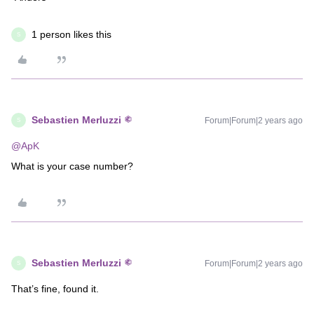
1 person likes this
S
Sebastien Merluzzi
Forum|Forum|2 years ago
S
@ApK
What is your case number?
Sebastien Merluzzi
Forum|Forum|2 years ago
S
That’s fine, found it.