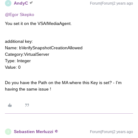
AndyC
Forum|Forum|2 years ago
A
@Egor Skepko
You set it on the VSA/MediaAgent.
additional key:
Name: bVerifySnapshotCreationAllowed
Category:VirtualServer
Type: Integer
Value: 0
Do you have the Path on the MA where this Key is set? - I’m
having the same issue !
Sebastien Merluzzi
Forum|Forum|2 years ago
S