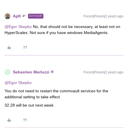
ApK
Forum|Forum|2 years ago
AUTHOR
@Egor Skepko
No, that should not be necessary, at least not on
HyperScales. Not sure if you have windows MediaAgents.
Sebastien Merluzzi
Forum|Forum|2 years ago
S
@Egor Skepko
You do not need to restart the commvault services for the
additional setting to take effect.
32.28 will be out next week.