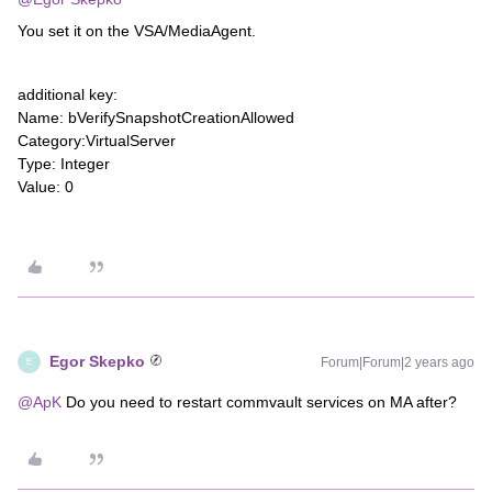
You set it on the VSA/MediaAgent.
additional key:
Name: bVerifySnapshotCreationAllowed
Category:VirtualServer
Type: Integer
Value: 0
Egor Skepko
Forum|Forum|2 years ago
E
@ApK
Do you need to restart commvault services on MA after?