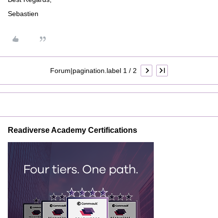
Sebastien
Forum|pagination.label 1 / 2
Readiverse Academy Certifications