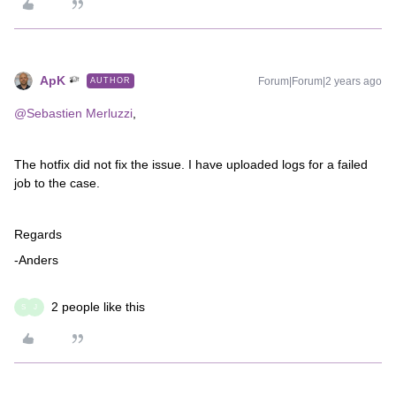
ApK
Forum|Forum|2 years ago
AUTHOR
@Sebastien Merluzzi
,
The hotfix did not fix the issue. I have uploaded logs for a failed
job to the case.
Regards
-Anders
2 people like this
S
J