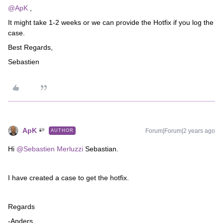
@ApK
,
It might take 1-2 weeks or we can provide the Hotfix if you log the
case.
Best Regards,
Sebastien
ApK
Forum|Forum|2 years ago
AUTHOR
Hi
@Sebastien Merluzzi
Sebastian.
I have created a case to get the hotfix.
Regards
-Anders